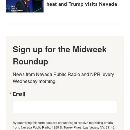
heat and Trump visits Nevada
Sign up for the Midweek
Roundup
News from Nevada Public Radio and NPR, every 
Wednesday morning.
Email
By submitting this form, you are consenting to receive marketing emails
from: Nevada Public Radio, 1289 S. Torrey Pines, Las Vegas, NV, 89146,