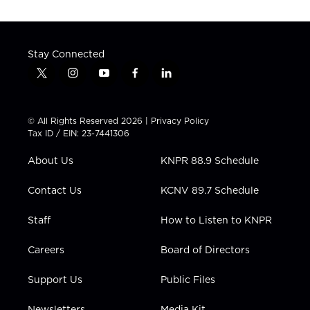
Stay Connected
t
i
y
f
l
w
n
o
a
i
i
s
u
c
n
t
t
t
e
k
© All Rights Reserved 2026 |
Privacy Policy
t
a
u
b
e
Tax ID / EIN: 23-7441306
e
g
b
o
d
r
r
e
o
i
About Us
KNPR 88.9 Schedule
a
k
n
m
Contact Us
KCNV 89.7 Schedule
Staff
How to Listen to KNPR
Careers
Board of Directors
Support Us
Public Files
Newsletters
Media Kit