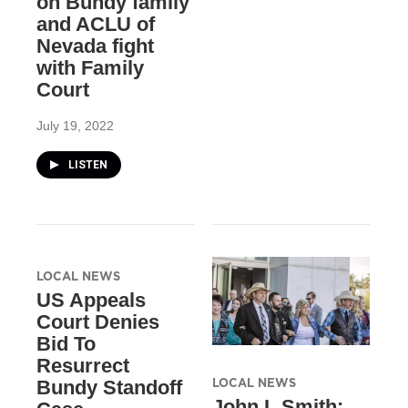
on Bundy family
and ACLU of
Nevada fight
with Family
Court
July 19, 2022
LISTEN
LOCAL NEWS
US Appeals
Court Denies
Bid To
Resurrect
LOCAL NEWS
Bundy Standoff
John L Smith: