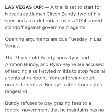
LAS VEGAS (AP)
— A trial is set to start for
Nevada cattleman Cliven Bundy, two of his
sons and a co-defendant over a 2014 armed
standoff against government agents.
Opening arguments are due Tuesday in Las
Vegas.
The 71-year-old Bundy, sons Ryan and
Ammon Bundy, and Ryan Payne are accused
of leading a self-styled militia to stop federal
agents at gunpoint from enforcing court
orders to remove Bundy's cattle from public
rangeland.
Bundy refuses to pay grazing fees to a
federal government that he maintains has no