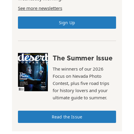
See more newsletters
Sign Up
The Summer Issue
The winners of our 2026
Focus on Nevada Photo
Contest, plus five road trips
for history lovers and your
ultimate guide to summer.
Read the Issue