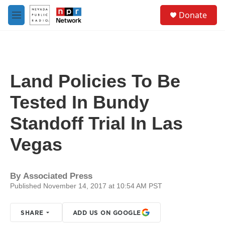
Skip to main content
S
Donate
e
M
a
e
r
n
c
u
h
u
Land Policies To Be
e
r
Tested In Bundy
y
Standoff Trial In Las
Vegas
By
Associated Press
Published November 14, 2017 at 10:54 AM PST
SHARE
ADD US ON GOOGLE