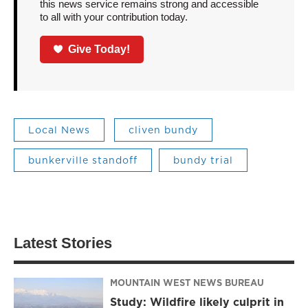
this news service remains strong and accessible
to all with your contribution today.
Give Today!
Local News
cliven bundy
bunkerville standoff
bundy trial
Latest Stories
MOUNTAIN WEST NEWS BUREAU
Study: Wildfire likely culprit in