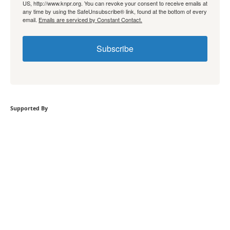
US, http://www.knpr.org. You can revoke your consent to receive emails at
any time by using the SafeUnsubscribe® link, found at the bottom of every
email.
Emails are serviced by Constant Contact.
Subscribe
Supported By