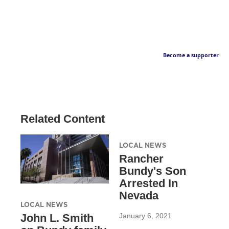
Become a supporter
Related Content
LOCAL NEWS
Rancher
Bundy's Son
Arrested In
Nevada
LOCAL NEWS
January 6, 2021
John L. Smith