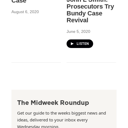
Case
Prosecutors Try
August 6, 2020
Bundy Case
Revival
June 5, 2020
LISTEN
The Midweek Roundup
Get our guide to the weeks biggest news and
ideas, delivered to your inbox every
Wednesday morning.