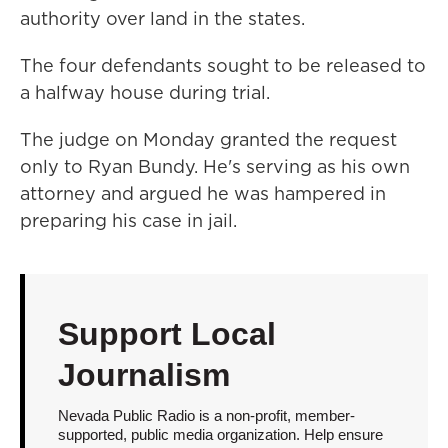
authority over land in the states.
The four defendants sought to be released to
a halfway house during trial.
The judge on Monday granted the request
only to Ryan Bundy. He's serving as his own
attorney and argued he was hampered in
preparing his case in jail.
Support Local
Journalism
Nevada Public Radio is a non-profit, member-
supported, public media organization. Help ensure