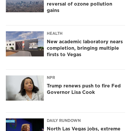
reversal of ozone pollution
gains
HEALTH
New academic laboratory nears
completion, bringing multiple
firsts to Vegas
NPR
Trump renews push to fire Fed
Governor Lisa Cook
DAILY RUNDOWN
North Las Vegas jobs, extreme