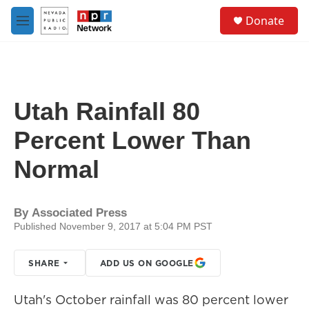
Skip to main content
S
Donate
e
M
a
e
r
n
c
u
h
u
Utah Rainfall 80
e
r
Percent Lower Than
y
Normal
By
Associated Press
Published November 9, 2017 at 5:04 PM PST
SHARE
ADD US ON GOOGLE
Utah's October rainfall was 80 percent lower