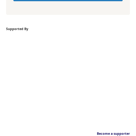
Supported By
Become a supporter