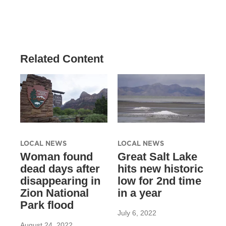
Related Content
LOCAL NEWS
LOCAL NEWS
Woman found
Great Salt Lake
dead days after
hits new historic
disappearing in
low for 2nd time
Zion National
in a year
Park flood
July 6, 2022
August 24, 2022