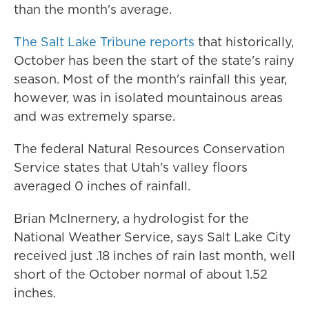
than the month's average.
The Salt Lake Tribune reports
that historically,
October has been the start of the state's rainy
season. Most of the month's rainfall this year,
however, was in isolated mountainous areas
and was extremely sparse.
The federal Natural Resources Conservation
Service states that Utah's valley floors
averaged 0 inches of rainfall.
Brian McInernery, a hydrologist for the
National Weather Service, says Salt Lake City
received just .18 inches of rain last month, well
short of the October normal of about 1.52
inches.