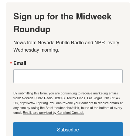
Sign up for the Midweek
Roundup
News from Nevada Public Radio and NPR, every 
Wednesday morning.
Email
By submitting this form, you are consenting to receive marketing emails
from: Nevada Public Radio, 1289 S. Torrey Pines, Las Vegas, NV, 89146,
US, http://www.knpr.org. You can revoke your consent to receive emails at
any time by using the SafeUnsubscribe® link, found at the bottom of every
email.
Emails are serviced by Constant Contact.
Subscribe