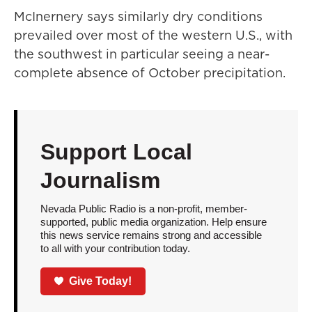
McInernery says similarly dry conditions
prevailed over most of the western U.S., with
the southwest in particular seeing a near-
complete absence of October precipitation.
Support Local
Journalism
Nevada Public Radio is a non-profit, member-
supported, public media organization. Help ensure
this news service remains strong and accessible
to all with your contribution today.
Give Today!