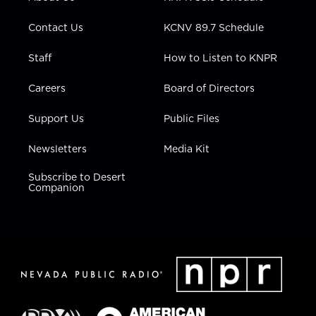
a
k
n
m
Contact Us
KCNV 89.7 Schedule
Staff
How to Listen to KNPR
Careers
Board of Directors
Support Us
Public Files
Newsletters
Media Kit
Subscribe to Desert
Companion