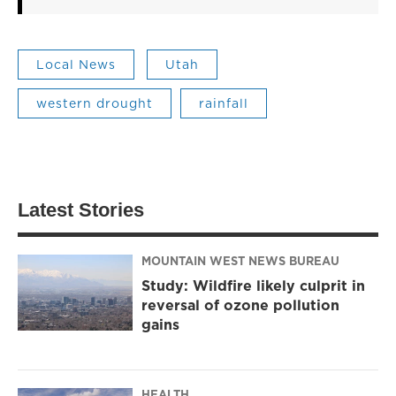
Local News
Utah
western drought
rainfall
Latest Stories
MOUNTAIN WEST NEWS BUREAU
Study: Wildfire likely culprit in
reversal of ozone pollution
gains
HEALTH