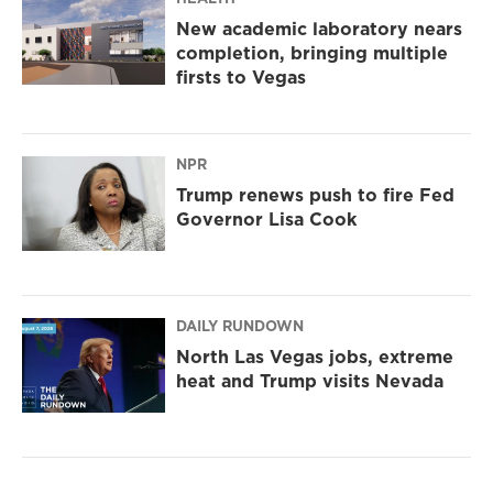
New academic laboratory nears
completion, bringing multiple
firsts to Vegas
NPR
Trump renews push to fire Fed
Governor Lisa Cook
DAILY RUNDOWN
North Las Vegas jobs, extreme
heat and Trump visits Nevada