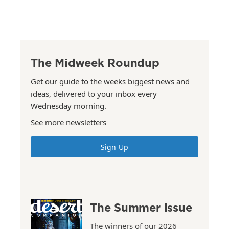
The Midweek Roundup
Get our guide to the weeks biggest news and
ideas, delivered to your inbox every
Wednesday morning.
See more newsletters
Sign Up
The Summer Issue
The winners of our 2026