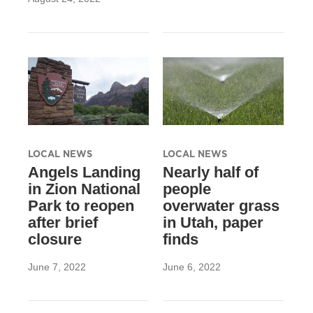
LOCAL NEWS
LOCAL NEWS
Angels Landing
Nearly half of
in Zion National
people
Park to reopen
overwater grass
after brief
in Utah, paper
closure
finds
June 7, 2022
June 6, 2022