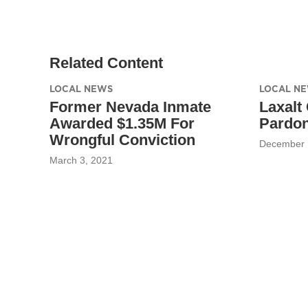
Related Content
LOCAL NEWS
LOCAL N
Former Nevada Inmate
Laxalt
Awarded $1.35M For
Pardon
Wrongful Conviction
December 
March 3, 2021