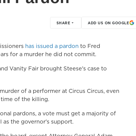
SHARE
ADD US ON GOOGLE
issioners
has issued a pardon
to Fred
ears for a murder he did not commit.
and Vanity Fair brought Steese's case to
murder of a performer at Circus Circus, even
ime of the killing.
ional pardons, a vote must get a majority of
 as the governor's support.
 the board, except Attorney General Adam