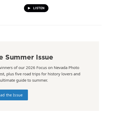
LISTEN
e Summer Issue
winners of our 2026 Focus on Nevada Photo
st, plus five road trips for history lovers and
 ultimate guide to summer.
ad the Issue