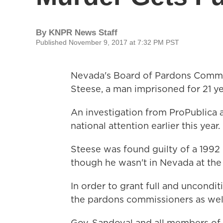
By
KNPR News Staff
Published November 9, 2017 at 7:32 PM PST
Nevada's Board of Pardons Comm
Steese, a man imprisoned for 21 y
An investigation from ProPublica 
national attention earlier this year.
Steese was found guilty of a 1992 
though he wasn't in Nevada at the t
In order to grant full and uncondit
the pardons commissioners as well
Gov. Sandoval and all members of