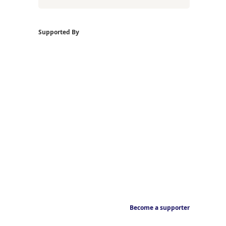
Supported By
Become a supporter