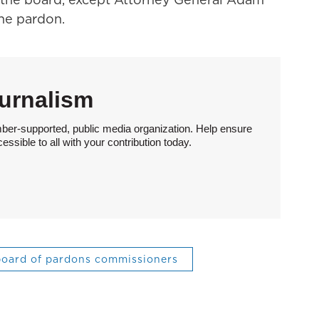
the pardon.
urnalism
ber-supported, public media organization. Help ensure
sible to all with your contribution today.
oard of pardons commissioners