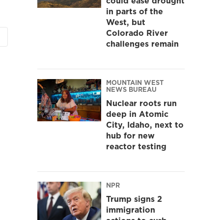
could ease drought
in parts of the
West, but
Colorado River
challenges remain
MOUNTAIN WEST
NEWS BUREAU
Nuclear roots run
deep in Atomic
City, Idaho, next to
hub for new
reactor testing
NPR
Trump signs 2
immigration