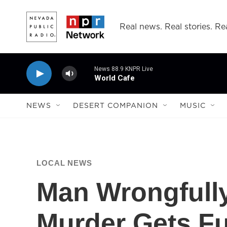
Skip to main content
Real news. Real stories. Rea
News 88.9 KNPR Live
World Cafe
NEWS
DESERT COMPANION
MUSIC
LOCAL NEWS
Man Wrongfully
Murder Gets Fu