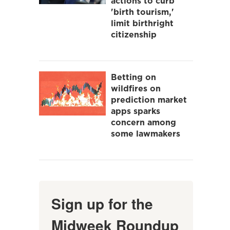
actions to curb
'birth tourism,'
limit birthright
citizenship
Betting on
wildfires on
prediction market
apps sparks
concern among
some lawmakers
Sign up for the
Midweek Roundup