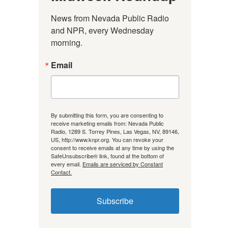
News from Nevada Public Radio 
and NPR, every Wednesday 
morning.
Email
By submitting this form, you are consenting to
receive marketing emails from: Nevada Public
Radio, 1289 S. Torrey Pines, Las Vegas, NV, 89146,
US, http://www.knpr.org. You can revoke your
consent to receive emails at any time by using the
SafeUnsubscribe® link, found at the bottom of
every email.
Emails are serviced by Constant
Contact.
Subscribe