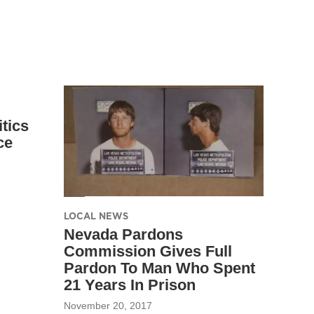
tics
ce
LOCAL NEWS
Nevada Pardons
Commission Gives Full
Pardon To Man Who Spent
21 Years In Prison
November 20, 2017