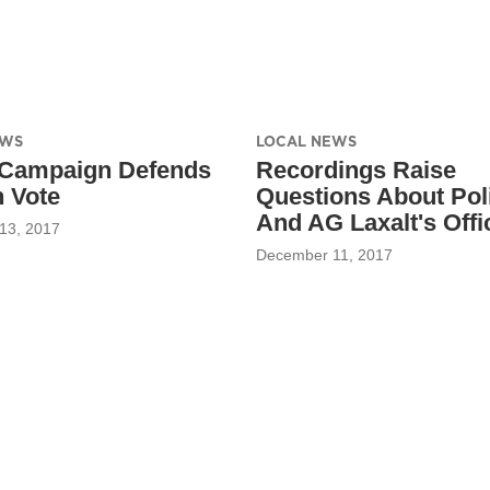
EWS
LOCAL NEWS
 Campaign Defends
Recordings Raise
 Vote
Questions About Poli
And AG Laxalt's Offi
13, 2017
December 11, 2017