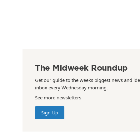
The Midweek Roundup
Get our guide to the weeks biggest news and ide
inbox every Wednesday morning.
See more newsletters
Sign Up