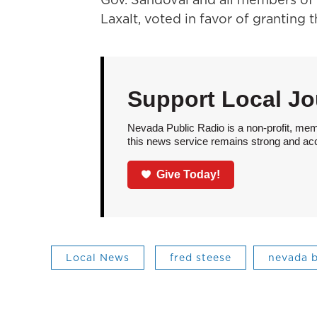
Laxalt, voted in favor of granting 
Support Local Jo
Nevada Public Radio is a non-profit, mem
this news service remains strong and acces
Give Today!
Local News
fred steese
nevada b