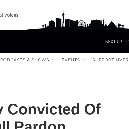
l voices.
NEXT UP:
9:
PODCASTS & SHOWS
EVENTS
SUPPORT NVPR
 Convicted Of
ll Pardon