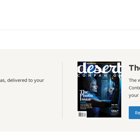
Th
as, delivered to your
The 
Conte
your
Re