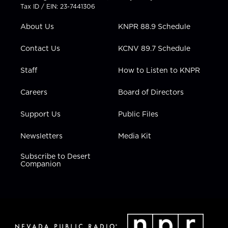
t
a
u
b
e
Tax ID / EIN: 23-7441306
e
g
b
o
d
r
r
e
o
i
About Us
KNPR 88.9 Schedule
a
k
n
m
Contact Us
KCNV 89.7 Schedule
Staff
How to Listen to KNPR
Careers
Board of Directors
Support Us
Public Files
Newsletters
Media Kit
Subscribe to Desert
Companion