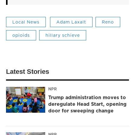
Local News
Adam Laxalt
Reno
opioids
hillary schieve
Latest Stories
NPR
Trump administration moves to
deregulate Head Start, opening
door for sweeping change
NPR