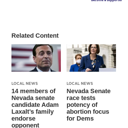
Become a supporter
Related Content
LOCAL NEWS
LOCAL NEWS
14 members of
Nevada Senate
Nevada senate
race tests
candidate Adam
potency of
Laxalt’s family
abortion focus
endorse
for Dems
opponent