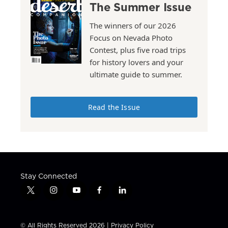
The Summer Issue
The winners of our 2026
Focus on Nevada Photo
Contest, plus five road trips
for history lovers and your
ultimate guide to summer.
Read the Issue
Stay Connected
t
i
y
f
l
w
n
o
a
i
i
s
u
c
n
t
t
t
e
k
© All Rights Reserved 2026 |
Privacy Policy