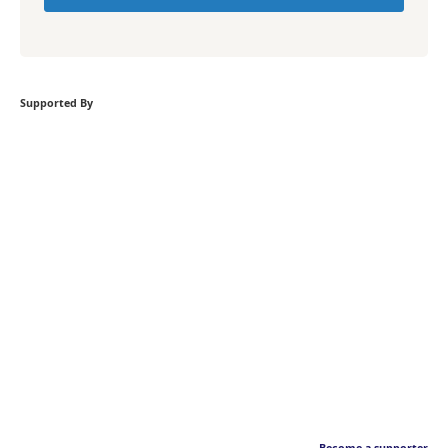
Supported By