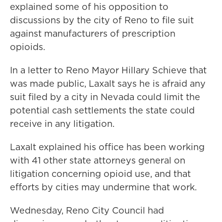
explained some of his opposition to
discussions by the city of Reno to file suit
against manufacturers of prescription
opioids.
In a letter to Reno Mayor Hillary Schieve that
was made public, Laxalt says he is afraid any
suit filed by a city in Nevada could limit the
potential cash settlements the state could
receive in any litigation.
Laxalt explained his office has been working
with 41 other state attorneys general on
litigation concerning opioid use, and that
efforts by cities may undermine that work.
Wednesday, Reno City Council had