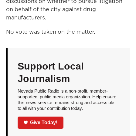
discussions on whether to pursue litigation
on behalf of the city against drug
manufacturers.
No vote was taken on the matter.
Support Local
Journalism
Nevada Public Radio is a non-profit, member-
supported, public media organization. Help ensure
this news service remains strong and accessible
to all with your contribution today.
Give Today!