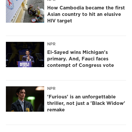
How Cambodia became the first
Asian country to hit an elusive
HIV target
NPR
El-Sayed wins Michigan's
primary. And, Fauci faces
contempt of Congress vote
NPR
'Furious' is an unforgettable
thriller, not just a 'Black Widow'
remake