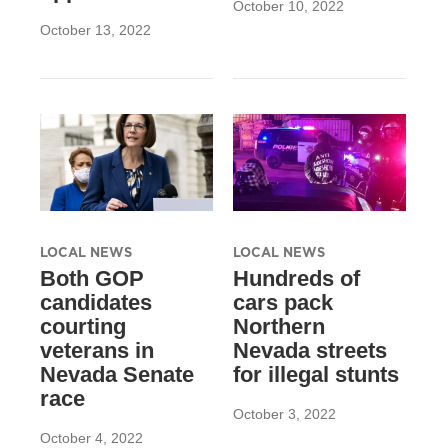
October 10, 2022
October 13, 2022
LOCAL NEWS
LOCAL NEWS
Both GOP
Hundreds of
candidates
cars pack
courting
Northern
veterans in
Nevada streets
Nevada Senate
for illegal stunts
race
October 3, 2022
October 4, 2022