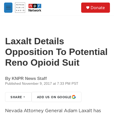
Skip to main content
S
Donate
e
M
a
e
r
n
c
u
h
u
Laxalt Details
e
r
Opposition To Potential
y
Reno Opioid Suit
By
KNPR News Staff
Published November 9, 2017 at 7:33 PM PST
SHARE
ADD US ON GOOGLE
Nevada Attorney General Adam Laxalt has