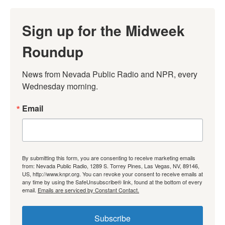
Sign up for the Midweek
Roundup
News from Nevada Public Radio and NPR, every 
Wednesday morning.
Email
By submitting this form, you are consenting to receive marketing emails
from: Nevada Public Radio, 1289 S. Torrey Pines, Las Vegas, NV, 89146,
US, http://www.knpr.org. You can revoke your consent to receive emails at
any time by using the SafeUnsubscribe® link, found at the bottom of every
email.
Emails are serviced by Constant Contact.
Subscribe