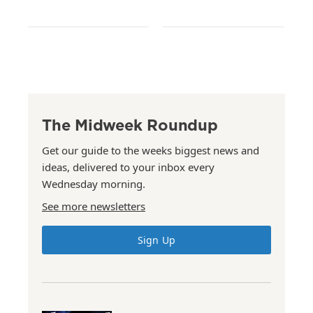
The Midweek Roundup
Get our guide to the weeks biggest news and
ideas, delivered to your inbox every
Wednesday morning.
See more newsletters
Sign Up