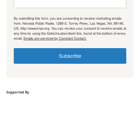
By submitting this form, you are consenting to receive marketing emails
from: Nevada Public Radio, 1289 S. Torrey Pines, Las Vegas, NV, 89146,
US, http://www.knpr.org. You can revoke your consent to receive emails at
any time by using the SafeUnsubscribe® link, found at the bottom of every
email.
Emails are serviced by Constant Contact.
Subscribe
Supported By