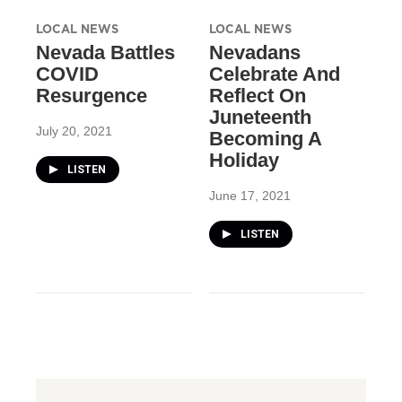
LOCAL NEWS
LOCAL NEWS
Nevada Battles
Nevadans
COVID
Celebrate And
Resurgence
Reflect On
Juneteenth
July 20, 2021
Becoming A
Holiday
LISTEN
June 17, 2021
LISTEN