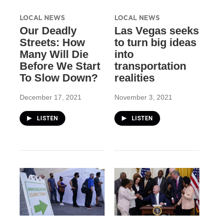
LOCAL NEWS
LOCAL NEWS
Our Deadly
Las Vegas seeks
Streets: How
to turn big ideas
Many Will Die
into
Before We Start
transportation
To Slow Down?
realities
December 17, 2021
November 3, 2021
LISTEN
LISTEN