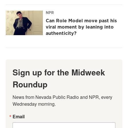
NPR
Can Role Model move past his
viral moment by leaning into
authenticity?
Sign up for the Midweek
Roundup
News from Nevada Public Radio and NPR, every 
Wednesday morning.
Email