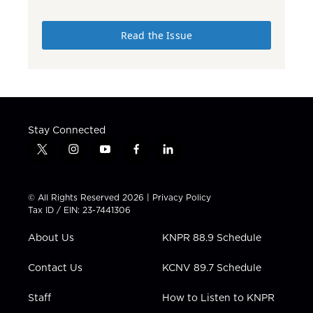
Read the Issue
Stay Connected
t
i
y
f
l
w
n
o
a
i
i
s
u
c
n
t
t
t
e
k
© All Rights Reserved 2026 |
Privacy Policy
t
a
u
b
e
Tax ID / EIN: 23-7441306
e
g
b
o
d
r
r
e
o
i
About Us
KNPR 88.9 Schedule
a
k
n
m
Contact Us
KCNV 89.7 Schedule
Staff
How to Listen to KNPR