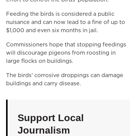
Feeding the birds is considered a public
nuisance and can now lead to a fine of up to
$1,000 and even six months in jail.
Commissioners hope that stopping feedings
will discourage pigeons from roosting in
large flocks on buildings.
The birds’ corrosive droppings can damage
buildings and carry disease.
Support Local
Journalism