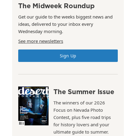
The Midweek Roundup
Get our guide to the weeks biggest news and
ideas, delivered to your inbox every
Wednesday morning.
See more newsletters
Sign Up
The Summer Issue
The winners of our 2026
Focus on Nevada Photo
Contest, plus five road trips
for history lovers and your
ultimate guide to summer.