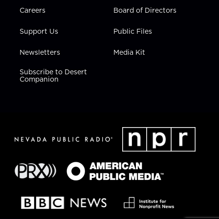
Careers
Board of Directors
Support Us
Public Files
Newsletters
Media Kit
Subscribe to Desert
Companion