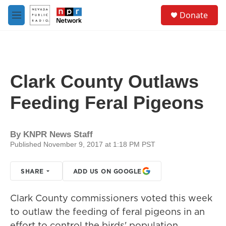
Skip to main content
S
Donate
e
M
a
e
r
n
c
u
h
u
Clark County Outlaws
e
r
Feeding Feral Pigeons
y
By
KNPR News Staff
Published November 9, 2017 at 1:18 PM PST
SHARE
ADD US ON GOOGLE
Clark County commissioners voted this week
to outlaw the feeding of feral pigeons in an
effort to control the birds' population.