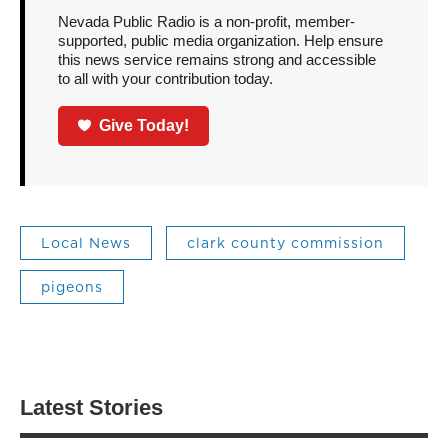
Nevada Public Radio is a non-profit, member-
supported, public media organization. Help ensure
this news service remains strong and accessible
to all with your contribution today.
Give Today!
Local News
clark county commission
pigeons
Latest Stories