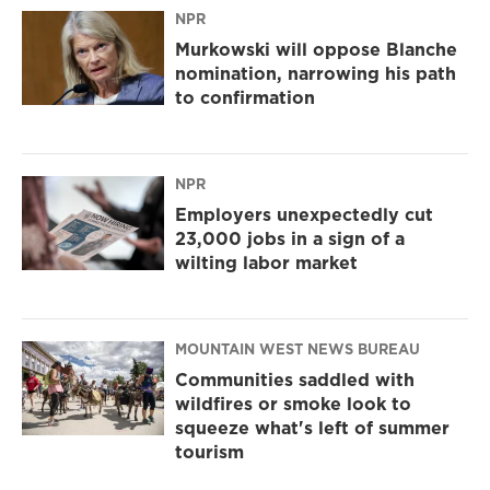
NPR
Murkowski will oppose Blanche
nomination, narrowing his path
to confirmation
NPR
Employers unexpectedly cut
23,000 jobs in a sign of a
wilting labor market
MOUNTAIN WEST NEWS BUREAU
Communities saddled with
wildfires or smoke look to
squeeze what's left of summer
tourism