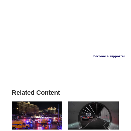
Become a supporter
Related Content