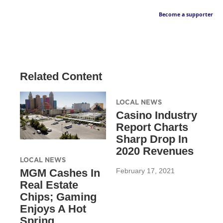
Become a supporter
Related Content
LOCAL NEWS
Casino Industry
Report Charts
Sharp Drop In
2020 Revenues
LOCAL NEWS
February 17, 2021
MGM Cashes In
Real Estate
Chips; Gaming
Enjoys A Hot
Spring