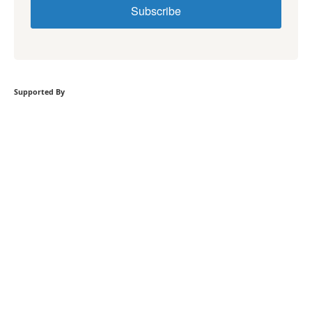
Subscribe
Supported By