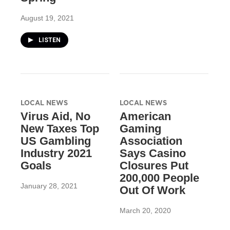
August 19, 2021
LISTEN
LOCAL NEWS
LOCAL NEWS
Virus Aid, No
American
New Taxes Top
Gaming
US Gambling
Association
Industry 2021
Says Casino
Goals
Closures Put
200,000 People
January 28, 2021
Out Of Work
March 20, 2020