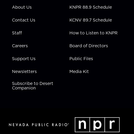
r
r
e
o
i
About Us
KNPR 88.9 Schedule
a
k
n
m
Contact Us
KCNV 89.7 Schedule
Staff
How to Listen to KNPR
Careers
Board of Directors
Support Us
Public Files
Newsletters
Media Kit
Subscribe to Desert
Companion