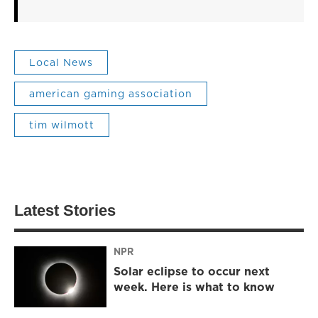
Local News
american gaming association
tim wilmott
Latest Stories
NPR
Solar eclipse to occur next
week. Here is what to know