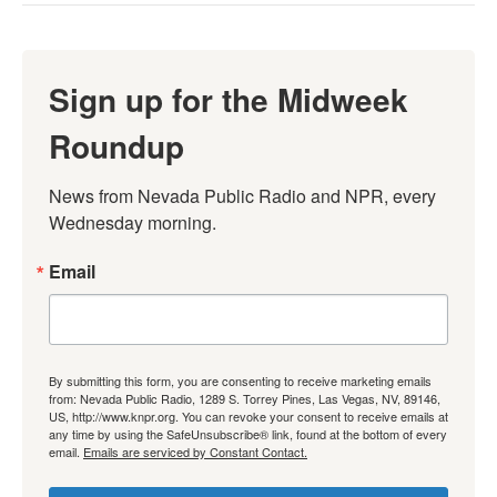
Sign up for the Midweek
Roundup
News from Nevada Public Radio and NPR, every 
Wednesday morning.
Email
By submitting this form, you are consenting to receive marketing emails
from: Nevada Public Radio, 1289 S. Torrey Pines, Las Vegas, NV, 89146,
US, http://www.knpr.org. You can revoke your consent to receive emails at
any time by using the SafeUnsubscribe® link, found at the bottom of every
email.
Emails are serviced by Constant Contact.