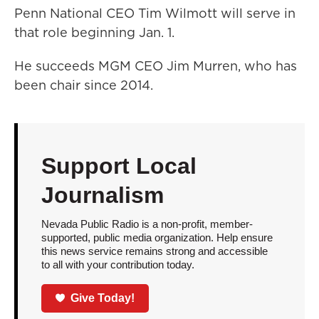
Penn National CEO Tim Wilmott will serve in
that role beginning Jan. 1.
He succeeds MGM CEO Jim Murren, who has
been chair since 2014.
Support Local
Journalism
Nevada Public Radio is a non-profit, member-
supported, public media organization. Help ensure
this news service remains strong and accessible
to all with your contribution today.
Give Today!