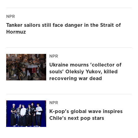
NPR
Tanker sailors still face danger in the Strait of
Hormuz
NPR
Ukraine mourns 'collector of
souls' Oleksiy Yukov, killed
recovering war dead
NPR
K-pop's global wave inspires
Chile's next pop stars