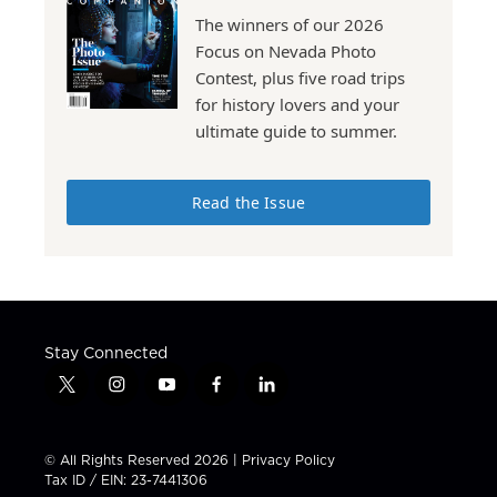
The winners of our 2026
Focus on Nevada Photo
Contest, plus five road trips
for history lovers and your
ultimate guide to summer.
Read the Issue
Stay Connected
t
i
y
f
l
w
n
o
a
i
i
s
u
c
n
t
t
t
e
k
© All Rights Reserved 2026 |
Privacy Policy
t
a
u
b
e
Tax ID / EIN: 23-7441306
e
g
b
o
d