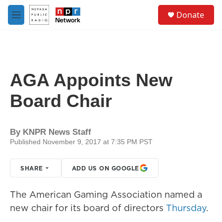
Skip to main content
S
Donate
e
M
a
e
r
n
c
u
h
u
AGA Appoints New
e
r
Board Chair
y
By
KNPR News Staff
Published November 9, 2017 at 7:35 PM PST
SHARE
ADD US ON GOOGLE
The American Gaming Association named a
new chair for its board of directors
Thursday
.