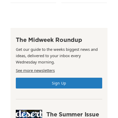
The Midweek Roundup
Get our guide to the weeks biggest news and
ideas, delivered to your inbox every
Wednesday morning.
See more newsletters
Sign Up
The Summer Issue