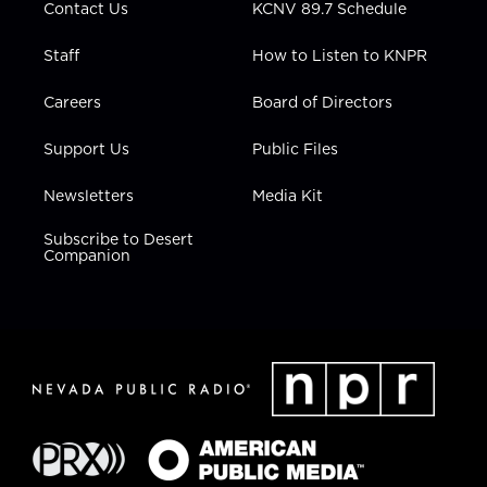
Contact Us
KCNV 89.7 Schedule
Staff
How to Listen to KNPR
Careers
Board of Directors
Support Us
Public Files
Newsletters
Media Kit
Subscribe to Desert
Companion