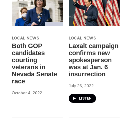
LOCAL NEWS
LOCAL NEWS
Both GOP
Laxalt campaign
candidates
confirms new
courting
spokesperson
veterans in
was at Jan. 6
Nevada Senate
insurrection
race
July 26, 2022
October 4, 2022
LISTEN