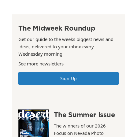
The Midweek Roundup
Get our guide to the weeks biggest news and
ideas, delivered to your inbox every
Wednesday morning.
See more newsletters
Sign Up
The Summer Issue
The winners of our 2026
Focus on Nevada Photo