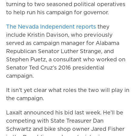
turning to two seasoned political operatives
to help run his campaign for governor.
The Nevada Independent reports
they
include Kristin Davison, who previously
served as campaign manager for Alabama
Republican Senator Luther Strange, and
Stephen Puetz, a consultant who worked on
Senator Ted Cruz’s 2016 presidential
campaign.
It isn’t yet clear what roles the two will play in
the campaign.
Laxalt announced his bid last week. He’ll be
competing with State Treasurer Dan
Schwartz and bike shop owner Jared Fisher