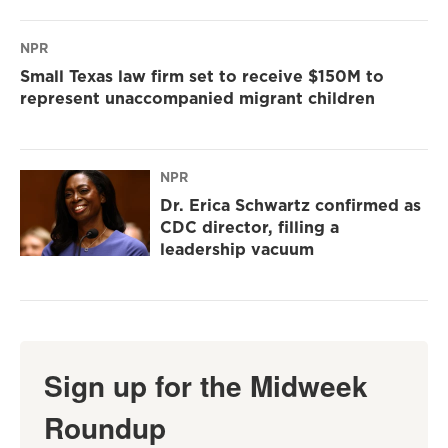
NPR
Small Texas law firm set to receive $150M to
represent unaccompanied migrant children
NPR
Dr. Erica Schwartz confirmed as
CDC director, filling a
leadership vacuum
Sign up for the Midweek
Roundup