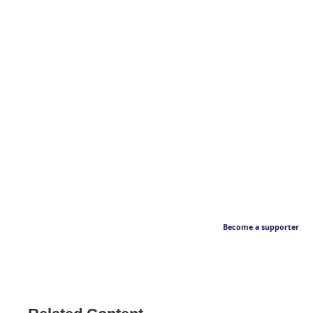
Become a supporter