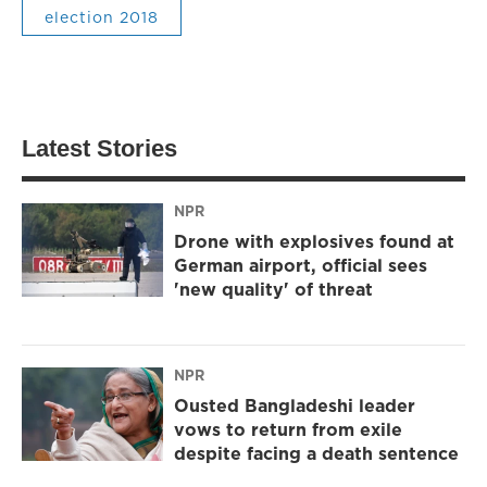
election 2018
Latest Stories
NPR
Drone with explosives found at
German airport, official sees
'new quality' of threat
NPR
Ousted Bangladeshi leader
vows to return from exile
despite facing a death sentence