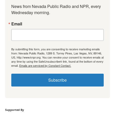
News from Nevada Public Radio and NPR, every 
Wednesday morning.
Email
By submitting this form, you are consenting to receive marketing emails
from: Nevada Public Radio, 1289 S. Torrey Pines, Las Vegas, NV, 89146,
US, http://www.knpr.org. You can revoke your consent to receive emails at
any time by using the SafeUnsubscribe® link, found at the bottom of every
email.
Emails are serviced by Constant Contact.
Subscribe
Supported By