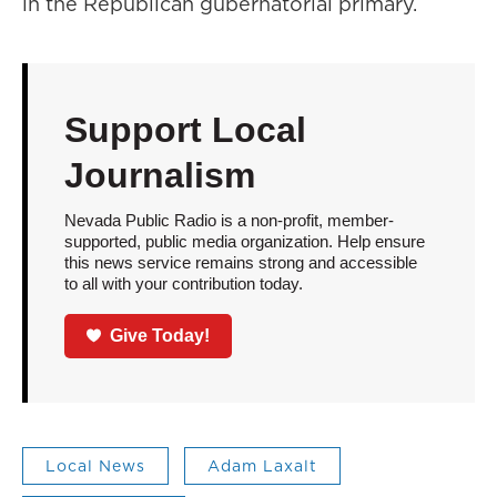
in the Republican gubernatorial primary.
Support Local
Journalism
Nevada Public Radio is a non-profit, member-
supported, public media organization. Help ensure
this news service remains strong and accessible
to all with your contribution today.
Give Today!
Local News
Adam Laxalt