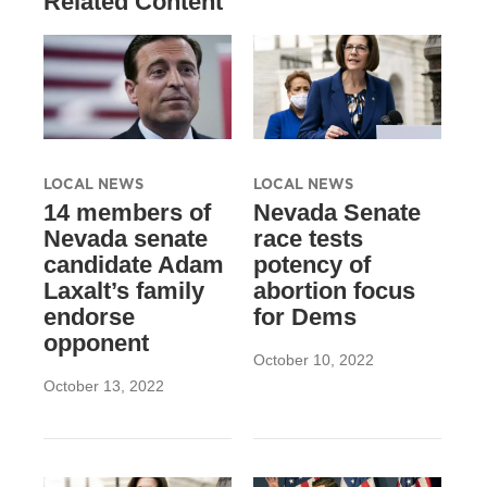
Related Content
LOCAL NEWS
LOCAL NEWS
14 members of
Nevada Senate
Nevada senate
race tests
candidate Adam
potency of
Laxalt’s family
abortion focus
endorse
for Dems
opponent
October 10, 2022
October 13, 2022