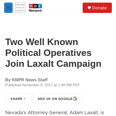
Skip to main content
S
Donate
e
M
a
e
r
n
c
u
h
u
Two Well Known
e
r
Political Operatives
y
Join Laxalt Campaign
By
KNPR News Staff
Published November 8, 2017 at 1:45 PM PST
SHARE
ADD US ON GOOGLE
Nevada’s Attorney General, Adam Laxalt, is