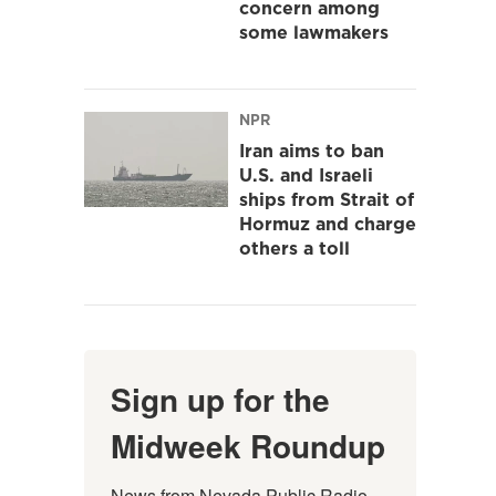
concern among
some lawmakers
NPR
Iran aims to ban
U.S. and Israeli
ships from Strait of
Hormuz and charge
others a toll
Sign up for the
Midweek Roundup
News from Nevada Public Radio 