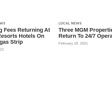
EWS
LOCAL NEWS
g Fees Returning At
Three MGM Properti
sorts Hotels On
Return To 24/7 Opera
gas Strip
February 18, 2021
021