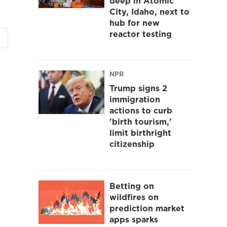
deep in Atomic
City, Idaho, next to
hub for new
reactor testing
NPR
Trump signs 2
immigration
actions to curb
'birth tourism,'
limit birthright
citizenship
Betting on
wildfires on
prediction market
apps sparks