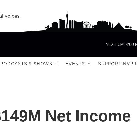
l voices.
NEXT UP:
4:00
PODCASTS & SHOWS
EVENTS
SUPPORT NVPR
149M Net Income