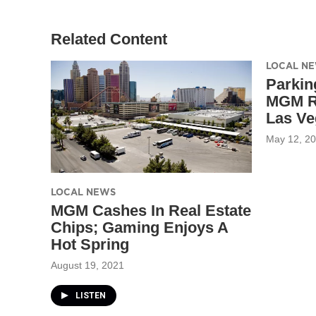
Related Content
LOCAL N
Parkin
MGM Re
Las Ve
May 12, 2
LOCAL NEWS
MGM Cashes In Real Estate
Chips; Gaming Enjoys A
Hot Spring
August 19, 2021
LISTEN