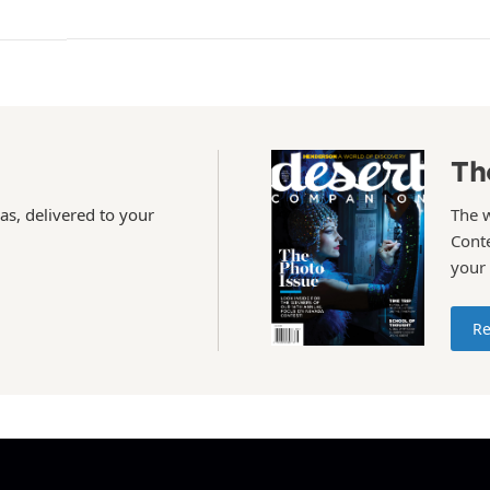
Th
as, delivered to your
The 
Conte
your
Re