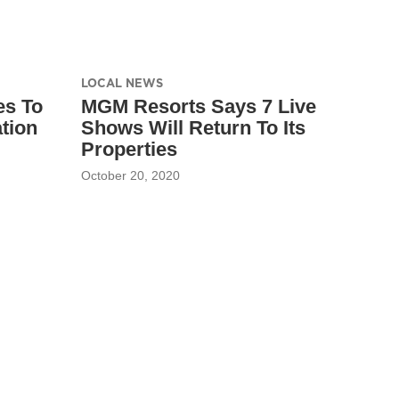
LOCAL NEWS
es To
MGM Resorts Says 7 Live
tion
Shows Will Return To Its
Properties
October 20, 2020