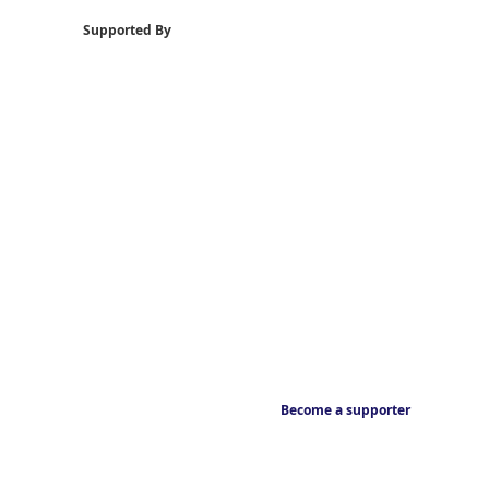
Supported By
Become a supporter