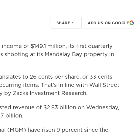
SHARE
ADD US ON GOOGLE
ncome of $149.1 million, its first quarterly
ss shooting at its Mandalay Bay property in
nslates to 26 cents per share, or 33 cents
urring items. That's in line with Wall Street
ey by Zacks Investment Research.
sted revenue of $2.83 billion on Wednesday,
7 billion.
al (MGM) have risen 9 percent since the