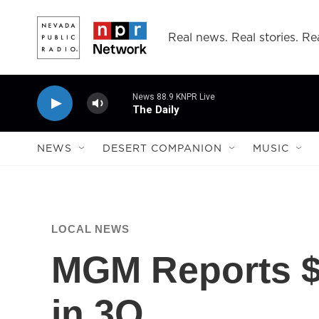
Skip to main content
Real news. Real stories. Rea
News 88.9 KNPR Live
The Daily
NEWS
DESERT COMPANION
MUSIC
LOCAL NEWS
MGM Reports $
in 3Q