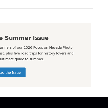
e Summer Issue
winners of our 2026 Focus on Nevada Photo
st, plus five road trips for history lovers and
 ultimate guide to summer.
ad the Issue