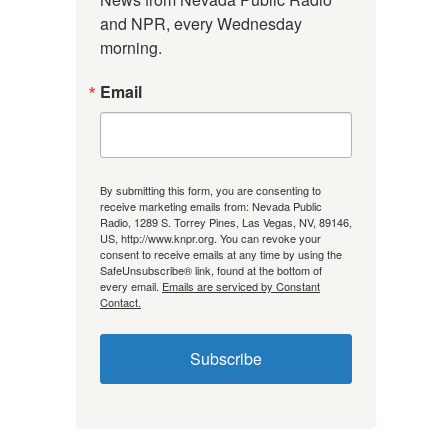
and NPR, every Wednesday 
morning.
Email
By submitting this form, you are consenting to
receive marketing emails from: Nevada Public
Radio, 1289 S. Torrey Pines, Las Vegas, NV, 89146,
US, http://www.knpr.org. You can revoke your
consent to receive emails at any time by using the
SafeUnsubscribe® link, found at the bottom of
every email.
Emails are serviced by Constant
Contact.
Subscribe