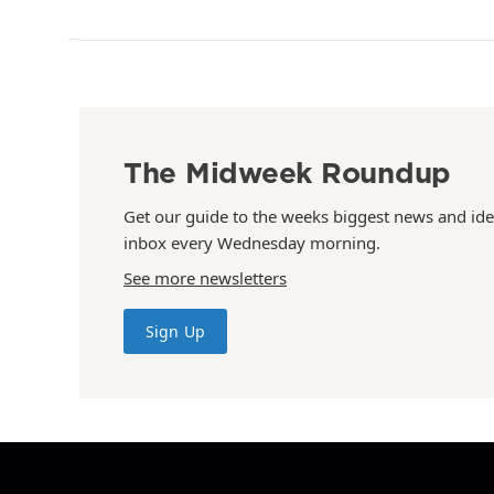
The Midweek Roundup
Get our guide to the weeks biggest news and ide
inbox every Wednesday morning.
See more newsletters
Sign Up