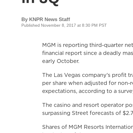
By
KNPR News Staff
Published November 8, 2017 at 8:30 PM PST
MGM is reporting third-quarter net i
financial report since a deadly ma
early October.
The Las Vegas company's profit tra
per share when adjusted for non-rec
expectations, according to a surv
The casino and resort operator po
surpassing Street forecasts of $2.7
Shares of MGM Resorts Internation