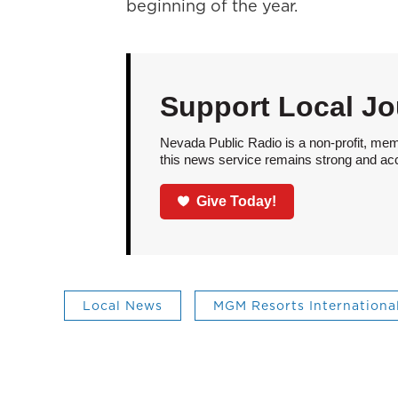
beginning of the year.
Support Local Jo
Nevada Public Radio is a non-profit, mem
this news service remains strong and acces
Give Today!
Local News
MGM Resorts Internationa