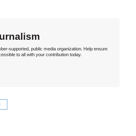
urnalism
ber-supported, public media organization. Help ensure
sible to all with your contribution today.
l