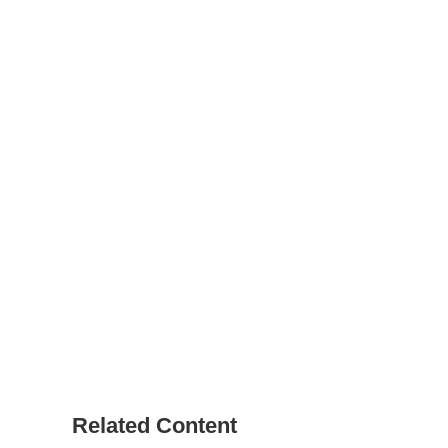
Related Content