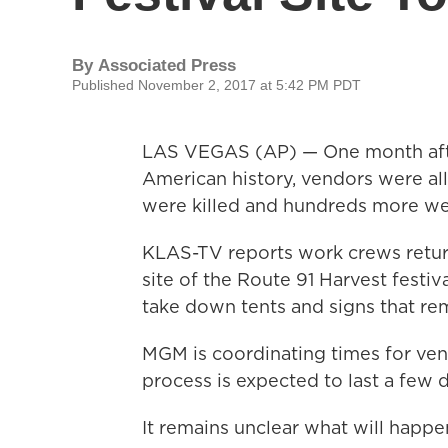
By
Associated Press
Published November 2, 2017 at 5:42 PM PDT
LAS VEGAS (AP) — One month afte
American history, vendors were al
were killed and hundreds more wer
KLAS-TV reports work crews retur
site of the Route 91 Harvest festiv
take down tents and signs that rem
MGM is coordinating times for ven
process is expected to last a few 
It remains unclear what will happe