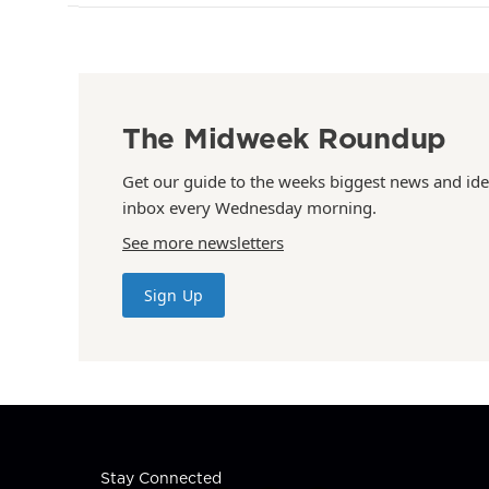
The Midweek Roundup
Get our guide to the weeks biggest news and ide
inbox every Wednesday morning.
See more newsletters
Sign Up
Stay Connected