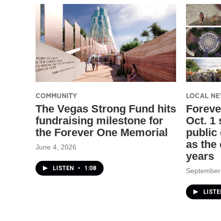
COMMUNITY
LOCAL N
The Vegas Strong Fund hits
Foreve
fundraising milestone for
Oct. 1
the Forever One Memorial
public
as the 
June 4, 2026
years
LISTEN
•
1:08
September
LIST