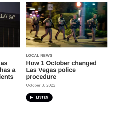
LOCAL NEWS
gas
How 1 October changed
has a
Las Vegas police
ients
procedure
October 3, 2022
LISTEN