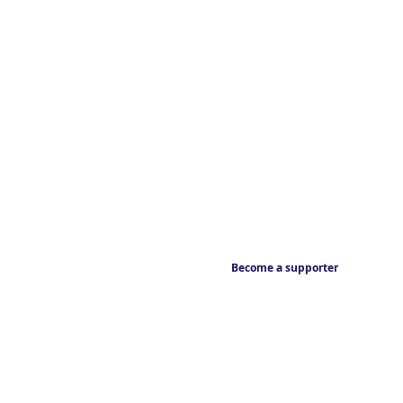
Become a supporter