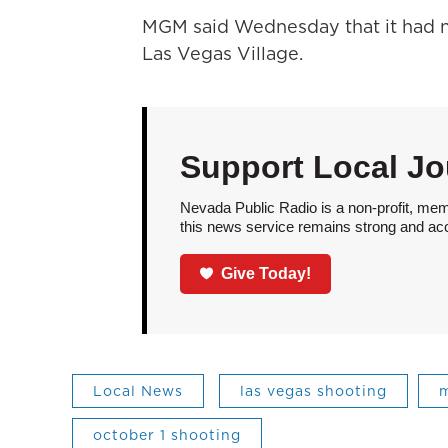
MGM said Wednesday that it had n
Las Vegas Village.
Support Local Jo
Nevada Public Radio is a non-profit, mem
this news service remains strong and acces
Give Today!
Local News
las vegas shooting
m
october 1 shooting