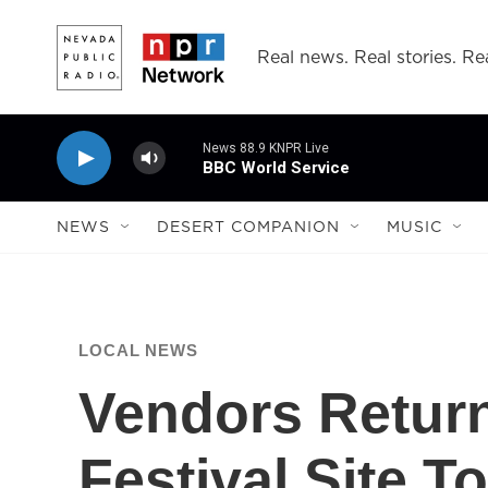
Skip to main content
Real news. Real stories. Rea
News 88.9 KNPR Live
BBC World Service
NEWS
DESERT COMPANION
MUSIC
LOCAL NEWS
Vendors Return
Festival Site 