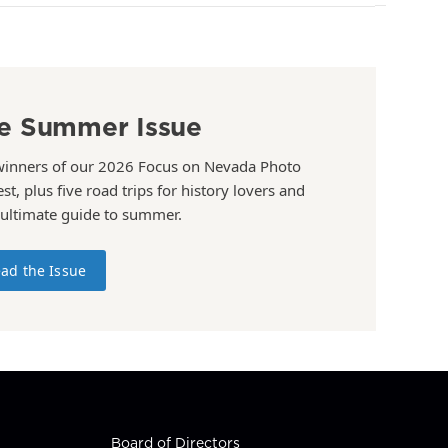
e Summer Issue
winners of our 2026 Focus on Nevada Photo
st, plus five road trips for history lovers and
 ultimate guide to summer.
ad the Issue
Board of Directors