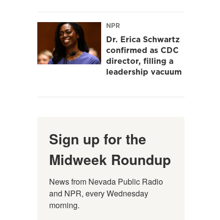
NPR
Dr. Erica Schwartz
confirmed as CDC
director, filling a
leadership vacuum
Sign up for the
Midweek Roundup
News from Nevada Public Radio 
and NPR, every Wednesday 
morning.