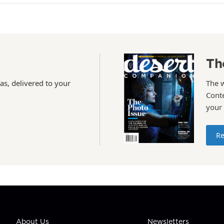
Th
as, delivered to your
The 
Conte
your
Re
About Us
Newsletters