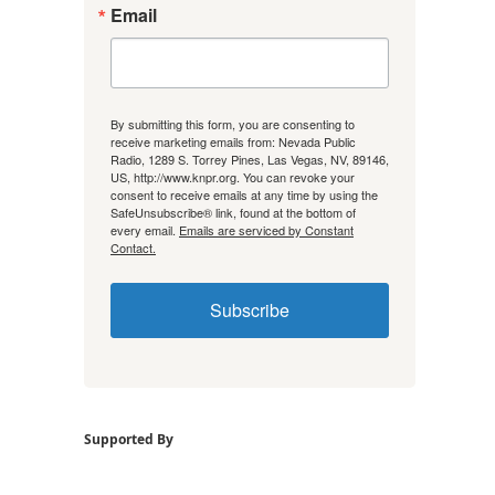
Email
By submitting this form, you are consenting to
receive marketing emails from: Nevada Public
Radio, 1289 S. Torrey Pines, Las Vegas, NV, 89146,
US, http://www.knpr.org. You can revoke your
consent to receive emails at any time by using the
SafeUnsubscribe® link, found at the bottom of
every email.
Emails are serviced by Constant
Contact.
Subscribe
Supported By