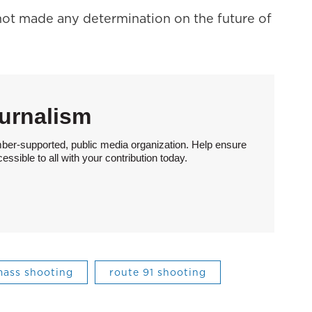
ot made any determination on the future of
urnalism
ber-supported, public media organization. Help ensure
sible to all with your contribution today.
ass shooting
route 91 shooting