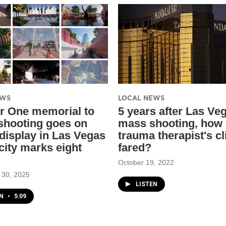
EWS
LOCAL NEWS
r One memorial to
​5 years after Las Ve
 shooting goes on
mass shooting, how 
 display in Las Vegas
trauma therapist's cl
city marks eight
fared?
October 19, 2022
 30, 2025
LISTEN
EN
•
5:09