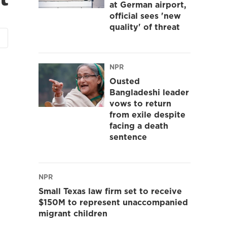
at German airport,
official sees 'new
quality' of threat
NPR
Ousted
Bangladeshi leader
vows to return
from exile despite
facing a death
sentence
NPR
Small Texas law firm set to receive
$150M to represent unaccompanied
migrant children