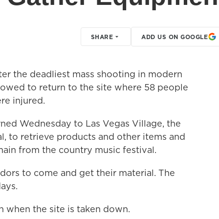
SHARE
ADD US ON GOOGLE
r the deadliest mass shooting in modern
lowed to return to the site where 58 people
e injured.
ned Wednesday to Las Vegas Village, the
al, to retrieve products and other items and
ain from the country music festival.
dors to come and get their material. The
days.
n when the site is taken down.