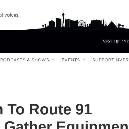
l voices.
NEXT UP:
12:
PODCASTS & SHOWS
EVENTS
SUPPORT NVPR
 To Route 91
To Gather Equipmen