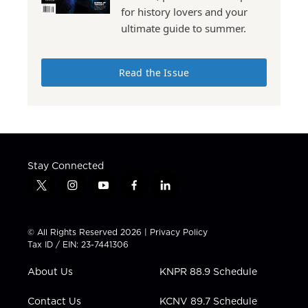
for history lovers and your
ultimate guide to summer.
Read the Issue
Stay Connected
t
i
y
f
l
w
n
o
a
i
i
s
u
c
n
t
t
t
e
k
© All Rights Reserved 2026 |
Privacy Policy
t
a
u
b
e
Tax ID / EIN: 23-7441306
e
g
b
o
d
r
r
e
o
i
About Us
KNPR 88.9 Schedule
a
k
n
m
Contact Us
KCNV 89.7 Schedule