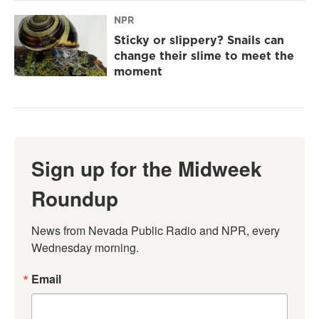
NPR
Sticky or slippery? Snails can
change their slime to meet the
moment
Sign up for the Midweek
Roundup
News from Nevada Public Radio and NPR, every 
Wednesday morning.
Email