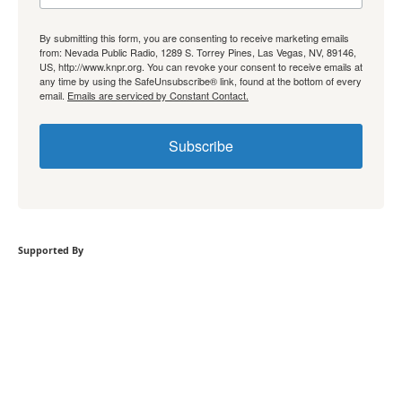
By submitting this form, you are consenting to receive marketing emails
from: Nevada Public Radio, 1289 S. Torrey Pines, Las Vegas, NV, 89146,
US, http://www.knpr.org. You can revoke your consent to receive emails at
any time by using the SafeUnsubscribe® link, found at the bottom of every
email.
Emails are serviced by Constant Contact.
Subscribe
Supported By