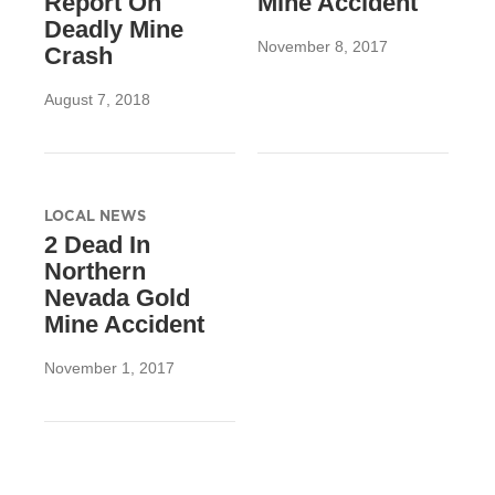
Report On
Mine Accident
Deadly Mine
November 8, 2017
Crash
August 7, 2018
LOCAL NEWS
2 Dead In
Northern
Nevada Gold
Mine Accident
November 1, 2017