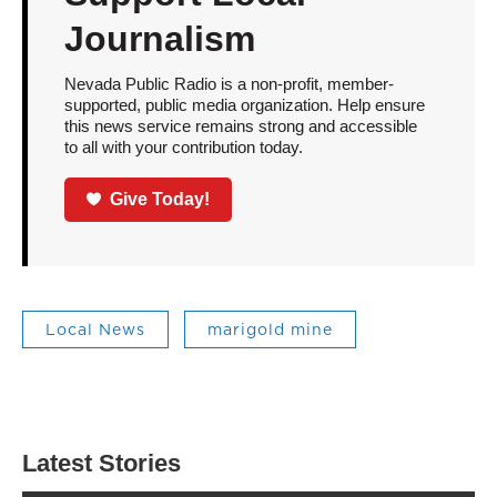
Journalism
Nevada Public Radio is a non-profit, member-
supported, public media organization. Help ensure
this news service remains strong and accessible
to all with your contribution today.
Give Today!
Local News
marigold mine
Latest Stories