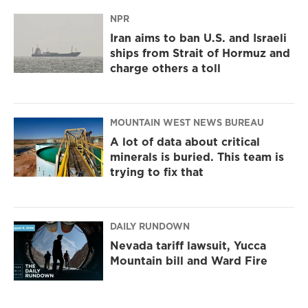
NPR
Iran aims to ban U.S. and Israeli
ships from Strait of Hormuz and
charge others a toll
MOUNTAIN WEST NEWS BUREAU
A lot of data about critical
minerals is buried. This team is
trying to fix that
DAILY RUNDOWN
Nevada tariff lawsuit, Yucca
Mountain bill and Ward Fire