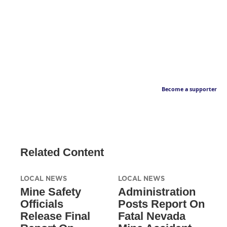
Become a supporter
Related Content
LOCAL NEWS
LOCAL NEWS
Mine Safety
Administration
Officials
Posts Report On
Release Final
Fatal Nevada