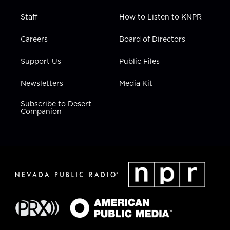
Staff
How to Listen to KNPR
Careers
Board of Directors
Support Us
Public Files
Newsletters
Media Kit
Subscribe to Desert
Companion