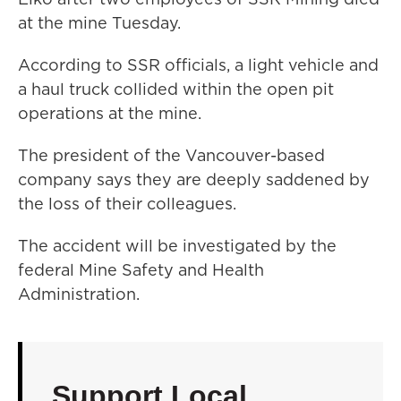
at the mine Tuesday.
According to SSR officials, a light vehicle and
a haul truck collided within the open pit
operations at the mine.
The president of the Vancouver-based
company says they are deeply saddened by
the loss of their colleagues.
The accident will be investigated by the
federal Mine Safety and Health
Administration.
Support Local