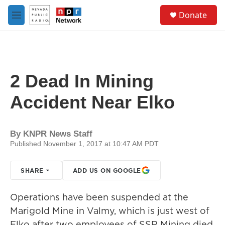
Skip to main content
S
Donate
e
M
a
e
r
n
c
u
h
u
2 Dead In Mining
e
r
Accident Near Elko
y
By
KNPR News Staff
Published November 1, 2017 at 10:47 AM PDT
SHARE
ADD US ON GOOGLE
Operations have been suspended at the
Marigold Mine in Valmy, which is just west of
Elko after two employees of SSR Mining died