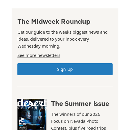
The Midweek Roundup
Get our guide to the weeks biggest news and
ideas, delivered to your inbox every
Wednesday morning.
See more newsletters
Sign Up
The Summer Issue
The winners of our 2026
Focus on Nevada Photo
Contest, plus five road trips