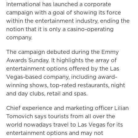
International has launched a corporate
campaign with a goal of showing its force
within the entertainment industry, ending the
notion that it is only a casino-operating
company.
The campaign debuted during the Emmy
Awards Sunday. It highlights the array of
entertainment options offered by the Las
Vegas-based company, including award-
winning shows, top-rated restaurants, night
and day clubs, retail and spas.
Chief experience and marketing officer Lilian
Tomovich says tourists from all over the
world nowadays travel to Las Vegas for its
entertainment options and may not