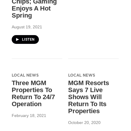
Chips; Gaming
Enjoys A Hot
Spring
August 19, 2021
LISTEN
LOCAL NEWS
LOCAL NEWS
Three MGM
MGM Resorts
Properties To
Says 7 Live
Return To 24/7
Shows Will
Operation
Return To Its
Properties
February 18, 2021
October 20, 2020