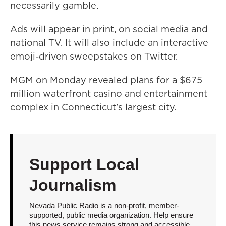
necessarily gamble.
Ads will appear in print, on social media and
national TV. It will also include an interactive
emoji-driven sweepstakes on Twitter.
MGM on Monday revealed plans for a $675
million waterfront casino and entertainment
complex in Connecticut's largest city.
Support Local
Journalism
Nevada Public Radio is a non-profit, member-
supported, public media organization. Help ensure
this news service remains strong and accessible