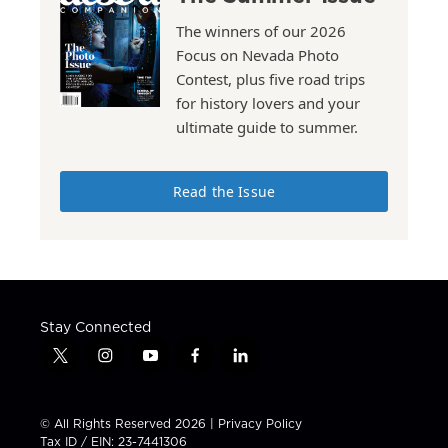
The winners of our 2026
Focus on Nevada Photo
Contest, plus five road trips
for history lovers and your
ultimate guide to summer.
Read the Issue
Stay Connected
t
i
y
f
l
w
n
o
a
i
i
s
u
c
n
t
t
t
e
k
© All Rights Reserved 2026 |
Privacy Policy
t
a
u
b
e
Tax ID / EIN: 23-7441306