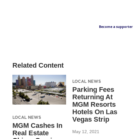
Become a supporter
Related Content
LOCAL NEWS
Parking Fees
Returning At
MGM Resorts
Hotels On Las
LOCAL NEWS
Vegas Strip
MGM Cashes In
May 12, 2021
Real Estate