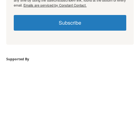
any time by using the SafeUnsubscribe® link, found at the bottom of every
email.
Emails are serviced by Constant Contact.
Subscribe
Supported By