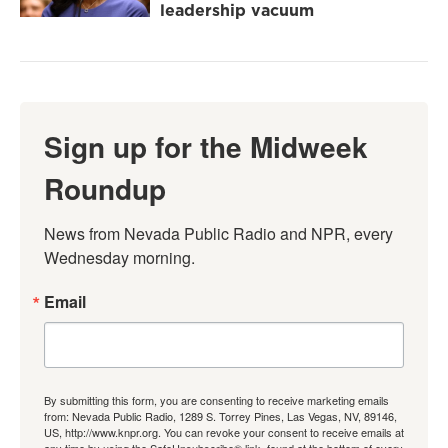
leadership vacuum
Sign up for the Midweek
Roundup
News from Nevada Public Radio and NPR, every 
Wednesday morning.
Email
By submitting this form, you are consenting to receive marketing emails
from: Nevada Public Radio, 1289 S. Torrey Pines, Las Vegas, NV, 89146,
US, http://www.knpr.org. You can revoke your consent to receive emails at