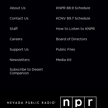
e
g
b
o
d
r
r
e
o
i
About Us
KNPR 88.9 Schedule
a
k
n
m
Contact Us
KCNV 89.7 Schedule
Staff
How to Listen to KNPR
Careers
Board of Directors
Support Us
Public Files
Newsletters
Media Kit
Subscribe to Desert
Companion