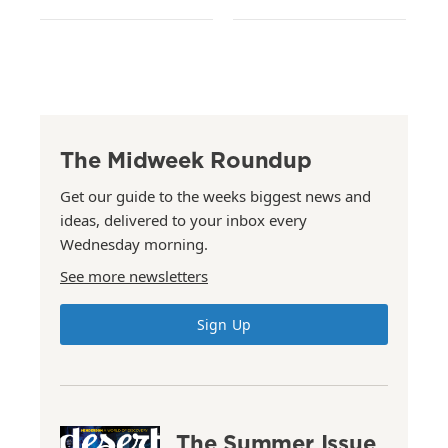
The Midweek Roundup
Get our guide to the weeks biggest news and
ideas, delivered to your inbox every
Wednesday morning.
See more newsletters
Sign Up
The Summer Issue