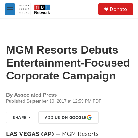
Skip to main content
S
Donate
e
M
a
e
r
n
c
u
h
u
MGM Resorts Debuts
e
r
Entertainment-Focused
y
Corporate Campaign
By
Associated Press
Published September 19, 2017 at 12:59 PM PDT
SHARE
ADD US ON GOOGLE
LAS VEGAS (AP)
— MGM Resorts