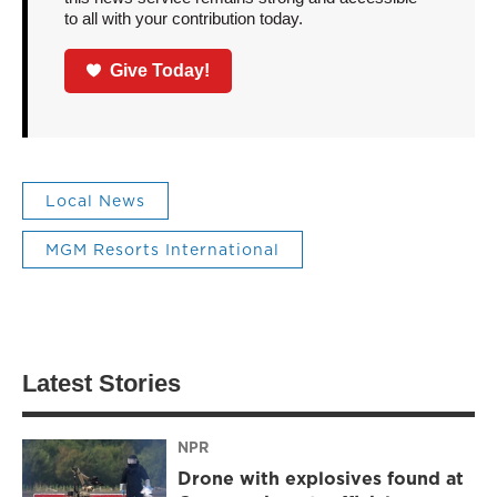
to all with your contribution today.
Give Today!
Local News
MGM Resorts International
Latest Stories
NPR
Drone with explosives found at