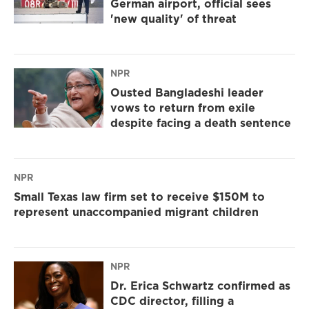
German airport, official sees
'new quality' of threat
NPR
Ousted Bangladeshi leader
vows to return from exile
despite facing a death sentence
NPR
Small Texas law firm set to receive $150M to
represent unaccompanied migrant children
NPR
Dr. Erica Schwartz confirmed as
CDC director, filling a