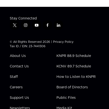
Stay Connected
t
i
y
f
l
w
n
o
a
i
i
s
u
c
n
t
t
t
e
k
© All Rights Reserved 2026 |
Privacy Policy
t
a
u
b
e
Tax ID / EIN: 23-7441306
e
g
b
o
d
r
r
e
o
i
About Us
KNPR 88.9 Schedule
a
k
n
m
Contact Us
KCNV 89.7 Schedule
Staff
How to Listen to KNPR
Careers
Board of Directors
Support Us
Public Files
Newsletters
Media Kit