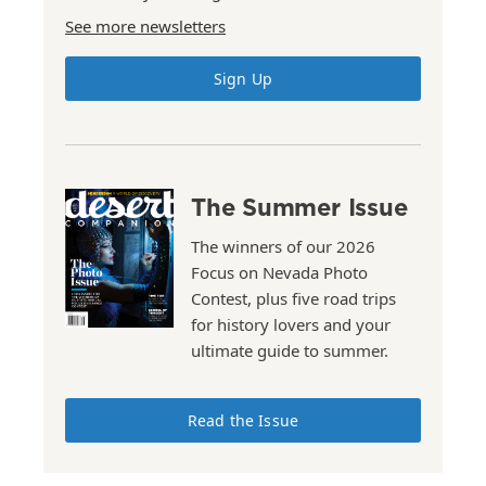
See more newsletters
Sign Up
The Summer Issue
The winners of our 2026
Focus on Nevada Photo
Contest, plus five road trips
for history lovers and your
ultimate guide to summer.
Read the Issue