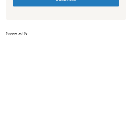
Supported By