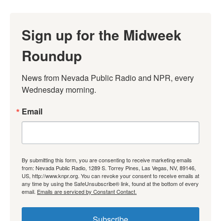
Sign up for the Midweek
Roundup
News from Nevada Public Radio and NPR, every 
Wednesday morning.
Email
By submitting this form, you are consenting to receive marketing emails
from: Nevada Public Radio, 1289 S. Torrey Pines, Las Vegas, NV, 89146,
US, http://www.knpr.org. You can revoke your consent to receive emails at
any time by using the SafeUnsubscribe® link, found at the bottom of every
email.
Emails are serviced by Constant Contact.
Subscribe