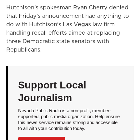
Hutchison's spokesman Ryan Cherry denied
that Friday's announcement had anything to
do with Hutchison's Las Vegas law firm
handling recall efforts aimed at replacing
three Democratic state senators with
Republicans.
Support Local
Journalism
Nevada Public Radio is a non-profit, member-
supported, public media organization. Help ensure
this news service remains strong and accessible
to all with your contribution today.