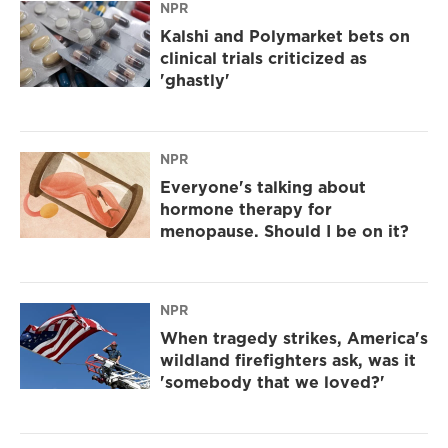
NPR
Kalshi and Polymarket bets on
clinical trials criticized as
'ghastly'
NPR
Everyone's talking about
hormone therapy for
menopause. Should I be on it?
NPR
When tragedy strikes, America's
wildland firefighters ask, was it
'somebody that we loved?'