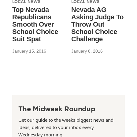
LOCAL NEWS
LOCAL NEWS
Top Nevada
Nevada AG
Republicans
Asking Judge To
Smooth Over
Throw Out
School Choice
School Choice
Suit Spat
Challenge
January 15, 2016
January 8, 2016
The Midweek Roundup
Get our guide to the weeks biggest news and
ideas, delivered to your inbox every
Wednesday morning.