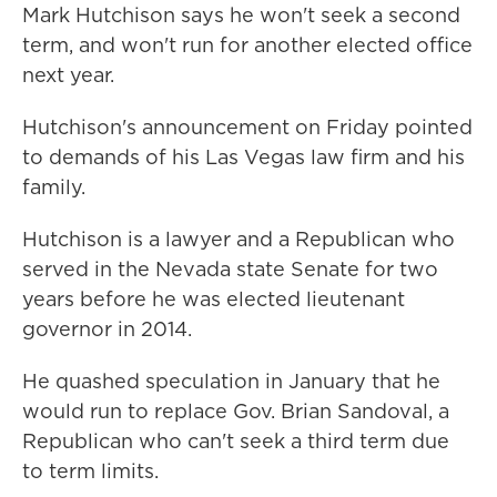
Mark Hutchison says he won't seek a second
term, and won't run for another elected office
next year.
Hutchison's announcement on Friday pointed
to demands of his Las Vegas law firm and his
family.
Hutchison is a lawyer and a Republican who
served in the Nevada state Senate for two
years before he was elected lieutenant
governor in 2014.
He quashed speculation in January that he
would run to replace Gov. Brian Sandoval, a
Republican who can't seek a third term due
to term limits.