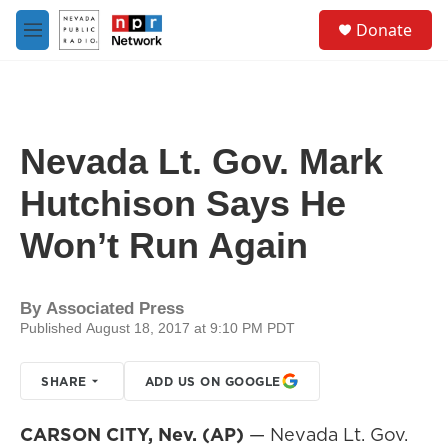
Skip to main content
S
Donate
e
M
a
e
r
n
c
u
h
u
Nevada Lt. Gov. Mark
e
r
Hutchison Says He
y
Won’t Run Again
By
Associated Press
Published August 18, 2017 at 9:10 PM PDT
SHARE
ADD US ON GOOGLE
CARSON CITY, Nev. (AP)
— Nevada Lt. Gov.