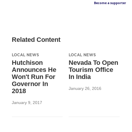
Become a supporter
Related Content
LOCAL NEWS
LOCAL NEWS
Hutchison
Nevada To Open
Announces He
Tourism Office
Won't Run For
In India
Governor In
January 26, 2016
2018
January 9, 2017