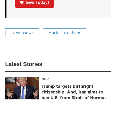
Give Today!
Local News
Mark Hutchison
Latest Stories
NPR
Trump targets birthright
citizenship. And, Iran aims to
ban U.S. from Strait of Hormuz