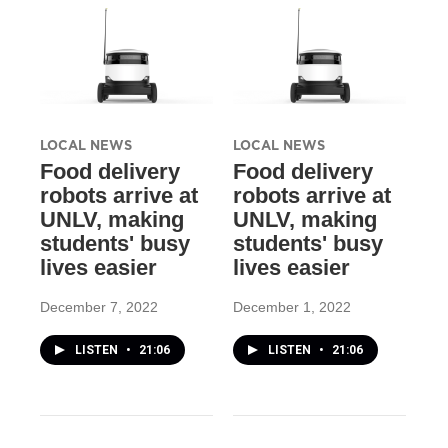
LOCAL NEWS
LOCAL NEWS
Food delivery
Food delivery
robots arrive at
robots arrive at
UNLV, making
UNLV, making
students' busy
students' busy
lives easier
lives easier
December 7, 2022
December 1, 2022
LISTEN
•
21:06
LISTEN
•
21:06