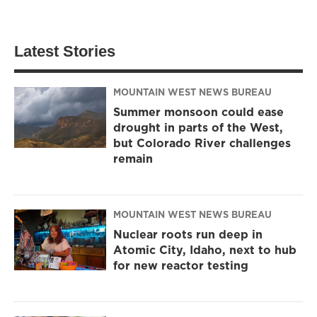
Latest Stories
MOUNTAIN WEST NEWS BUREAU
Summer monsoon could ease
drought in parts of the West,
but Colorado River challenges
remain
MOUNTAIN WEST NEWS BUREAU
Nuclear roots run deep in
Atomic City, Idaho, next to hub
for new reactor testing