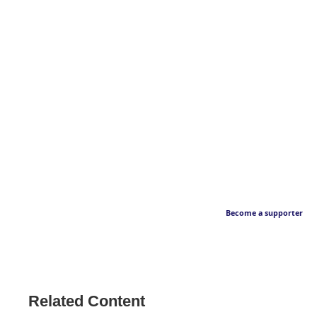
Become a supporter
Related Content