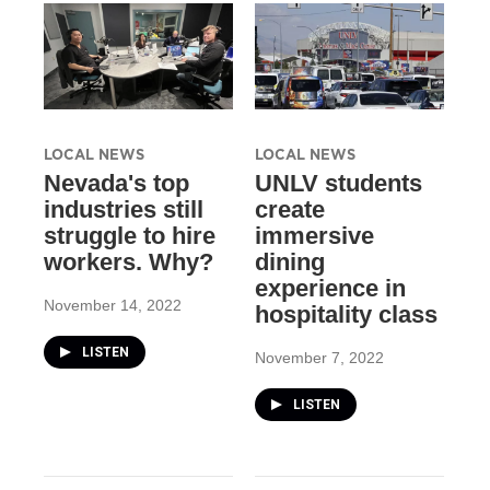
LOCAL NEWS
LOCAL NEWS
Nevada's top
UNLV students
industries still
create
struggle to hire
immersive
workers. Why?
dining
experience in
November 14, 2022
hospitality class
LISTEN
November 7, 2022
LISTEN