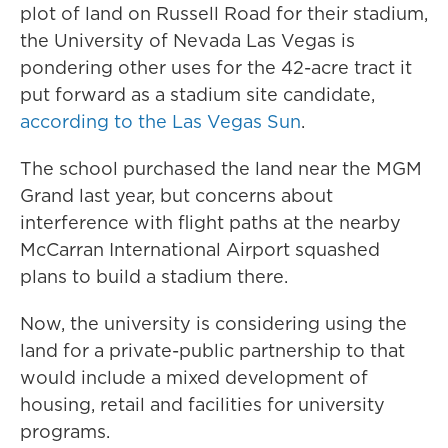
plot of land on Russell Road for their stadium,
the University of Nevada Las Vegas is
pondering other uses for the 42-acre tract it
put forward as a stadium site candidate,
according to the Las Vegas Sun
.
The school purchased the land near the MGM
Grand last year, but concerns about
interference with flight paths at the nearby
McCarran International Airport squashed
plans to build a stadium there.
Now, the university is considering using the
land for a private-public partnership to that
would include a mixed development of
housing, retail and facilities for university
programs.