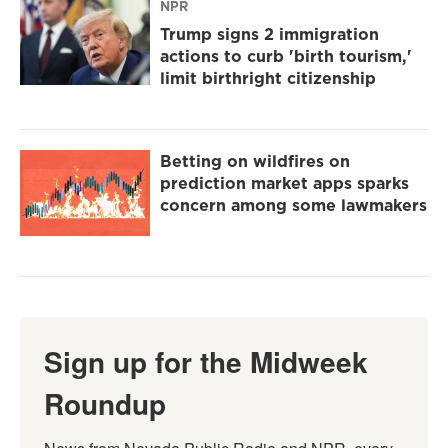
NPR
Trump signs 2 immigration
actions to curb 'birth tourism,'
limit birthright citizenship
Betting on wildfires on
prediction market apps sparks
concern among some lawmakers
Sign up for the Midweek
Roundup