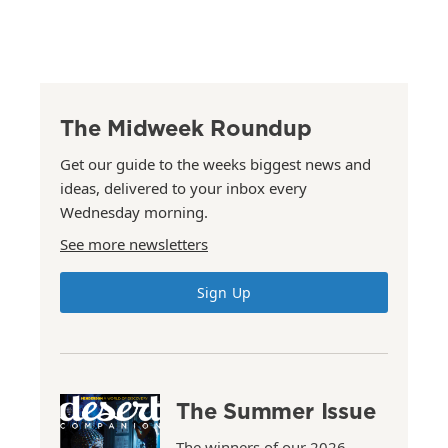
The Midweek Roundup
Get our guide to the weeks biggest news and
ideas, delivered to your inbox every
Wednesday morning.
See more newsletters
Sign Up
The Summer Issue
The winners of our 2026