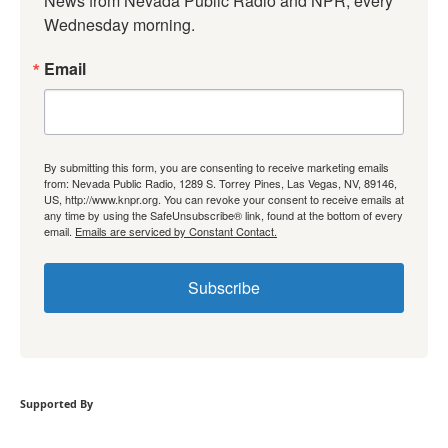
News from Nevada Public Radio and NPR, every 
Wednesday morning.
Email
By submitting this form, you are consenting to receive marketing emails
from: Nevada Public Radio, 1289 S. Torrey Pines, Las Vegas, NV, 89146,
US, http://www.knpr.org. You can revoke your consent to receive emails at
any time by using the SafeUnsubscribe® link, found at the bottom of every
email.
Emails are serviced by Constant Contact.
Subscribe
Supported By