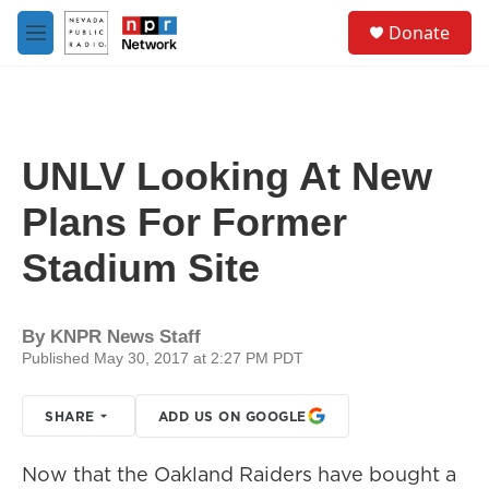
Skip to main content
S
Donate
e
M
a
e
r
n
c
u
h
u
UNLV Looking At New
e
r
Plans For Former
y
Stadium Site
By
KNPR News Staff
Published May 30, 2017 at 2:27 PM PDT
SHARE
ADD US ON GOOGLE
Now that the Oakland Raiders have bought a