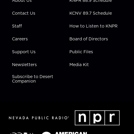
About Us
KNPR 88.9 Schedule
a
k
n
m
Contact Us
KCNV 89.7 Schedule
Staff
How to Listen to KNPR
Careers
Board of Directors
Support Us
Public Files
Newsletters
Media Kit
Subscribe to Desert
Companion