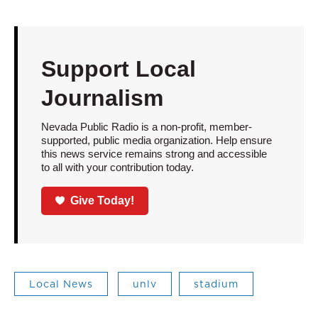
Support Local
Journalism
Nevada Public Radio is a non-profit, member-
supported, public media organization. Help ensure
this news service remains strong and accessible
to all with your contribution today.
Give Today!
Local News
unlv
stadium