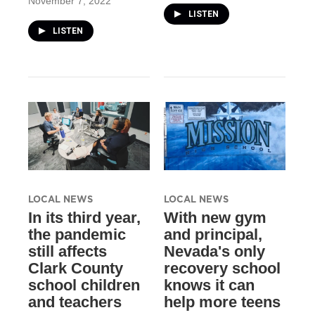
November 7, 2022
LISTEN
LISTEN
LOCAL NEWS
LOCAL NEWS
In its third year,
With new gym
the pandemic
and principal,
still affects
Nevada's only
Clark County
recovery school
school children
knows it can
and teachers
help more teens