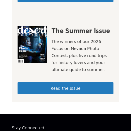
The Summer Issue
The winners of our 2026
Focus on Nevada Photo
Contest, plus five road trips
for history lovers and your
ultimate guide to summer.
Read the Issue
Stay Connected