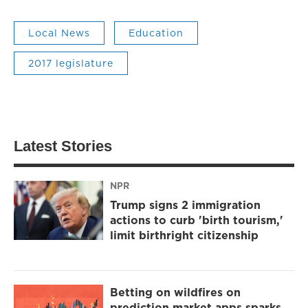
Local News
Education
2017 legislature
Latest Stories
NPR
Trump signs 2 immigration
actions to curb 'birth tourism,'
limit birthright citizenship
Betting on wildfires on
prediction market apps sparks