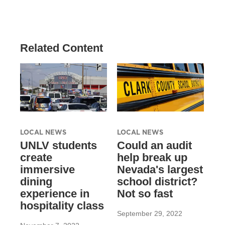
Related Content
LOCAL NEWS
LOCAL NEWS
UNLV students
Could an audit
create
help break up
immersive
Nevada's largest
dining
school district?
experience in
Not so fast
hospitality class
September 29, 2022