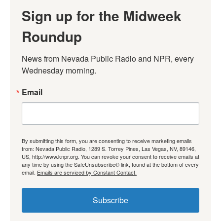
Sign up for the Midweek
Roundup
News from Nevada Public Radio and NPR, every 
Wednesday morning.
Email
By submitting this form, you are consenting to receive marketing emails
from: Nevada Public Radio, 1289 S. Torrey Pines, Las Vegas, NV, 89146,
US, http://www.knpr.org. You can revoke your consent to receive emails at
any time by using the SafeUnsubscribe® link, found at the bottom of every
email.
Emails are serviced by Constant Contact.
Subscribe