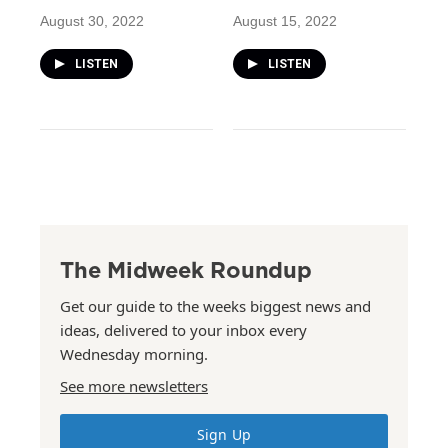
August 30, 2022
August 15, 2022
LISTEN
LISTEN
The Midweek Roundup
Get our guide to the weeks biggest news and
ideas, delivered to your inbox every
Wednesday morning.
See more newsletters
Sign Up