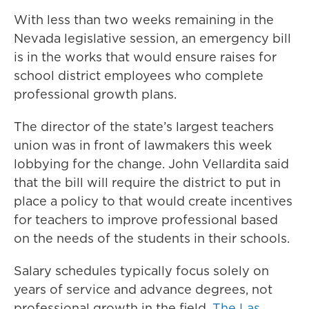
With less than two weeks remaining in the
Nevada legislative session, an emergency bill
is in the works that would ensure raises for
school district employees who complete
professional growth plans.
The director of the state’s largest teachers
union was in front of lawmakers this week
lobbying for the change. John Vellardita said
that the bill will require the district to put in
place a policy to that would create incentives
for teachers to improve professional based
on the needs of the students in their schools.
Salary schedules typically focus solely on
years of service and advance degrees, not
professional growth in the field.
The Las