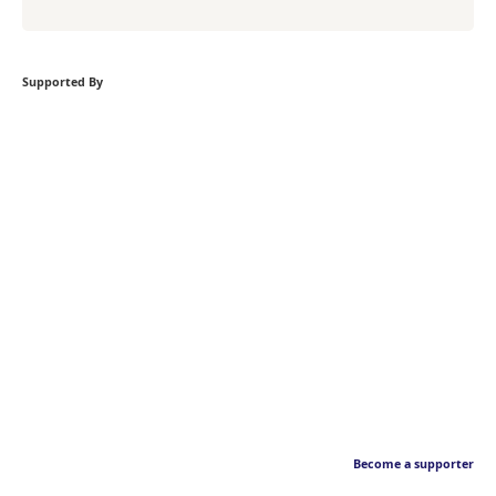
Supported By
Become a supporter