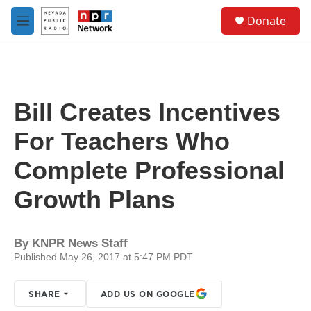
Skip to main content
S
Donate
e
M
a
e
r
n
c
u
h
u
Bill Creates Incentives
e
r
For Teachers Who
y
Complete Professional
Growth Plans
By
KNPR News Staff
Published May 26, 2017 at 5:47 PM PDT
SHARE
ADD US ON GOOGLE