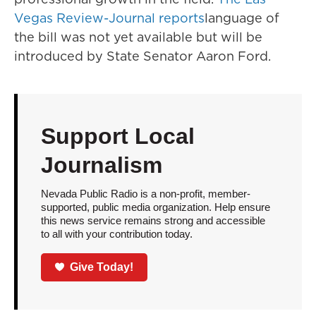
Vegas Review-Journal reports
language of
the bill was not yet available but will be
introduced by State Senator Aaron Ford.
Support Local
Journalism
Nevada Public Radio is a non-profit, member-
supported, public media organization. Help ensure
this news service remains strong and accessible
to all with your contribution today.
Give Today!