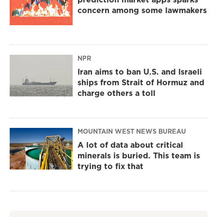
concern among some lawmakers
NPR
Iran aims to ban U.S. and Israeli
ships from Strait of Hormuz and
charge others a toll
MOUNTAIN WEST NEWS BUREAU
A lot of data about critical
minerals is buried. This team is
trying to fix that