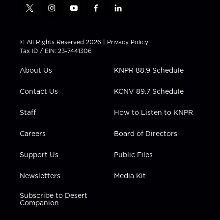
t
i
y
f
l
w
n
o
a
i
i
s
u
c
n
t
t
t
e
k
© All Rights Reserved 2026 |
Privacy Policy
t
a
u
b
e
Tax ID / EIN: 23-7441306
e
g
b
o
d
r
r
e
o
i
About Us
KNPR 88.9 Schedule
a
k
n
m
Contact Us
KCNV 89.7 Schedule
Staff
How to Listen to KNPR
Careers
Board of Directors
Support Us
Public Files
Newsletters
Media Kit
Subscribe to Desert
Companion