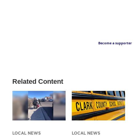
Become a supporter
Related Content
LOCAL NEWS
LOCAL NEWS