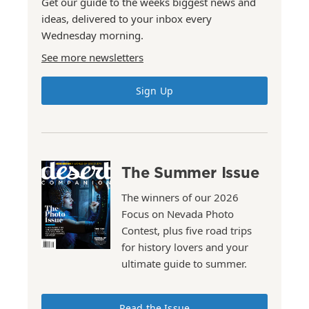
Get our guide to the weeks biggest news and
ideas, delivered to your inbox every
Wednesday morning.
See more newsletters
Sign Up
The Summer Issue
The winners of our 2026
Focus on Nevada Photo
Contest, plus five road trips
for history lovers and your
ultimate guide to summer.
Read the Issue