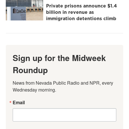
Private prisons announce $1.4
billion in revenue as
immigration detentions climb
Sign up for the Midweek
Roundup
News from Nevada Public Radio and NPR, every 
Wednesday morning.
Email