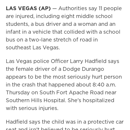
LAS VEGAS (AP)
— Authorities say 11 people
are injured, including eight middle school
students, a bus driver and a woman and an
infant in a vehicle that collided with a school
bus on a two-lane stretch of road in
southeast Las Vegas.
Las Vegas police Officer Larry Hadfield says
the female driver of a Dodge Durango
appears to be the most seriously hurt person
in the crash that happened about 8:40 a.m.
Thursday on South Fort Apache Road near
Southern Hills Hospital. She's hospitalized
with serious injuries.
Hadfield says the child was in a protective car
seat and isn't believed to be seriously hurt.