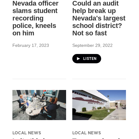
Nevada officer
Could an audit
slams student
help break up
recording
Nevada's largest
police, kneels
school district?
on him
Not so fast
February 17, 2023
September 29, 2022
LISTEN
LOCAL NEWS
LOCAL NEWS