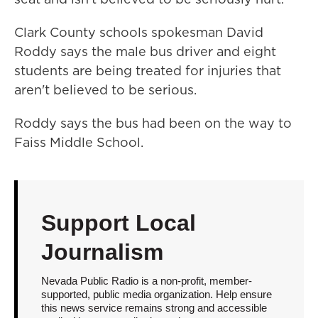
Clark County schools spokesman David
Roddy says the male bus driver and eight
students are being treated for injuries that
aren't believed to be serious.
Roddy says the bus had been on the way to
Faiss Middle School.
Support Local
Journalism
Nevada Public Radio is a non-profit, member-
supported, public media organization. Help ensure
this news service remains strong and accessible