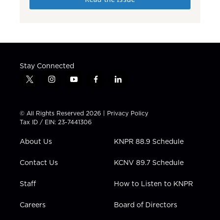
Stay Connected
t
i
y
f
l
w
n
o
a
i
i
s
u
c
n
t
t
t
e
k
© All Rights Reserved 2026 |
Privacy Policy
t
a
u
b
e
Tax ID / EIN: 23-7441306
e
g
b
o
d
r
r
e
o
i
About Us
KNPR 88.9 Schedule
a
k
n
m
Contact Us
KCNV 89.7 Schedule
Staff
How to Listen to KNPR
Careers
Board of Directors