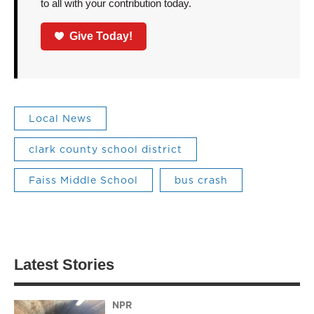
to all with your contribution today.
Give Today!
Local News
clark county school district
Faiss Middle School
bus crash
Latest Stories
NPR