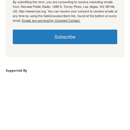
By submitting this form, you are consenting to receive marketing emails
from: Nevada Public Radio, 1289 S. Torrey Pines, Las Vegas, NV, 89146,
US, http://www.knpr.org. You can revoke your consent to receive emails at
any time by using the SafeUnsubscribe® link, found at the bottom of every
email.
Emails are serviced by Constant Contact.
Subscribe
Supported By