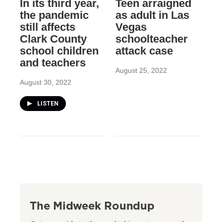
In its third year,
Teen arraigned
the pandemic
as adult in Las
still affects
Vegas
Clark County
schoolteacher
school children
attack case
and teachers
August 25, 2022
August 30, 2022
LISTEN
The Midweek Roundup