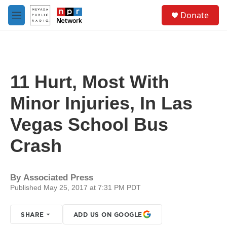
Skip to main content
S
Donate
e
M
a
e
r
n
c
u
h
u
11 Hurt, Most With
e
r
Minor Injuries, In Las
y
Vegas School Bus
Crash
By
Associated Press
Published May 25, 2017 at 7:31 PM PDT
SHARE
ADD US ON GOOGLE