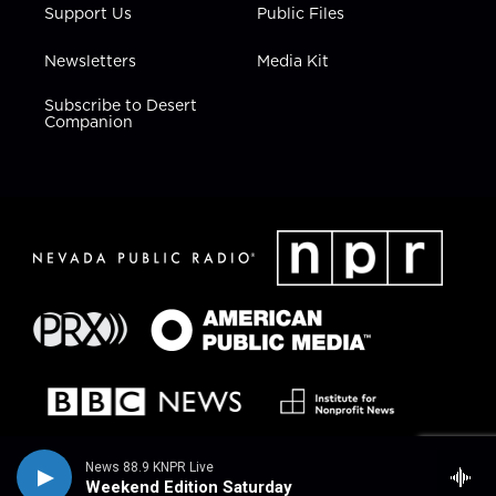
Support Us
Public Files
Newsletters
Media Kit
Subscribe to Desert
Companion
News 88.9 KNPR Live
Weekend Edition Saturday