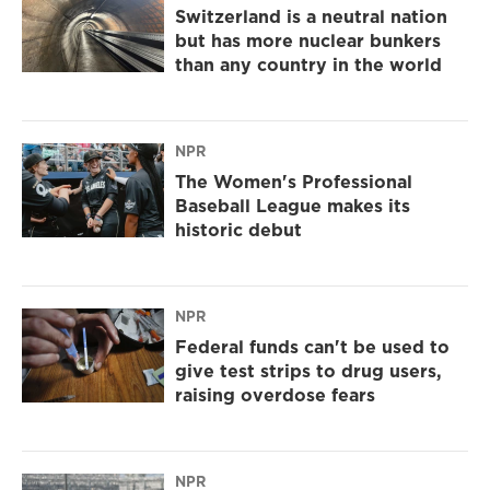
Switzerland is a neutral nation
but has more nuclear bunkers
than any country in the world
NPR
The Women's Professional
Baseball League makes its
historic debut
NPR
Federal funds can't be used to
give test strips to drug users,
raising overdose fears
NPR