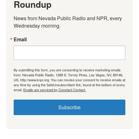
Roundup
News from Nevada Public Radio and NPR, every 
Wednesday morning.
Email
By submitting this form, you are consenting to receive marketing emails
from: Nevada Public Radio, 1289 S. Torrey Pines, Las Vegas, NV, 89146,
US, http://www.knpr.org. You can revoke your consent to receive emails at
any time by using the SafeUnsubscribe® link, found at the bottom of every
email.
Emails are serviced by Constant Contact.
Subscribe