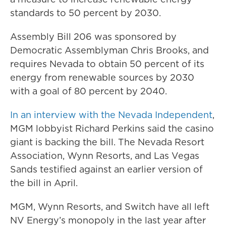
standards to 50 percent by 2030.
Assembly Bill 206 was sponsored by
Democratic Assemblyman Chris Brooks, and
requires Nevada to obtain 50 percent of its
energy from renewable sources by 2030
with a goal of 80 percent by 2040.
In an interview with the Nevada Independent
,
MGM lobbyist Richard Perkins said the casino
giant is backing the bill. The Nevada Resort
Association, Wynn Resorts, and Las Vegas
Sands testified against an earlier version of
the bill in April.
MGM, Wynn Resorts, and Switch have all left
NV Energy’s monopoly in the last year after