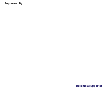
Supported By
Become a supporter