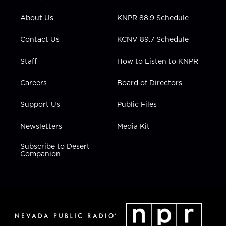
e
g
b
o
d
r
r
e
o
i
About Us
KNPR 88.9 Schedule
a
k
n
m
Contact Us
KCNV 89.7 Schedule
Staff
How to Listen to KNPR
Careers
Board of Directors
Support Us
Public Files
Newsletters
Media Kit
Subscribe to Desert
Companion