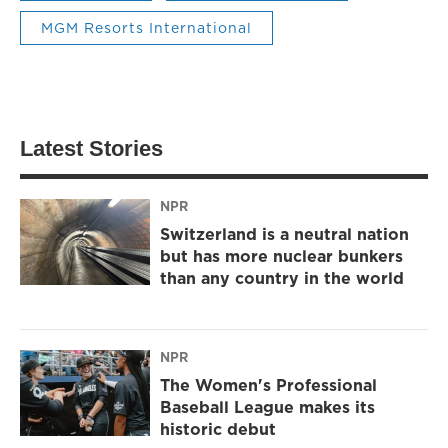
MGM Resorts International
Latest Stories
NPR
Switzerland is a neutral nation
but has more nuclear bunkers
than any country in the world
NPR
The Women's Professional
Baseball League makes its
historic debut