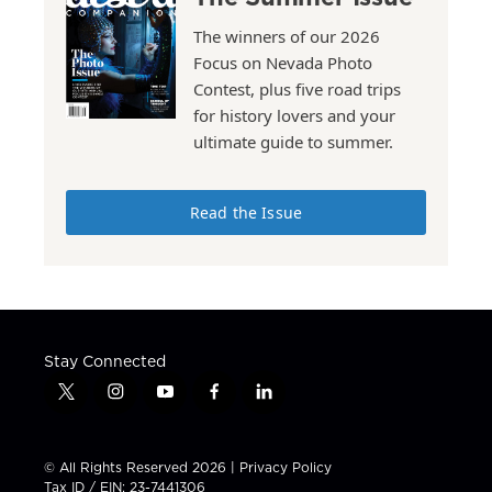
The winners of our 2026
Focus on Nevada Photo
Contest, plus five road trips
for history lovers and your
ultimate guide to summer.
Read the Issue
Stay Connected
t
i
y
f
l
w
n
o
a
i
i
s
u
c
n
t
t
t
e
k
© All Rights Reserved 2026 |
Privacy Policy
t
a
u
b
e
Tax ID / EIN: 23-7441306