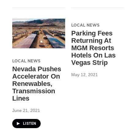
LOCAL NEWS
Parking Fees
Returning At
MGM Resorts
Hotels On Las
LOCAL NEWS
Vegas Strip
Nevada Pushes
May 12, 2021
Accelerator On
Renewables,
Transmission
Lines
June 21, 2021
LISTEN