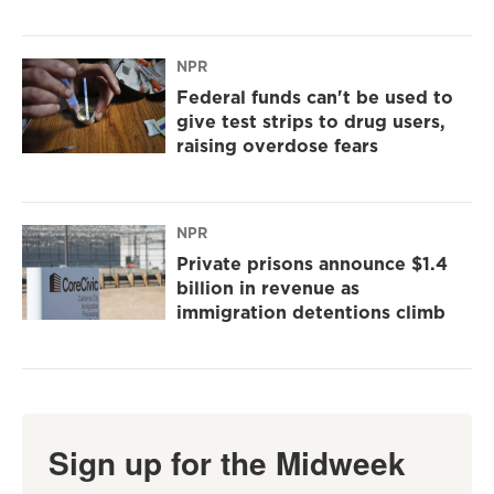
NPR
Federal funds can't be used to
give test strips to drug users,
raising overdose fears
NPR
Private prisons announce $1.4
billion in revenue as
immigration detentions climb
Sign up for the Midweek