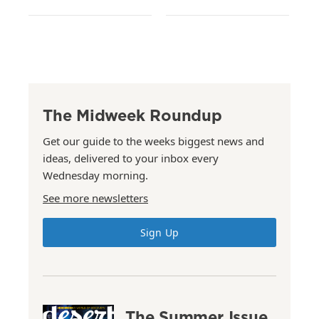
The Midweek Roundup
Get our guide to the weeks biggest news and
ideas, delivered to your inbox every
Wednesday morning.
See more newsletters
Sign Up
The Summer Issue