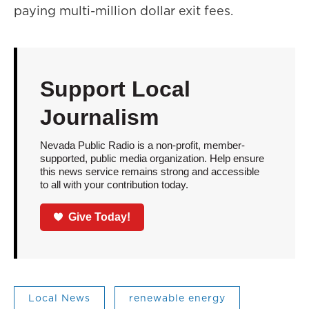
paying multi-million dollar exit fees.
Support Local
Journalism
Nevada Public Radio is a non-profit, member-
supported, public media organization. Help ensure
this news service remains strong and accessible
to all with your contribution today.
Give Today!
Local News
renewable energy