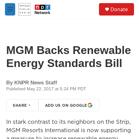
Skip to main content
S
Donate
e
M
a
e
r
n
c
u
h
u
MGM Backs Renewable
e
r
Energy Standards Bill
y
By
KNPR News Staff
Published May 22, 2017 at 5:24 PM PDT
SHARE
ADD US ON GOOGLE
In stark contrast to its neighbors on the Strip,
MGM Resorts International is now supporting
a measure to increase renewable energy