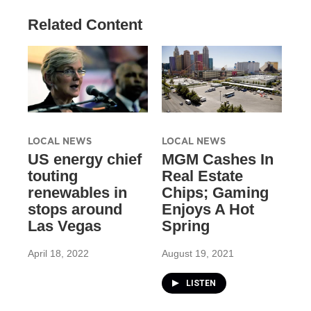
Related Content
LOCAL NEWS
LOCAL NEWS
US energy chief
MGM Cashes In
touting
Real Estate
renewables in
Chips; Gaming
stops around
Enjoys A Hot
Las Vegas
Spring
April 18, 2022
August 19, 2021
LISTEN