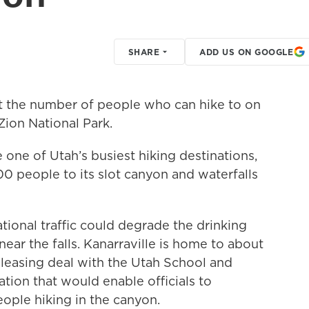
SHARE
ADD US ON GOOGLE
it the number of people who can hike to on
Zion National Park.
ne of Utah’s busiest hiking destinations,
 people to its slot canyon and waterfalls
ational traffic could degrade the drinking
ear the falls. Kanarraville is home to about
leasing deal with the Utah School and
ation that would enable officials to
eople hiking in the canyon.