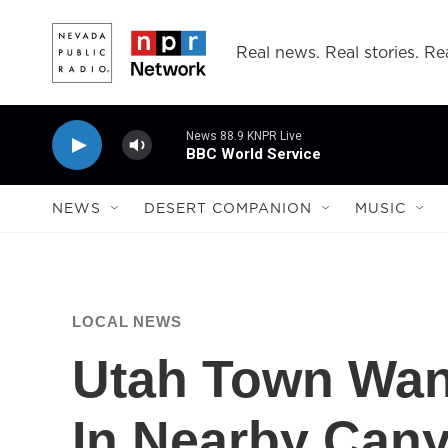
Skip to main content
Real news. Real stories. Rea
News 88.9 KNPR Live
BBC World Service
NEWS
DESERT COMPANION
MUSIC
LOCAL NEWS
Utah Town Want
In Nearby Can