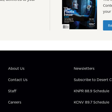
Conte
your
Re
About Us
Newsletters
Contact Us
Subscribe to Desert
Staff
KNPR 88.9 Schedule
Careers
KCNV 89.7 Schedule