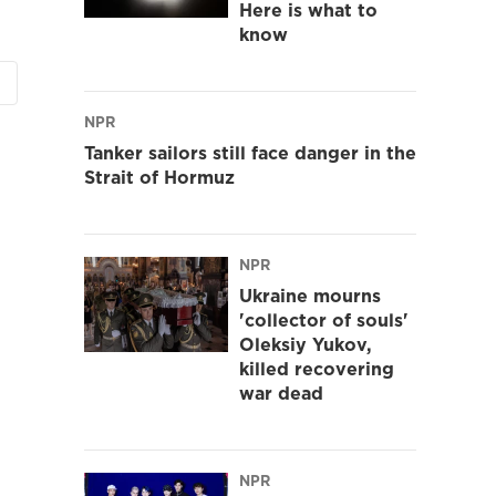
Here is what to
know
NPR
Tanker sailors still face danger in the
Strait of Hormuz
NPR
Ukraine mourns
'collector of souls'
Oleksiy Yukov,
killed recovering
war dead
NPR