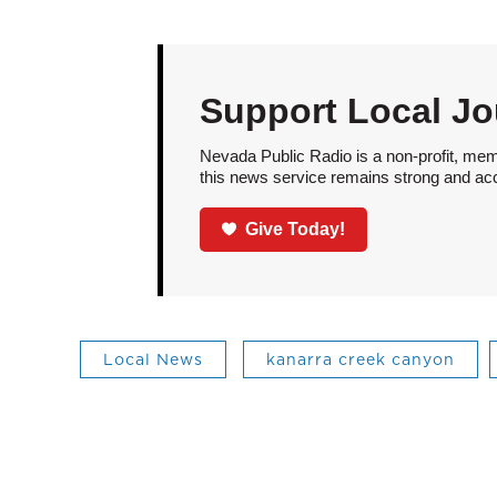
Support Local Jo
Nevada Public Radio is a non-profit, mem
this news service remains strong and acces
Give Today!
Local News
kanarra creek canyon