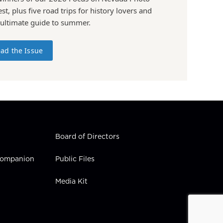
st, plus five road trips for history lovers and
 ultimate guide to summer.
ad the Issue
Board of Directors
 Companion
Public Files
Media Kit