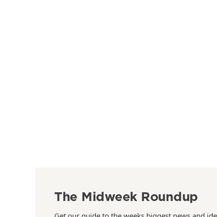
The Midweek Roundup
Get our guide to the weeks biggest news and ide