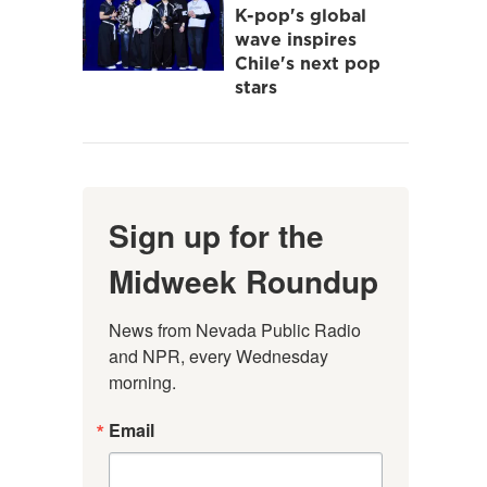
K-pop's global
wave inspires
Chile's next pop
stars
Sign up for the
Midweek Roundup
News from Nevada Public Radio 
and NPR, every Wednesday 
morning.
Email