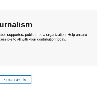
urnalism
ber-supported, public media organization. Help ensure
sible to all with your contribution today.
kanarraville