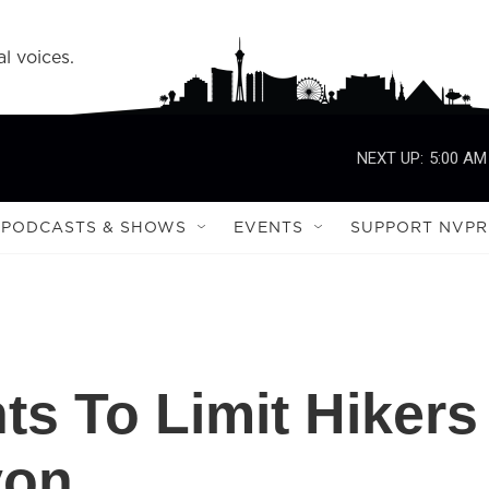
l voices.
NEXT UP:
5:00 AM
PODCASTS & SHOWS
EVENTS
SUPPORT NVPR
s To Limit Hikers
yon