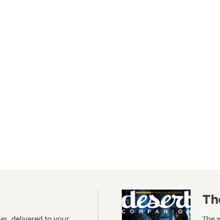
Th
as, delivered to your
The 