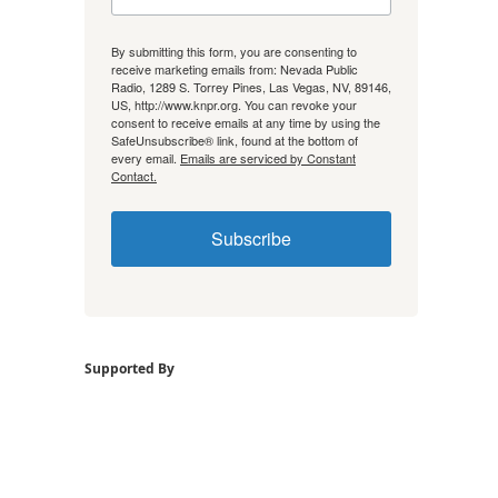
By submitting this form, you are consenting to
receive marketing emails from: Nevada Public
Radio, 1289 S. Torrey Pines, Las Vegas, NV, 89146,
US, http://www.knpr.org. You can revoke your
consent to receive emails at any time by using the
SafeUnsubscribe® link, found at the bottom of
every email.
Emails are serviced by Constant
Contact.
Subscribe
Supported By