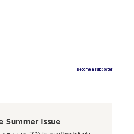
Become a supporter
e Summer Issue
winners of our 2026 Focus on Nevada Photo