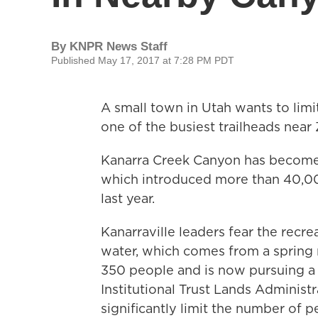
By
KNPR News Staff
Published May 17, 2017 at 7:28 PM PDT
A small town in Utah wants to lim
one of the busiest trailheads near 
Kanarra Creek Canyon has become o
which introduced more than 40,000
last year.
Kanarraville leaders fear the recre
water, which comes from a spring n
350 people and is now pursuing a 
Institutional Trust Lands Administr
significantly limit the number of p