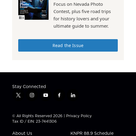
Focus on Nevada Photo
Contest, plus five road trips
for history lovers and your
ultimate guide to summer.
Read the Issue
Stay Connected
t
i
y
f
l
w
n
o
a
i
i
s
u
c
n
t
t
t
e
k
© All Rights Reserved 2026 |
Privacy Policy
t
a
u
b
e
Tax ID / EIN: 23-7441306
e
g
b
o
d
r
r
e
o
i
About Us
KNPR 88.9 Schedule
a
k
n