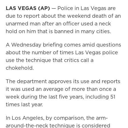
LAS VEGAS (AP)
— Police in Las Vegas are
due to report about the weekend death of an
unarmed man after an officer used a neck
hold on him that is banned in many cities.
A Wednesday briefing comes amid questions
about the number of times Las Vegas police
use the technique that critics call a
chokehold.
The department approves its use and reports
it was used an average of more than once a
week during the last five years, including 51
times last year.
In Los Angeles, by comparison, the arm-
around-the-neck technique is considered