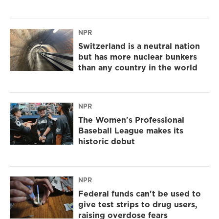
NPR
Switzerland is a neutral nation
but has more nuclear bunkers
than any country in the world
NPR
The Women's Professional
Baseball League makes its
historic debut
NPR
Federal funds can't be used to
give test strips to drug users,
raising overdose fears