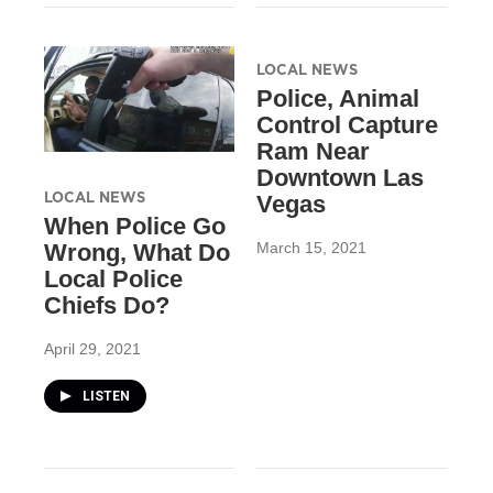
LOCAL NEWS
Police, Animal
Control Capture
Ram Near
Downtown Las
LOCAL NEWS
Vegas
When Police Go
March 15, 2021
Wrong, What Do
Local Police
Chiefs Do?
April 29, 2021
LISTEN