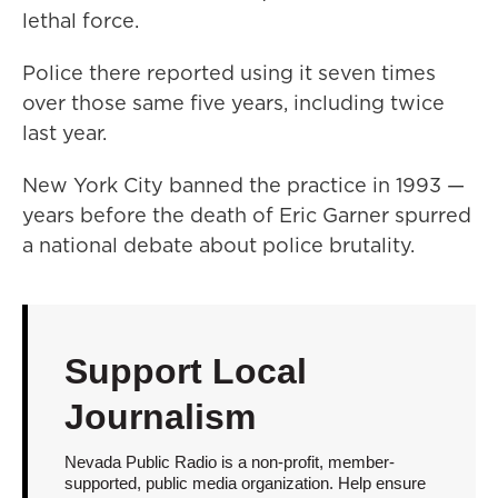
lethal force.
Police there reported using it seven times
over those same five years, including twice
last year.
New York City banned the practice in 1993 —
years before the death of Eric Garner spurred
a national debate about police brutality.
Support Local
Journalism
Nevada Public Radio is a non-profit, member-
supported, public media organization. Help ensure