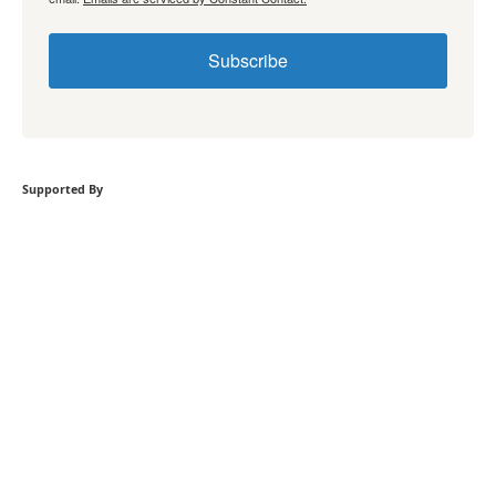
Subscribe
Supported By