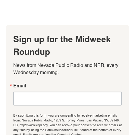
Sign up for the Midweek
Roundup
News from Nevada Public Radio and NPR, every 
Wednesday morning.
Email
By submitting this form, you are consenting to receive marketing emails
from: Nevada Public Radio, 1289 S. Torrey Pines, Las Vegas, NV, 89146,
US, http://www.knpr.org. You can revoke your consent to receive emails at
any time by using the SafeUnsubscribe® link, found at the bottom of every
email.
Emails are serviced by Constant Contact.