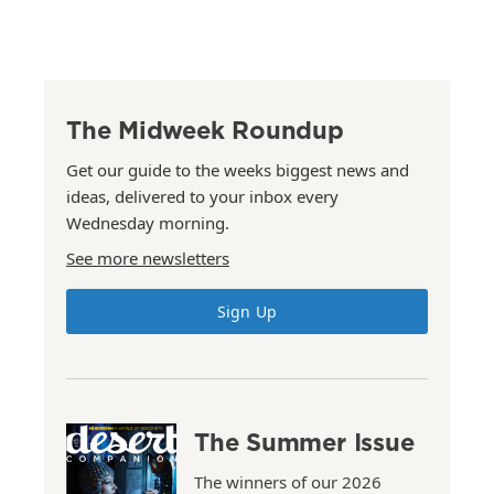
The Midweek Roundup
Get our guide to the weeks biggest news and
ideas, delivered to your inbox every
Wednesday morning.
See more newsletters
Sign Up
The Summer Issue
The winners of our 2026