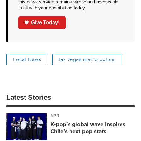
this news service remains strong and accessible
to all with your contribution today.
Give Today!
Local News
las vegas metro police
Latest Stories
NPR
K-pop's global wave inspires
Chile's next pop stars