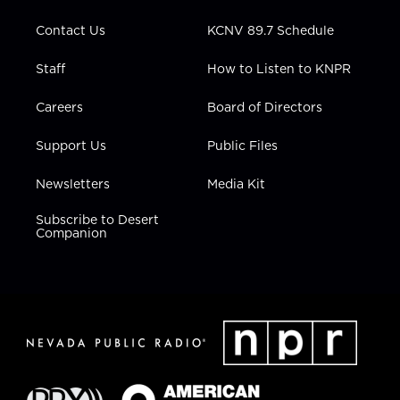
m
Contact Us
KCNV 89.7 Schedule
Staff
How to Listen to KNPR
Careers
Board of Directors
Support Us
Public Files
Newsletters
Media Kit
Subscribe to Desert
Companion