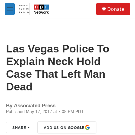
Skip to main content
S
Donate
e
M
a
e
r
n
c
u
h
u
Las Vegas Police To
e
r
Explain Neck Hold
y
Case That Left Man
Dead
By
Associated Press
Published May 17, 2017 at 7:08 PM PDT
SHARE
ADD US ON GOOGLE