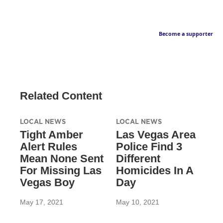
Become a supporter
Related Content
LOCAL NEWS
LOCAL NEWS
Tight Amber
Las Vegas Area
Alert Rules
Police Find 3
Mean None Sent
Different
For Missing Las
Homicides In A
Vegas Boy
Day
May 17, 2021
May 10, 2021