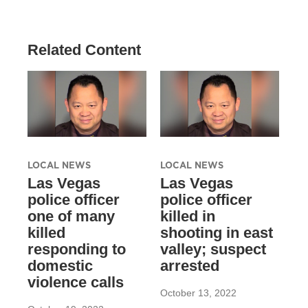
Related Content
LOCAL NEWS
LOCAL NEWS
Las Vegas
Las Vegas
police officer
police officer
one of many
killed in
killed
shooting in east
responding to
valley; suspect
domestic
arrested
violence calls
October 13, 2022