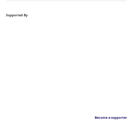
Supported By
Become a supporter