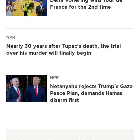
Demi Vollering wins Tour de
France for the 2nd time
NPR
Nearly 30 years after Tupac's death, the trial
over his murder will finally begin
NPR
Netanyahu rejects Trump's Gaza
Peace Plan, demands Hamas
disarm first