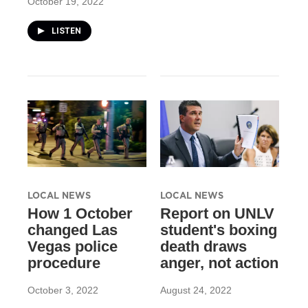
October 19, 2022
LISTEN
LOCAL NEWS
LOCAL NEWS
How 1 October
Report on UNLV
changed Las
student's boxing
Vegas police
death draws
procedure
anger, not action
October 3, 2022
August 24, 2022