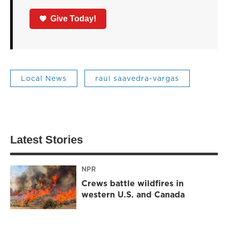
Give Today!
Local News
raul saavedra-vargas
Latest Stories
NPR
Crews battle wildfires in
western U.S. and Canada