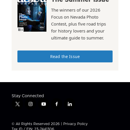
The winners of our 2026
Focus on Nevada Photo
Contest, plus five road trips
for history lovers and your
ultimate guide to summer.
Read the Issue
Stay Connected
t
i
y
f
l
w
n
o
a
i
i
s
u
c
n
t
t
t
e
k
© All Rights Reserved 2026 |
Privacy Policy
t
a
u
b
e
Tax ID / EIN: 23-7441306