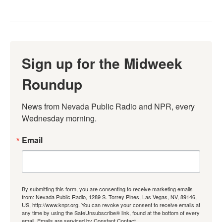
Sign up for the Midweek
Roundup
News from Nevada Public Radio and NPR, every 
Wednesday morning.
Email
By submitting this form, you are consenting to receive marketing emails
from: Nevada Public Radio, 1289 S. Torrey Pines, Las Vegas, NV, 89146,
US, http://www.knpr.org. You can revoke your consent to receive emails at
any time by using the SafeUnsubscribe® link, found at the bottom of every
email.
Emails are serviced by Constant Contact.