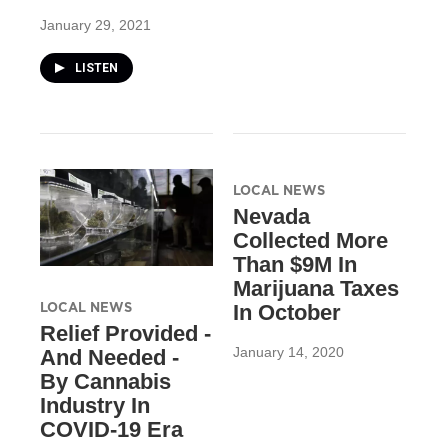
January 29, 2021
LISTEN
LOCAL NEWS
Nevada
Collected More
Than $9M In
Marijuana Taxes
LOCAL NEWS
In October
Relief Provided -
January 14, 2020
And Needed -
By Cannabis
Industry In
COVID-19 Era