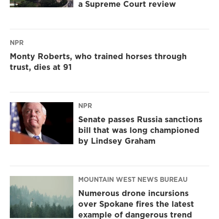
a Supreme Court review
NPR
Monty Roberts, who trained horses through
trust, dies at 91
NPR
Senate passes Russia sanctions
bill that was long championed
by Lindsey Graham
MOUNTAIN WEST NEWS BUREAU
Numerous drone incursions
over Spokane fires the latest
example of dangerous trend