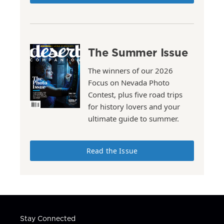
The Summer Issue
The winners of our 2026
Focus on Nevada Photo
Contest, plus five road trips
for history lovers and your
ultimate guide to summer.
Read the Issue
Stay Connected