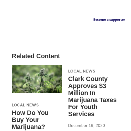
Become a supporter
Related Content
LOCAL NEWS
Clark County
Approves $3
Million In
Marijuana Taxes
LOCAL NEWS
For Youth
How Do You
Services
Buy Your
December 16, 2020
Marijuana?