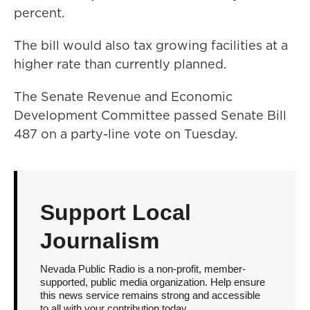
percent.
The bill would also tax growing facilities at a
higher rate than currently planned.
The Senate Revenue and Economic
Development Committee passed Senate Bill
487 on a party-line vote on Tuesday.
Support Local
Journalism
Nevada Public Radio is a non-profit, member-
supported, public media organization. Help ensure
this news service remains strong and accessible
to all with your contribution today.