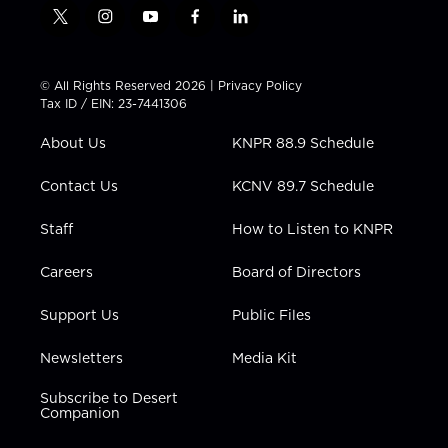
t
i
y
f
l
w
n
o
a
i
i
s
u
c
n
t
t
t
e
k
© All Rights Reserved 2026 |
Privacy Policy
t
a
u
b
e
Tax ID / EIN: 23-7441306
e
g
b
o
d
r
r
e
o
i
About Us
KNPR 88.9 Schedule
a
k
n
m
Contact Us
KCNV 89.7 Schedule
Staff
How to Listen to KNPR
Careers
Board of Directors
Support Us
Public Files
Newsletters
Media Kit
Subscribe to Desert
Companion