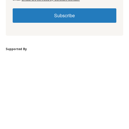
Subscribe
Supported By