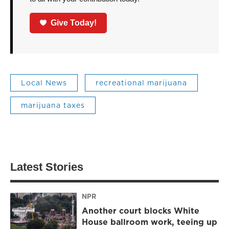
Give Today!
Local News
recreational marijuana
marijuana taxes
Latest Stories
NPR
Another court blocks White
House ballroom work, teeing up