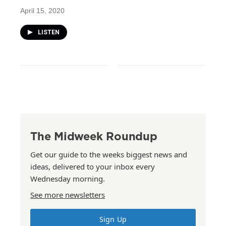
April 15, 2020
LISTEN
The Midweek Roundup
Get our guide to the weeks biggest news and
ideas, delivered to your inbox every
Wednesday morning.
See more newsletters
Sign Up