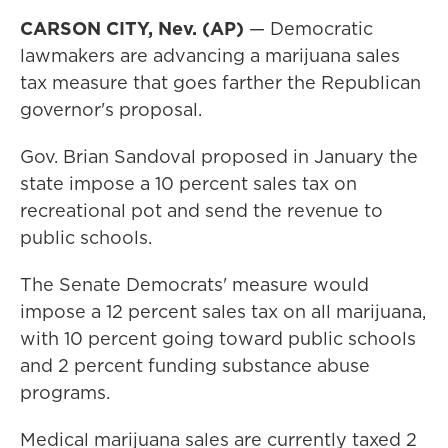
CARSON CITY, Nev. (AP)
— Democratic
lawmakers are advancing a marijuana sales
tax measure that goes farther the Republican
governor's proposal.
Gov. Brian Sandoval proposed in January the
state impose a 10 percent sales tax on
recreational pot and send the revenue to
public schools.
The Senate Democrats' measure would
impose a 12 percent sales tax on all marijuana,
with 10 percent going toward public schools
and 2 percent funding substance abuse
programs.
Medical marijuana sales are currently taxed 2