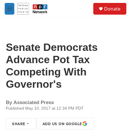
Skip to main content
S
Donate
e
M
a
e
r
n
c
u
h
u
Senate Democrats
e
r
Advance Pot Tax
y
Competing With
Governor's
By
Associated Press
Published May 10, 2017 at 12:34 PM PDT
SHARE
ADD US ON GOOGLE