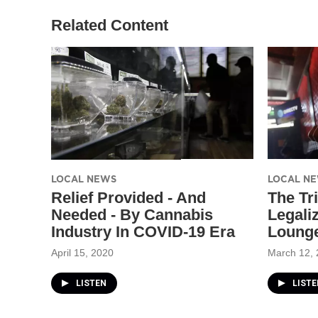
Related Content
LOCAL NEWS
LOCAL N
Relief Provided - And
The Tr
Needed - By Cannabis
Legali
Industry In COVID-19 Era
Lounge
April 15, 2020
March 12,
LISTEN
LISTE