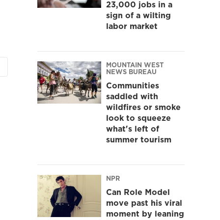
23,000 jobs in a
sign of a wilting
labor market
MOUNTAIN WEST
NEWS BUREAU
Communities
saddled with
wildfires or smoke
look to squeeze
what's left of
summer tourism
NPR
Can Role Model
move past his viral
moment by leaning