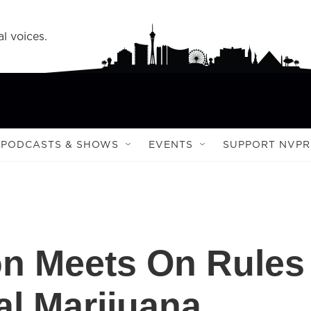
l voices.
PODCASTS & SHOWS
EVENTS
SUPPORT NVPR
n Meets On Rules
al Marijuana