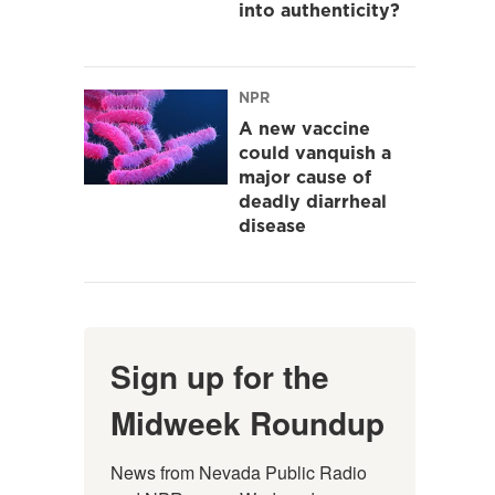
into authenticity?
NPR
A new vaccine
could vanquish a
major cause of
deadly diarrheal
disease
Sign up for the
Midweek Roundup
News from Nevada Public Radio 