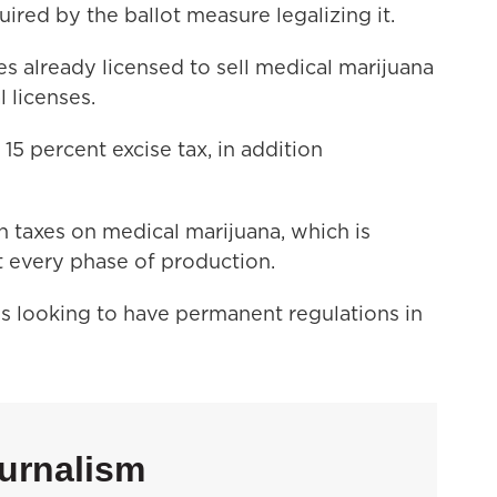
ired by the ballot measure legalizing it.
s already licensed to sell medical marijuana
al licenses.
15 percent excise tax, in addition
n taxes on medical marijuana, which is
at every phase of production.
s looking to have permanent regulations in
urnalism