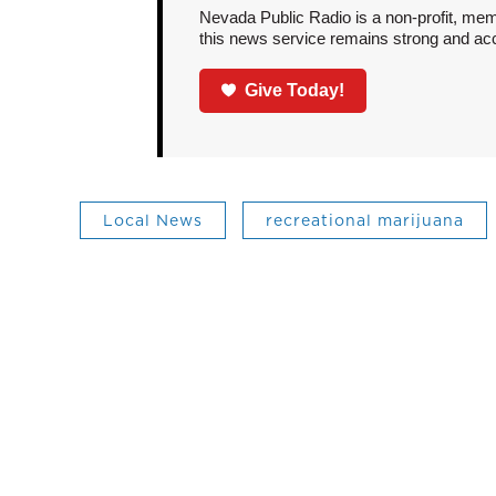
Nevada Public Radio is a non-profit, mem
this news service remains strong and acces
Give Today!
Local News
recreational marijuana