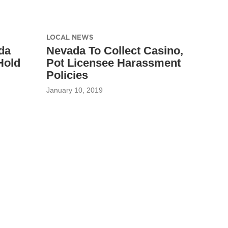
LOCAL NEWS
da
Nevada To Collect Casino,
Hold
Pot Licensee Harassment
Policies
January 10, 2019