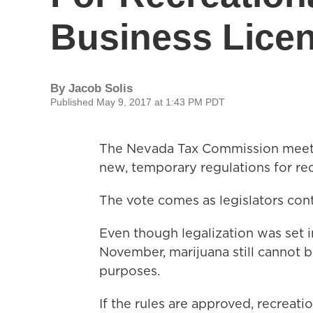
Business Lice
By
Jacob Solis
Published May 9, 2017 at 1:43 PM PDT
The Nevada Tax Commission meets
new, temporary regulations for rec
The vote comes as legislators con
Even though legalization was set i
November, marijuana still cannot b
purposes.
If the rules are approved, recreati