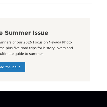
e Summer Issue
winners of our 2026 Focus on Nevada Photo
st, plus five road trips for history lovers and
 ultimate guide to summer.
ad the Issue