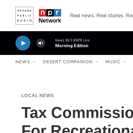
Skip to main content
Real news. Real stories. Rea
News 88.9 KNPR Live
Morning Edition
NEWS
DESERT COMPANION
MUSIC
LOCAL NEWS
Tax Commissio
For Recreation