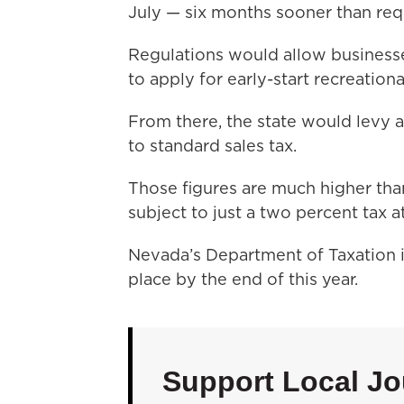
July — six months sooner than requ
Regulations would allow businesse
to apply for early-start recreation
From there, the state would levy a 
to standard sales tax.
Those figures are much higher tha
subject to just a two percent tax 
Nevada’s Department of Taxation i
place by the end of this year.
Support Local Jo