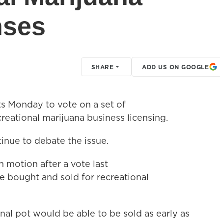
nses
SHARE
ADD US ON GOOGLE
 Monday to vote on a set of
reational marijuana business licensing.
tinue to debate the issue.
n motion after a vote last
e bought and sold for recreational
onal pot would be able to be sold as early as