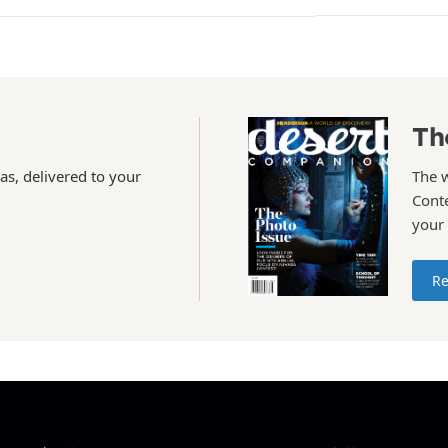
Th
as, delivered to your
The 
Conte
your
Re