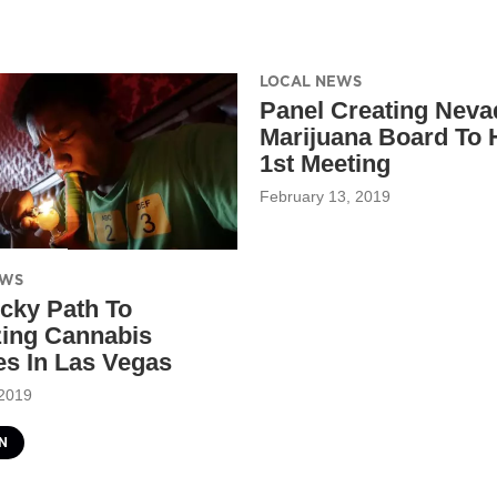
LOCAL NEWS
Panel Creating Neva
Marijuana Board To 
1st Meeting
February 13, 2019
EWS
icky Path To
zing Cannabis
s In Las Vegas
 2019
N