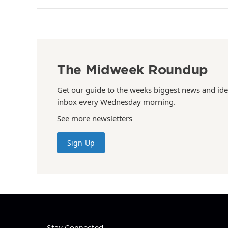
The Midweek Roundup
Get our guide to the weeks biggest news and ide
inbox every Wednesday morning.
See more newsletters
Sign Up
Stay Connected