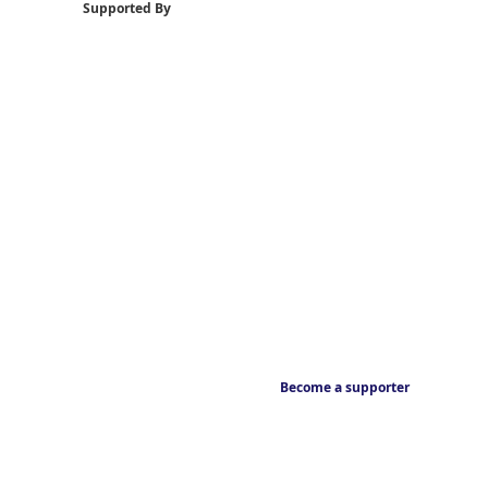
Supported By
Become a supporter