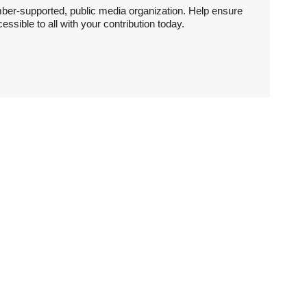
ber-supported, public media organization. Help ensure
sible to all with your contribution today.