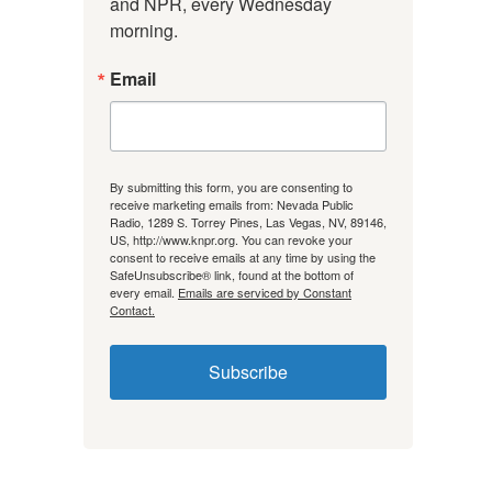
and NPR, every Wednesday 
morning.
Email
By submitting this form, you are consenting to
receive marketing emails from: Nevada Public
Radio, 1289 S. Torrey Pines, Las Vegas, NV, 89146,
US, http://www.knpr.org. You can revoke your
consent to receive emails at any time by using the
SafeUnsubscribe® link, found at the bottom of
every email.
Emails are serviced by Constant
Contact.
Subscribe