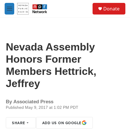
Skip to main content
S
Donate
e
M
a
e
r
n
c
u
h
u
Nevada Assembly
e
r
Honors Former
y
Members Hettrick,
Jeffrey
By
Associated Press
Published May 9, 2017 at 1:02 PM PDT
SHARE
ADD US ON GOOGLE