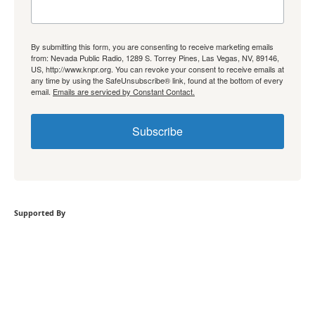
By submitting this form, you are consenting to receive marketing emails
from: Nevada Public Radio, 1289 S. Torrey Pines, Las Vegas, NV, 89146,
US, http://www.knpr.org. You can revoke your consent to receive emails at
any time by using the SafeUnsubscribe® link, found at the bottom of every
email.
Emails are serviced by Constant Contact.
Subscribe
Supported By