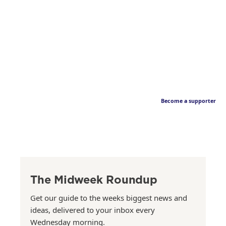
Become a supporter
The Midweek Roundup
Get our guide to the weeks biggest news and
ideas, delivered to your inbox every
Wednesday morning.