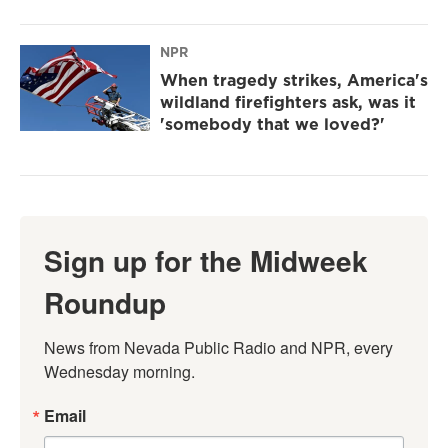
NPR
When tragedy strikes, America's
wildland firefighters ask, was it
'somebody that we loved?'
Sign up for the Midweek
Roundup
News from Nevada Public Radio and NPR, every 
Wednesday morning.
Email