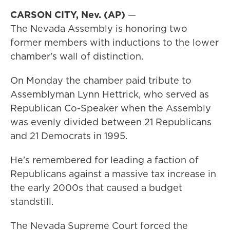
CARSON CITY, Nev. (AP)
—
The Nevada Assembly is honoring two
former members with inductions to the lower
chamber's wall of distinction.
On Monday the chamber paid tribute to
Assemblyman Lynn Hettrick, who served as
Republican Co-Speaker when the Assembly
was evenly divided between 21 Republicans
and 21 Democrats in 1995.
He's remembered for leading a faction of
Republicans against a massive tax increase in
the early 2000s that caused a budget
standstill.
The Nevada Supreme Court forced the