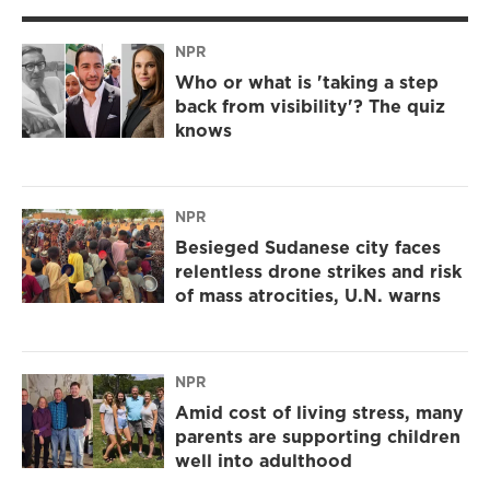
NPR
Who or what is 'taking a step
back from visibility'? The quiz
knows
NPR
Besieged Sudanese city faces
relentless drone strikes and risk
of mass atrocities, U.N. warns
NPR
Amid cost of living stress, many
parents are supporting children
well into adulthood