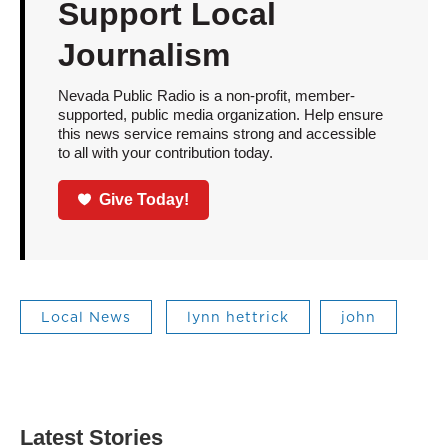
Support Local
Journalism
Nevada Public Radio is a non-profit, member-
supported, public media organization. Help ensure
this news service remains strong and accessible
to all with your contribution today.
Give Today!
Local News
lynn hettrick
john
Latest Stories