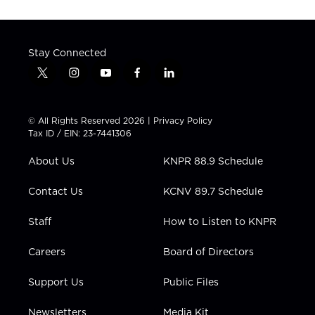
Stay Connected
t
i
y
f
l
w
n
o
a
i
i
s
u
c
n
t
t
t
e
k
© All Rights Reserved 2026 |
Privacy Policy
t
a
u
b
e
Tax ID / EIN: 23-7441306
e
g
b
o
d
r
r
e
o
i
About Us
KNPR 88.9 Schedule
a
k
n
m
Contact Us
KCNV 89.7 Schedule
Staff
How to Listen to KNPR
Careers
Board of Directors
Support Us
Public Files
Newsletters
Media Kit