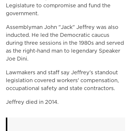
Legislature to compromise and fund the
government.
Assemblyman John "Jack" Jeffrey was also
inducted. He led the Democratic caucus
during three sessions in the 1980s and served
as the right-hand man to legendary Speaker
Joe Dini.
Lawmakers and staff say Jeffrey's standout
legislation covered workers' compensation,
occupational safety and state contractors.
Jeffrey died in 2014.