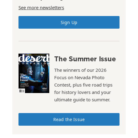
See more newsletters
Sign Up
The Summer Issue
The winners of our 2026
Focus on Nevada Photo
Contest, plus five road trips
for history lovers and your
ultimate guide to summer.
Read the Issue