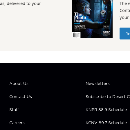
as, delivered to your
The 
Conte
your
Re
About Us
Newsletters
Contact Us
Subscribe to Desert
Staff
KNPR 88.9 Schedule
Careers
KCNV 89.7 Schedule