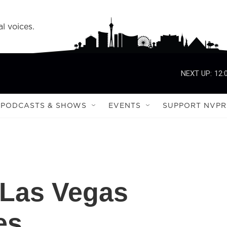
l voices.
NEXT UP:
12:
PODCASTS & SHOWS
EVENTS
SUPPORT NVPR
 Las Vegas
es