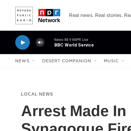
Skip to main content
Real news. Real stories. Rea
News 88.9 KNPR Live
BBC World Service
NEWS
DESERT COMPANION
MUSIC
LOCAL NEWS
Arrest Made In
Synagogue Fir