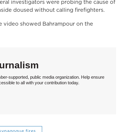
deral investigators were probing the cause of
side doused without calling firefighters.
nce video showed Bahrampour on the
urnalism
ber-supported, public media organization. Help ensure
sible to all with your contribution today.
synagogue fires