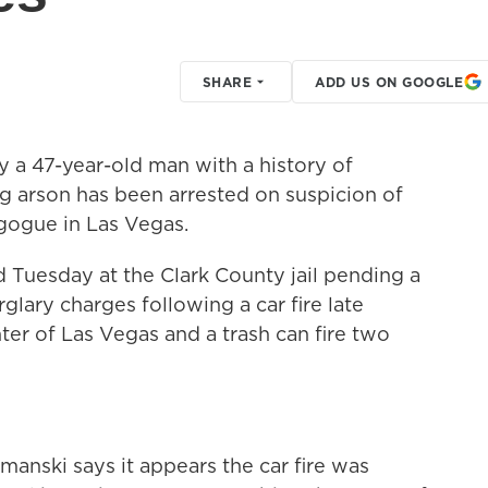
SHARE
ADD US ON GOOGLE
a 47-year-old man with a history of
 arson has been arrested on suspicion of
agogue in Las Vegas.
Tuesday at the Clark County jail pending a
lary charges following a car fire late
r of Las Vegas and a trash can fire two
anski says it appears the car fire was