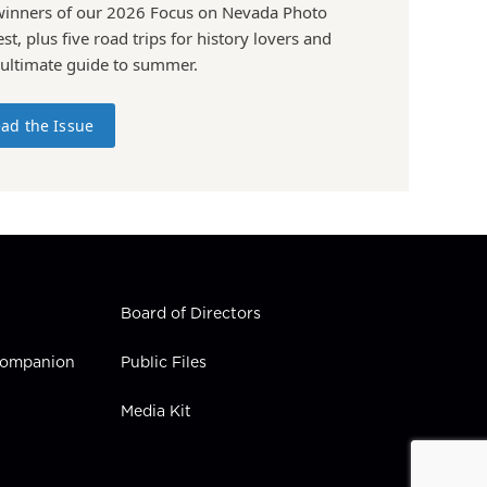
winners of our 2026 Focus on Nevada Photo
st, plus five road trips for history lovers and
 ultimate guide to summer.
ad the Issue
Board of Directors
 Companion
Public Files
Media Kit