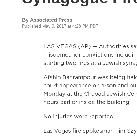
By
Associated Press
Published May 9, 2017 at 4:28 PM PDT
LAS VEGAS (AP) — Authorities say 
misdemeanor convictions including
starting two fires at a Jewish syn
Afshin Bahrampour was being held 
court appearance on arson and burg
Monday at the Chabad Jewish Cente
hours earlier inside the building.
No injuries were reported.
Las Vegas fire spokesman Tim Szym