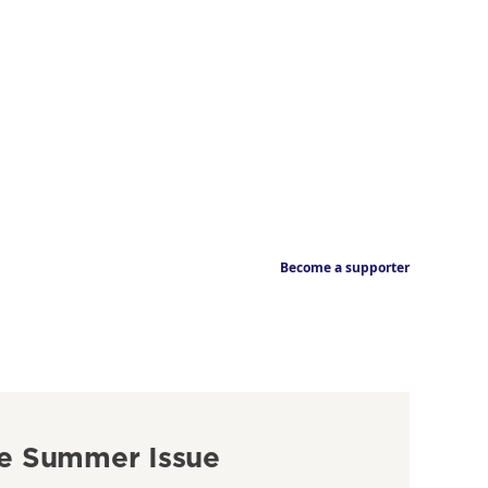
Become a supporter
e Summer Issue