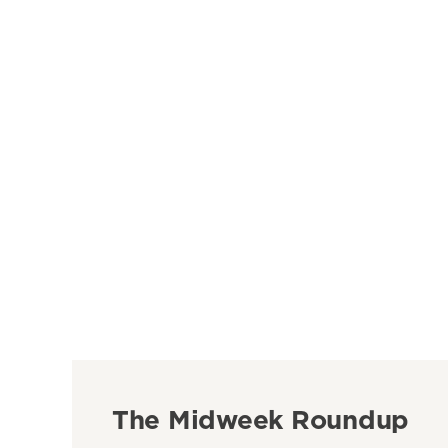
The Midweek Roundup