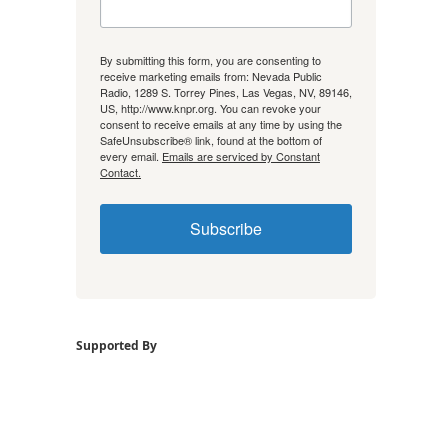
By submitting this form, you are consenting to
receive marketing emails from: Nevada Public
Radio, 1289 S. Torrey Pines, Las Vegas, NV, 89146,
US, http://www.knpr.org. You can revoke your
consent to receive emails at any time by using the
SafeUnsubscribe® link, found at the bottom of
every email.
Emails are serviced by Constant
Contact.
Subscribe
Supported By