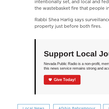
intentionally set, and local and fe
the wastebasket fire that people in
Rabbi Shea Harlig says surveilla
property just before both fires.
Support Local Jo
Nevada Public Radio is a non-profit, mem
this news service remains strong and acces
Give Today!
Local News
Afshin Bahrampour