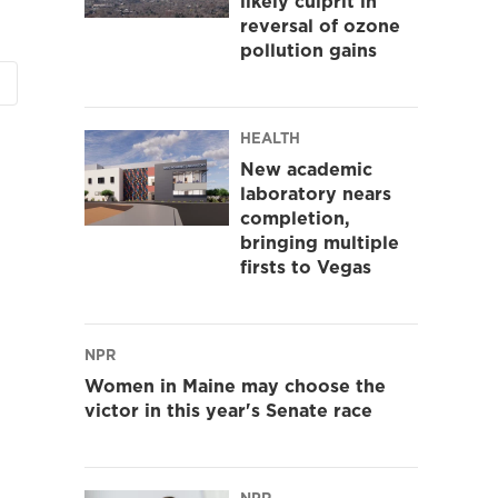
likely culprit in
reversal of ozone
pollution gains
HEALTH
New academic
laboratory nears
completion,
bringing multiple
firsts to Vegas
NPR
Women in Maine may choose the
victor in this year's Senate race
NPR