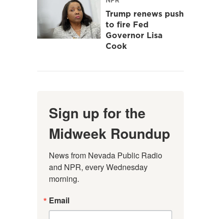
Trump renews push
to fire Fed
Governor Lisa
Cook
Sign up for the
Midweek Roundup
News from Nevada Public Radio 
and NPR, every Wednesday 
morning.
Email