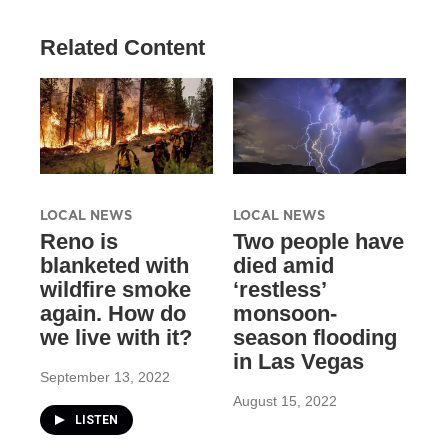
Related Content
LOCAL NEWS
LOCAL NEWS
Reno is
Two people have
blanketed with
died amid
wildfire smoke
‘restless’
again. How do
monsoon-
we live with it?
season flooding
in Las Vegas
September 13, 2022
August 15, 2022
LISTEN