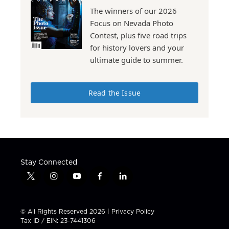
The winners of our 2026
Focus on Nevada Photo
Contest, plus five road trips
for history lovers and your
ultimate guide to summer.
Read the Issue
Stay Connected
t
i
y
f
l
w
n
o
a
i
i
s
u
c
n
t
t
t
e
k
© All Rights Reserved 2026 |
Privacy Policy
t
a
u
b
e
Tax ID / EIN: 23-7441306
e
g
b
o
d