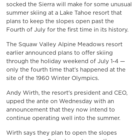
socked the Sierra will make for some unusual
summer skiing at a Lake Tahoe resort that
plans to keep the slopes open past the
Fourth of July for the first time in its history.
The Squaw Valley Alpine Meadows resort
earlier announced plans to offer skiing
through the holiday weekend of July 1-4 —
only the fourth time that's happened at the
site of the 1960 Winter Olympics.
Andy Wirth, the resort's president and CEO,
upped the ante on Wednesday with an
announcement that they now intend to
continue operating well into the summer.
Wirth says they plan to open the slopes