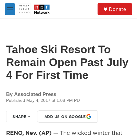
Skip to main content
S
Donate
e
M
a
e
r
n
c
u
h
u
Tahoe Ski Resort To
e
r
Remain Open Past July
y
4 For First Time
By
Associated Press
Published May 4, 2017 at 1:08 PM PDT
SHARE
ADD US ON GOOGLE
RENO, Nev. (AP)
— The wicked winter that