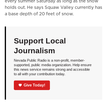
every summer Saturday as long as the snow
holds out. He says Squaw Valley currently has
a base depth of 20 feet of snow.
Support Local
Journalism
Nevada Public Radio is a non-profit, member-
supported, public media organization. Help ensure
this news service remains strong and accessible
to all with your contribution today.
Give Today!