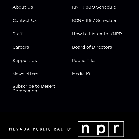
r
r
e
o
i
About Us
KNPR 88.9 Schedule
a
k
n
m
Contact Us
KCNV 89.7 Schedule
Staff
How to Listen to KNPR
Careers
Board of Directors
Support Us
Public Files
Newsletters
Media Kit
Subscribe to Desert
Companion