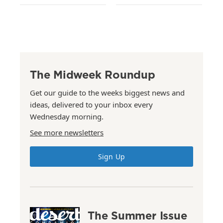
The Midweek Roundup
Get our guide to the weeks biggest news and
ideas, delivered to your inbox every
Wednesday morning.
See more newsletters
Sign Up
The Summer Issue