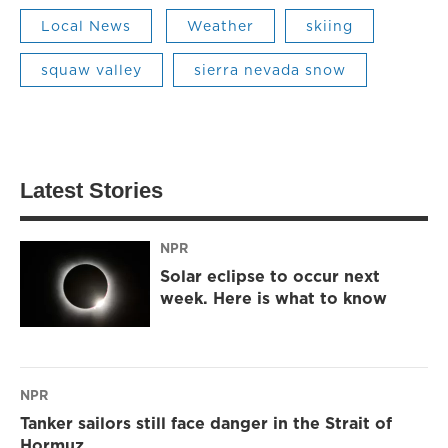
Local News
Weather
skiing
squaw valley
sierra nevada snow
Latest Stories
NPR
Solar eclipse to occur next
week. Here is what to know
NPR
Tanker sailors still face danger in the Strait of
Hormuz