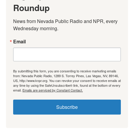
Roundup
News from Nevada Public Radio and NPR, every 
Wednesday morning.
Email
By submitting this form, you are consenting to receive marketing emails
from: Nevada Public Radio, 1289 S. Torrey Pines, Las Vegas, NV, 89146,
US, http://www.knpr.org. You can revoke your consent to receive emails at
any time by using the SafeUnsubscribe® link, found at the bottom of every
email.
Emails are serviced by Constant Contact.
Subscribe