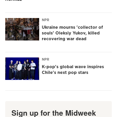
NPR
Ukraine mourns 'collector of
souls' Oleksiy Yukov, killed
recovering war dead
NPR
K-pop's global wave inspires
Chile's next pop stars
Sign up for the Midweek