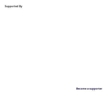
Supported By
Become a supporter