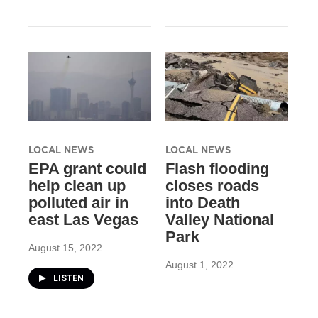
LOCAL NEWS
LOCAL NEWS
EPA grant could
Flash flooding
help clean up
closes roads
polluted air in
into Death
east Las Vegas
Valley National
Park
August 15, 2022
August 1, 2022
LISTEN