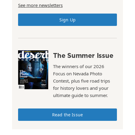
See more newsletters
Sign Up
The Summer Issue
The winners of our 2026
Focus on Nevada Photo
Contest, plus five road trips
for history lovers and your
ultimate guide to summer.
Read the Issue