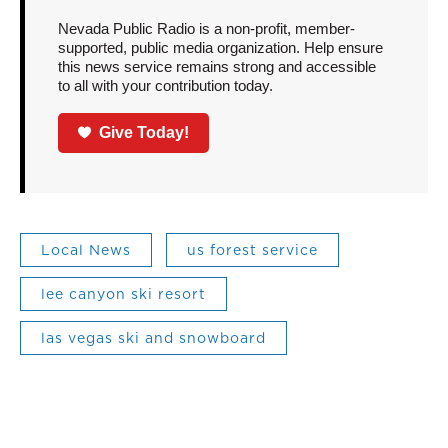
Nevada Public Radio is a non-profit, member-
supported, public media organization. Help ensure
this news service remains strong and accessible
to all with your contribution today.
Give Today!
Local News
us forest service
lee canyon ski resort
las vegas ski and snowboard