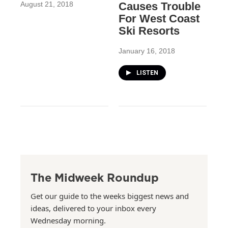
August 21, 2018
Causes Trouble
For West Coast
Ski Resorts
January 16, 2018
LISTEN
The Midweek Roundup
Get our guide to the weeks biggest news and
ideas, delivered to your inbox every
Wednesday morning.