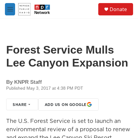
Skip to main content
S
Donate
e
M
a
e
r
n
c
u
h
u
Forest Service Mulls
e
r
Lee Canyon Expansion
y
By
KNPR Staff
Published May 3, 2017 at 4:38 PM PDT
SHARE
ADD US ON GOOGLE
The U.S. Forest Service is set to launch an
environmental review of a proposal to renew
and expand the Lee Canyon Ski Resort.