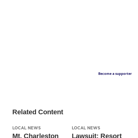
Become a supporter
Related Content
LOCAL NEWS
LOCAL NEWS
Mt. Charleston
Lawsuit: Resort