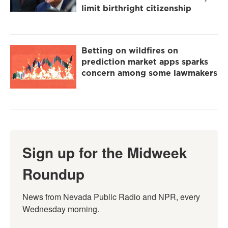
limit birthright citizenship
Betting on wildfires on
prediction market apps sparks
concern among some lawmakers
Sign up for the Midweek
Roundup
News from Nevada Public Radio and NPR, every 
Wednesday morning.