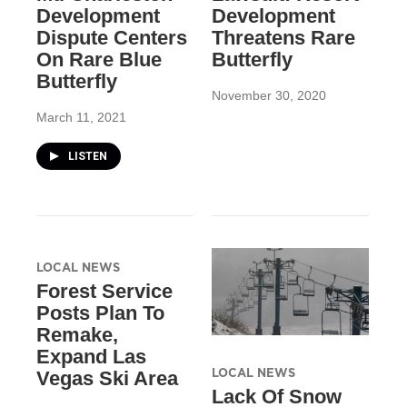
Development
Development
Dispute Centers
Threatens Rare
On Rare Blue
Butterfly
Butterfly
November 30, 2020
March 11, 2021
LISTEN
LOCAL NEWS
Forest Service
Posts Plan To
Remake,
Expand Las
LOCAL NEWS
Vegas Ski Area
Lack Of Snow