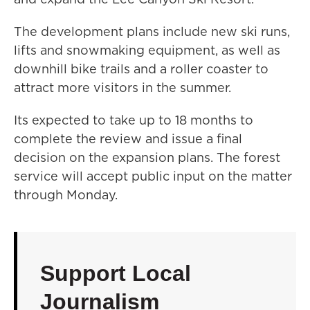
The development plans include new ski runs,
lifts and snowmaking equipment, as well as
downhill bike trails and a roller coaster to
attract more visitors in the summer.
Its expected to take up to 18 months to
complete the review and issue a final
decision on the expansion plans. The forest
service will accept public input on the matter
through Monday.
Support Local
Journalism