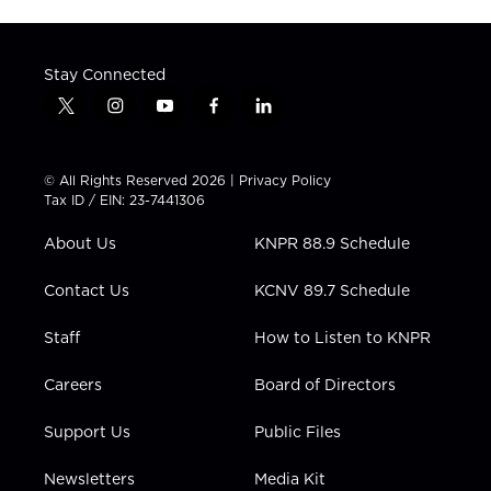
Stay Connected
t
i
y
f
l
w
n
o
a
i
i
s
u
c
n
t
t
t
e
k
© All Rights Reserved 2026 |
Privacy Policy
t
a
u
b
e
Tax ID / EIN: 23-7441306
e
g
b
o
d
r
r
e
o
i
About Us
KNPR 88.9 Schedule
a
k
n
m
Contact Us
KCNV 89.7 Schedule
Staff
How to Listen to KNPR
Careers
Board of Directors
Support Us
Public Files
Newsletters
Media Kit