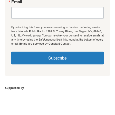
Email
By submitting this form, you are consenting to receive marketing emails
from: Nevada Public Radio, 1289 S. Torrey Pines, Las Vegas, NV, 89146,
US, http://www.knpr.org. You can revoke your consent to receive emails at
any time by using the SafeUnsubscribe® link, found at the bottom of every
email.
Emails are serviced by Constant Contact.
Subscribe
Supported By