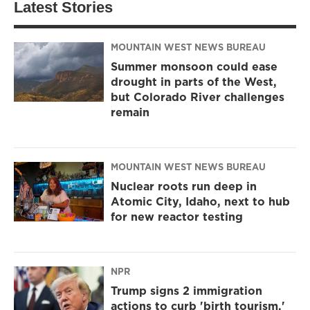
Latest Stories
MOUNTAIN WEST NEWS BUREAU
Summer monsoon could ease
drought in parts of the West,
but Colorado River challenges
remain
MOUNTAIN WEST NEWS BUREAU
Nuclear roots run deep in
Atomic City, Idaho, next to hub
for new reactor testing
NPR
Trump signs 2 immigration
actions to curb 'birth tourism,'