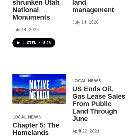
shrunken Utah
land
National
management
Monuments
July 14, 2026
July 14, 2026
LISTEN
•
5:26
LOCAL NEWS
US Ends Oil,
Gas Lease Sales
From Public
Land Through
LOCAL NEWS
June
Chapter 5: The
April 22, 2021
Homelands