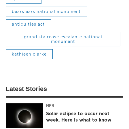
bears ears national monument
antiquities act
grand staircase escalante national
monument
kathleen clarke
Latest Stories
NPR
Solar eclipse to occur next
week. Here is what to know