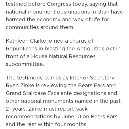
testified before Congress today, saying that
national monument designations in Utah have
harmed the economy and way of life for
communities around them.
Kathleen Clarke joined a chorus of
Republicans in blasting the Antiquities Act in
front of a House Natural Resources
subcommittee.
The testimony comes as Interior Secretary
Ryan Zinke is reviewing the Bears Ears and
Grand Staircase Escalante designations and
other national monuments named in the past
21 years. Zinke must report back
recommendations by June 10 on Bears Ears
and the rest within four months.