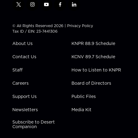
t
i
y
f
l
w
n
o
a
i
i
s
u
c
n
t
t
t
e
k
© All Rights Reserved 2026 |
Privacy Policy
t
a
u
b
e
Tax ID / EIN: 23-7441306
e
g
b
o
d
r
r
e
o
i
About Us
KNPR 88.9 Schedule
a
k
n
m
Contact Us
KCNV 89.7 Schedule
Staff
How to Listen to KNPR
Careers
Board of Directors
Support Us
Public Files
Newsletters
Media Kit
Subscribe to Desert
Companion