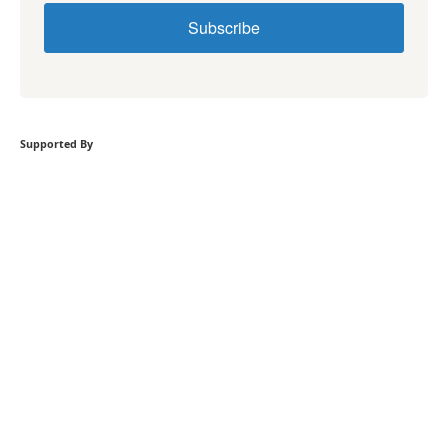
Subscribe
Supported By