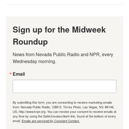
Sign up for the Midweek
Roundup
News from Nevada Public Radio and NPR, every 
Wednesday morning.
Email
By submitting this form, you are consenting to receive marketing emails
from: Nevada Public Radio, 1289 S. Torrey Pines, Las Vegas, NV, 89146,
US, http://www.knpr.org. You can revoke your consent to receive emails at
any time by using the SafeUnsubscribe® link, found at the bottom of every
email.
Emails are serviced by Constant Contact.