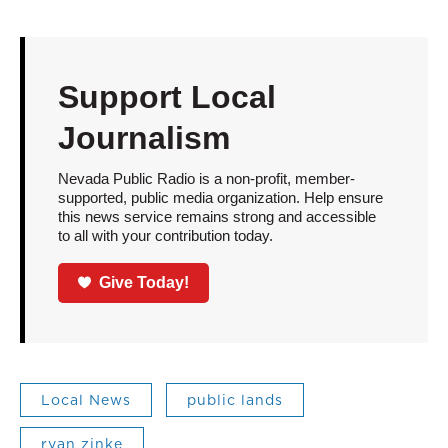
Support Local
Journalism
Nevada Public Radio is a non-profit, member-
supported, public media organization. Help ensure
this news service remains strong and accessible
to all with your contribution today.
Give Today!
Local News
public lands
ryan zinke