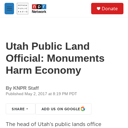
Skip to main content
S
Donate
e
M
a
e
r
n
c
u
h
u
Utah Public Land
e
r
Official: Monuments
y
Harm Economy
By
KNPR Staff
Published May 2, 2017 at 8:19 PM PDT
SHARE
ADD US ON GOOGLE
The head of Utah’s public lands office