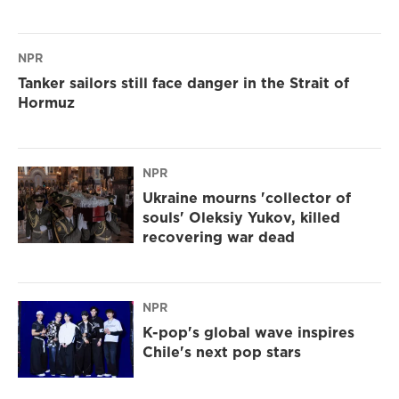
NPR
Tanker sailors still face danger in the Strait of
Hormuz
NPR
Ukraine mourns 'collector of
souls' Oleksiy Yukov, killed
recovering war dead
NPR
K-pop's global wave inspires
Chile's next pop stars