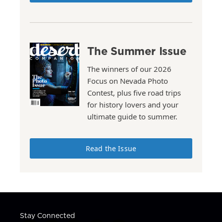
The Summer Issue
The winners of our 2026
Focus on Nevada Photo
Contest, plus five road trips
for history lovers and your
ultimate guide to summer.
Read the Issue
Stay Connected