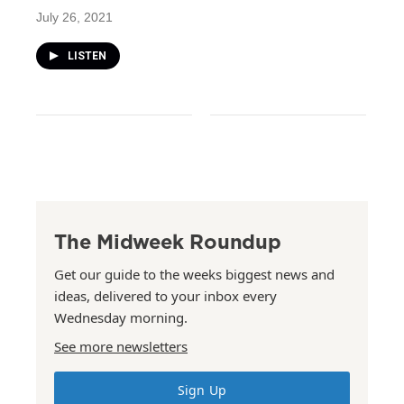
July 26, 2021
LISTEN
The Midweek Roundup
Get our guide to the weeks biggest news and
ideas, delivered to your inbox every
Wednesday morning.
See more newsletters
Sign Up