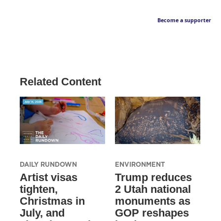
Become a supporter
Related Content
DAILY RUNDOWN
ENVIRONMENT
Artist visas
Trump reduces
tighten,
2 Utah national
Christmas in
monuments as
July, and
GOP reshapes