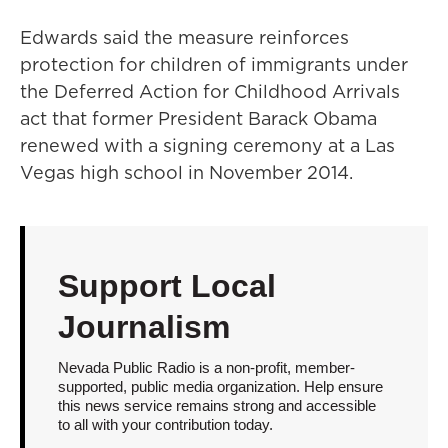
Edwards said the measure reinforces
protection for children of immigrants under
the Deferred Action for Childhood Arrivals
act that former President Barack Obama
renewed with a signing ceremony at a Las
Vegas high school in November 2014.
Support Local
Journalism
Nevada Public Radio is a non-profit, member-
supported, public media organization. Help ensure
this news service remains strong and accessible
to all with your contribution today.