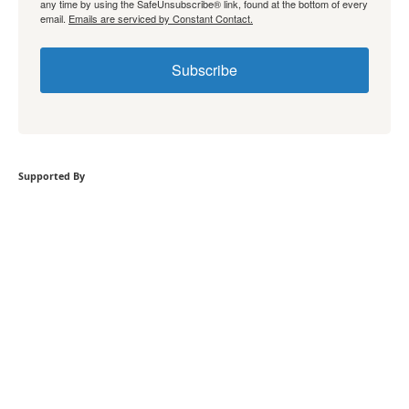
any time by using the SafeUnsubscribe® link, found at the bottom of every
email.
Emails are serviced by Constant Contact.
Subscribe
Supported By