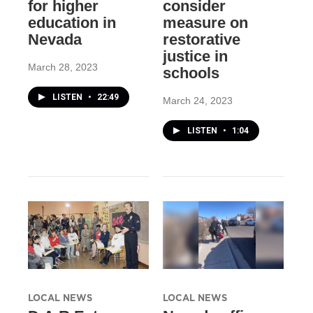
for higher
consider
education in
measure on
Nevada
restorative
justice in
March 28, 2023
schools
LISTEN
•
22:49
March 24, 2023
LISTEN
•
1:04
LOCAL NEWS
LOCAL NEWS