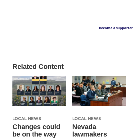
Become a supporter
Related Content
LOCAL NEWS
LOCAL NEWS
Changes could
Nevada
be on the way
lawmakers