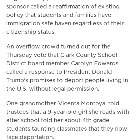
sponsor called a reaffirmation of existing
policy that students and families have
immigration safe haven regardless of their
citizenship status.
An overflow crowd turned out for the
Thursday vote that Clark County School
District board member Carolyn Edwards
called a response to President Donald
Trump's promises to deport people living in
the U.S. without legal permission.
One grandmother, Vicenta Montoya, told
trustees that a 9-year-old girl she reads with
after school told her about 4th grade
students taunting classmates that they now
face deportation.