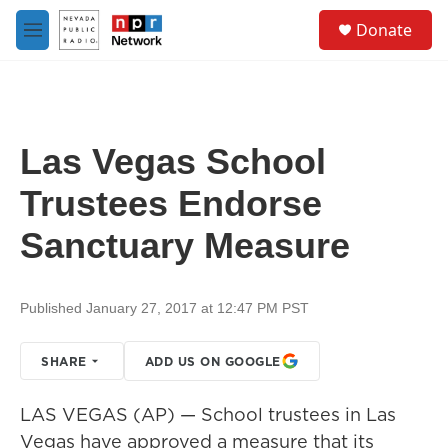
Skip to main content
S
Donate
e
M
a
e
r
n
c
u
h
u
Las Vegas School
e
r
Trustees Endorse
y
Sanctuary Measure
Published January 27, 2017 at 12:47 PM PST
SHARE
ADD US ON GOOGLE
LAS VEGAS (AP) — School trustees in Las
Vegas have approved a measure that its