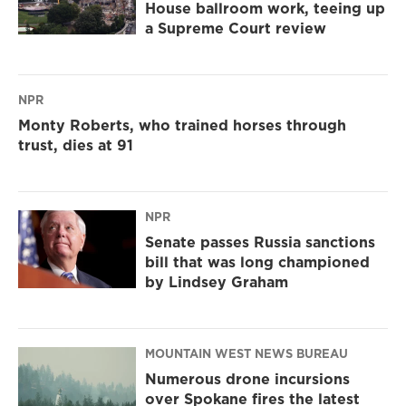
House ballroom work, teeing up
a Supreme Court review
NPR
Monty Roberts, who trained horses through
trust, dies at 91
NPR
Senate passes Russia sanctions
bill that was long championed
by Lindsey Graham
MOUNTAIN WEST NEWS BUREAU
Numerous drone incursions
over Spokane fires the latest