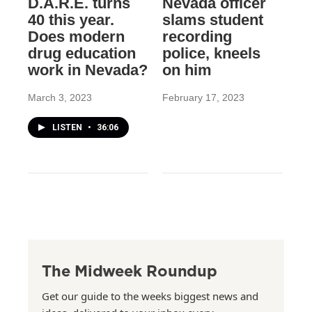
D.A.R.E. turns
Nevada officer
40 this year.
slams student
Does modern
recording
drug education
police, kneels
work in Nevada?
on him
March 3, 2023
February 17, 2023
LISTEN
•
36:06
The Midweek Roundup
Get our guide to the weeks biggest news and