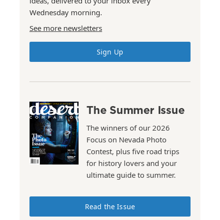
ideas, delivered to your inbox every
Wednesday morning.
See more newsletters
Sign Up
The Summer Issue
The winners of our 2026
Focus on Nevada Photo
Contest, plus five road trips
for history lovers and your
ultimate guide to summer.
Read the Issue