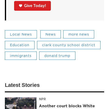
Give Today!
Local News
News
more news
Education
clark county school district
immigrants
donald trump
Latest Stories
NPR
Another court blocks White