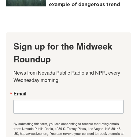
example of dangerous trend
Sign up for the Midweek
Roundup
News from Nevada Public Radio and NPR, every 
Wednesday morning.
Email
By submitting this form, you are consenting to receive marketing emails
from: Nevada Public Radio, 1289 S. Torrey Pines, Las Vegas, NV, 89146,
US, http://www.knpr.org. You can revoke your consent to receive emails at