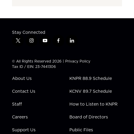
Stay Connected
t
i
y
f
l
w
n
o
a
i
i
s
u
c
n
t
t
t
e
k
© All Rights Reserved 2026 |
Privacy Policy
t
a
u
b
e
Tax ID / EIN: 23-7441306
e
g
b
o
d
r
r
e
o
i
About Us
KNPR 88.9 Schedule
a
k
n
m
Contact Us
KCNV 89.7 Schedule
Staff
How to Listen to KNPR
Careers
Board of Directors
Support Us
Public Files