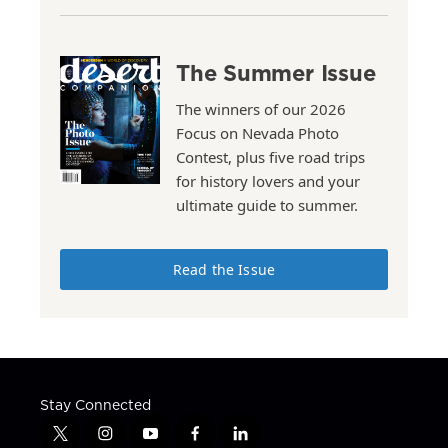
The Summer Issue
The winners of our 2026
Focus on Nevada Photo
Contest, plus five road trips
for history lovers and your
ultimate guide to summer.
Read the Issue
Stay Connected
t
i
y
f
l