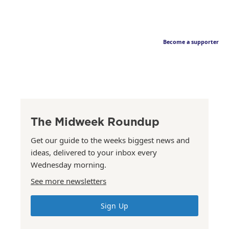
Become a supporter
The Midweek Roundup
Get our guide to the weeks biggest news and
ideas, delivered to your inbox every
Wednesday morning.
See more newsletters
Sign Up