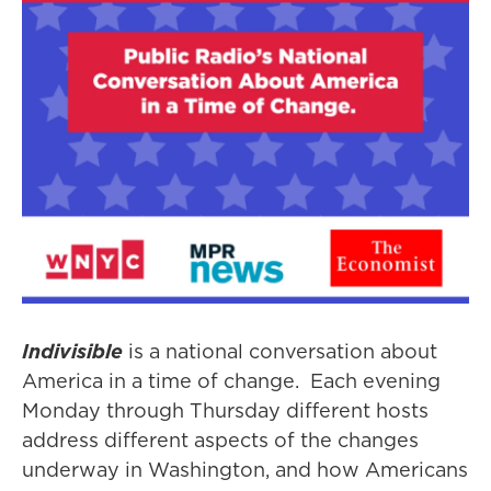
Indivisible
is a national conversation about
America in a time of change. Each evening
Monday through Thursday different hosts
address different aspects of the changes
underway in Washington, and how Americans