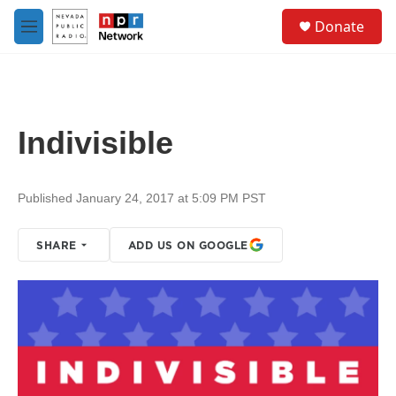
Skip to main content
S
Donate
e
M
a
e
r
n
c
u
h
u
Indivisible
e
r
y
Published January 24, 2017 at 5:09 PM PST
SHARE
ADD US ON GOOGLE