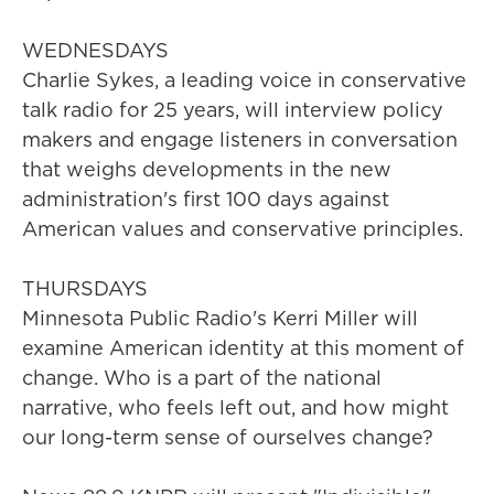
WEDNESDAYS
Charlie Sykes, a leading voice in conservative
talk radio for 25 years, will interview policy
makers and engage listeners in conversation
that weighs developments in the new
administration's first 100 days against
American values and conservative principles.
THURSDAYS
Minnesota Public Radio's Kerri Miller will
examine American identity at this moment of
change. Who is a part of the national
narrative, who feels left out, and how might
our long-term sense of ourselves change?