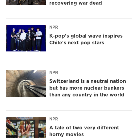
recovering war dead
NPR
K-pop's global wave inspires
Chile's next pop stars
NPR
Switzerland is a neutral nation
but has more nuclear bunkers
than any country in the world
NPR
A tale of two very different
horny movies