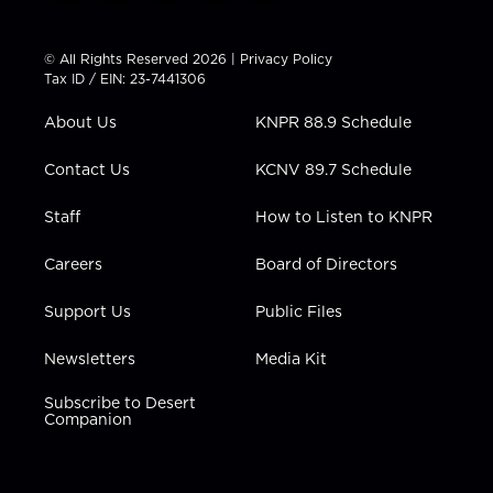
w
n
o
a
i
i
s
u
c
n
t
t
t
e
k
© All Rights Reserved 2026 |
Privacy Policy
t
a
u
b
e
Tax ID / EIN: 23-7441306
e
g
b
o
d
r
r
e
o
i
About Us
KNPR 88.9 Schedule
a
k
n
m
Contact Us
KCNV 89.7 Schedule
Staff
How to Listen to KNPR
Careers
Board of Directors
Support Us
Public Files
Newsletters
Media Kit
Subscribe to Desert
Companion