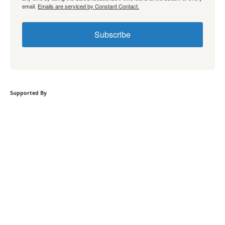
email.
Emails are serviced by Constant Contact.
Subscribe
Supported By