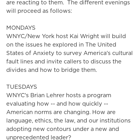
are reacting to them. The different evenings
will proceed as follows:
MONDAYS
WNYC/New York host Kai Wright will build
on the issues he explored in The United
States of Anxiety to survey America's cultural
fault lines and invite callers to discuss the
divides and how to bridge them.
TUESDAYS
WNYC's Brian Lehrer hosts a program
evaluating how -- and how quickly --
American norms are changing. How are
language, ethics, the law, and our institutions
adopting new contours under a new and
unprecedented leader?