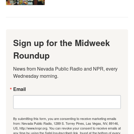
Sign up for the Midweek
Roundup
News from Nevada Public Radio and NPR, every 
Wednesday morning.
Email
By submitting this form, you are consenting to receive marketing emails
from: Nevada Public Radio, 1289 S. Torrey Pines, Las Vegas, NV, 89146,
US, http://www.knpr.org. You can revoke your consent to receive emails at
any time by using the SafeUnsubscribe® link, found at the bottom of every