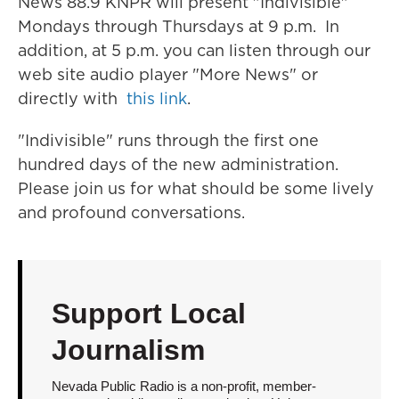
News 88.9 KNPR will present "Indivisible"
Mondays through Thursdays at 9 p.m. In
addition, at 5 p.m. you can listen through our
web site audio player "More News" or
directly with
this link
.
"Indivisible" runs through the first one
hundred days of the new administration.
Please join us for what should be some lively
and profound conversations.
Support Local
Journalism
Nevada Public Radio is a non-profit, member-