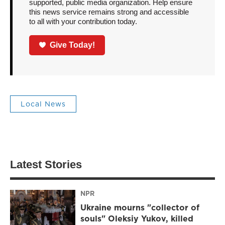
supported, public media organization. Help ensure
this news service remains strong and accessible
to all with your contribution today.
Give Today!
Local News
Latest Stories
NPR
Ukraine mourns "collector of
souls" Oleksiy Yukov, killed