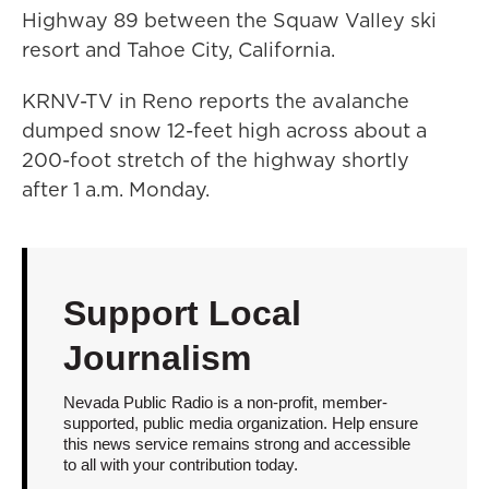
Highway 89 between the Squaw Valley ski
resort and Tahoe City, California.
KRNV-TV in Reno reports the avalanche
dumped snow 12-feet high across about a
200-foot stretch of the highway shortly
after 1 a.m. Monday.
Support Local
Journalism
Nevada Public Radio is a non-profit, member-
supported, public media organization. Help ensure
this news service remains strong and accessible
to all with your contribution today.