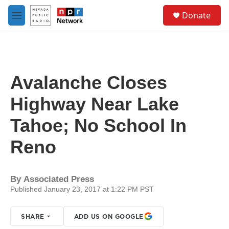
Skip to main content
S
Donate
e
M
a
e
r
n
c
u
h
u
Avalanche Closes
e
r
Highway Near Lake
y
Tahoe; No School In
Reno
By
Associated Press
Published January 23, 2017 at 1:22 PM PST
SHARE
ADD US ON GOOGLE