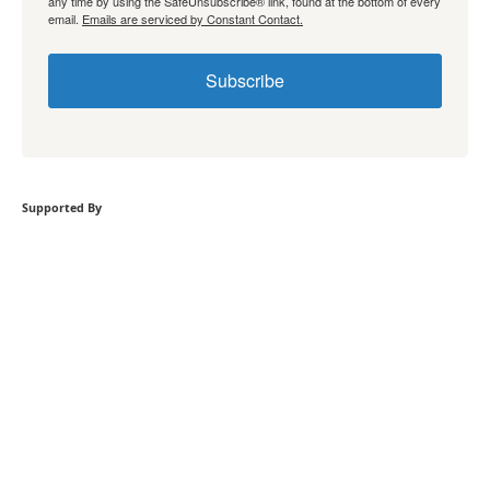
any time by using the SafeUnsubscribe® link, found at the bottom of every
email.
Emails are serviced by Constant Contact.
Subscribe
Supported By