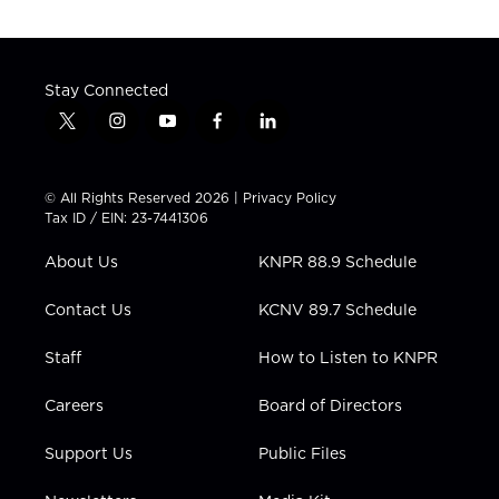
Stay Connected
t
i
y
f
l
w
n
o
a
i
i
s
u
c
n
t
t
t
e
k
© All Rights Reserved 2026 |
Privacy Policy
t
a
u
b
e
Tax ID / EIN: 23-7441306
e
g
b
o
d
r
r
e
o
i
About Us
KNPR 88.9 Schedule
a
k
n
m
Contact Us
KCNV 89.7 Schedule
Staff
How to Listen to KNPR
Careers
Board of Directors
Support Us
Public Files