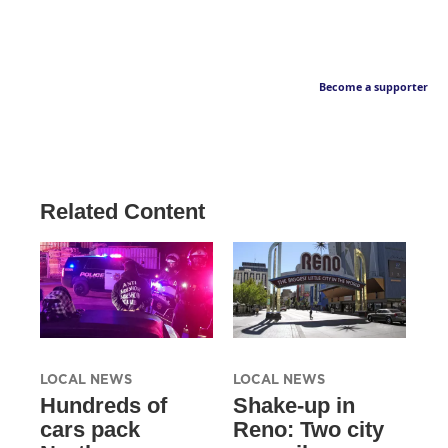
Become a supporter
Related Content
LOCAL NEWS
LOCAL NEWS
Hundreds of
Shake-up in
cars pack
Reno: Two city