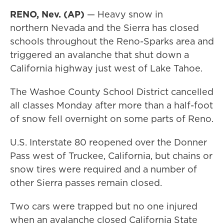
RENO, Nev. (AP)
— Heavy snow in
northern Nevada and the Sierra has closed
schools throughout the Reno-Sparks area and
triggered an avalanche that shut down a
California highway just west of Lake Tahoe.
The Washoe County School District cancelled
all classes Monday after more than a half-foot
of snow fell overnight on some parts of Reno.
U.S. Interstate 80 reopened over the Donner
Pass west of Truckee, California, but chains or
snow tires were required and a number of
other Sierra passes remain closed.
Two cars were trapped but no one injured
when an avalanche closed California State