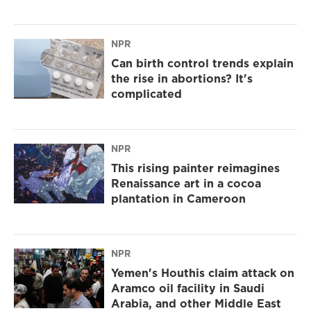
NPR
Can birth control trends explain
the rise in abortions? It's
complicated
NPR
This rising painter reimagines
Renaissance art in a cocoa
plantation in Cameroon
NPR
Yemen's Houthis claim attack on
Aramco oil facility in Saudi
Arabia, and other Middle East