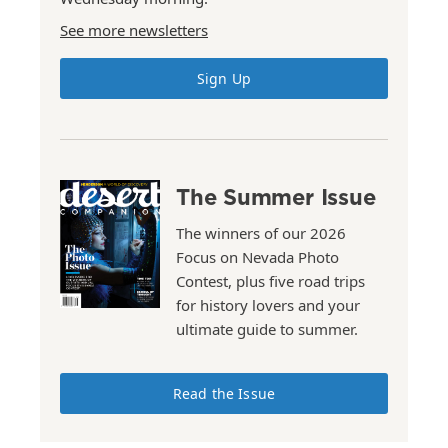
See more newsletters
Sign Up
The Summer Issue
The winners of our 2026
Focus on Nevada Photo
Contest, plus five road trips
for history lovers and your
ultimate guide to summer.
Read the Issue