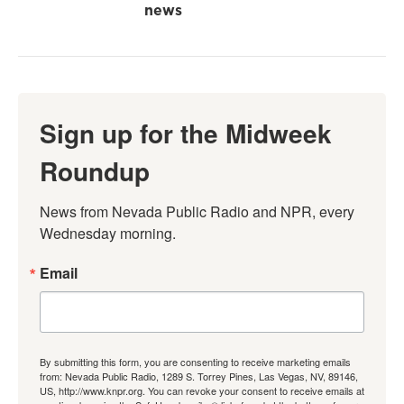
news
Sign up for the Midweek
Roundup
News from Nevada Public Radio and NPR, every 
Wednesday morning.
Email
By submitting this form, you are consenting to receive marketing emails
from: Nevada Public Radio, 1289 S. Torrey Pines, Las Vegas, NV, 89146,
US, http://www.knpr.org. You can revoke your consent to receive emails at