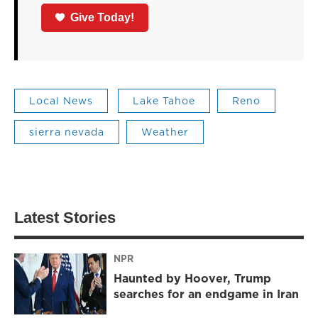
Give Today!
Local News
Lake Tahoe
Reno
sierra nevada
Weather
Latest Stories
NPR
Haunted by Hoover, Trump
searches for an endgame in Iran