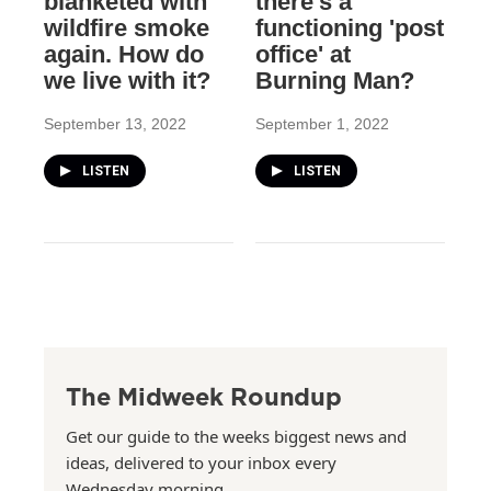
blanketed with
there's a
wildfire smoke
functioning 'post
again. How do
office' at
we live with it?
Burning Man?
September 13, 2022
September 1, 2022
LISTEN
LISTEN
The Midweek Roundup
Get our guide to the weeks biggest news and
ideas, delivered to your inbox every
Wednesday morning.