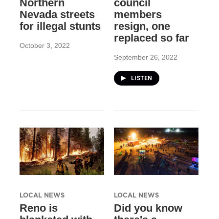
Northern
council
Nevada streets
members
for illegal stunts
resign, one
replaced so far
October 3, 2022
September 26, 2022
LISTEN
LOCAL NEWS
LOCAL NEWS
Reno is
Did you know