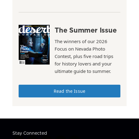
The Summer Issue
The winners of our 2026
Focus on Nevada Photo
Contest, plus five road trips
for history lovers and your
ultimate guide to summer.
Read the Issue
Stay Connected