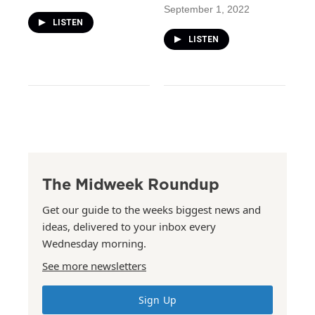
September 1, 2022
LISTEN
LISTEN
The Midweek Roundup
Get our guide to the weeks biggest news and
ideas, delivered to your inbox every
Wednesday morning.
See more newsletters
Sign Up