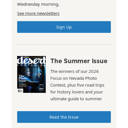
Wednesday morning.
See more newsletters
Sign Up
The Summer Issue
The winners of our 2026
Focus on Nevada Photo
Contest, plus five road trips
for history lovers and your
ultimate guide to summer.
Read the Issue