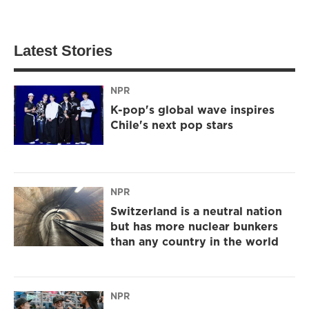
Latest Stories
NPR
K-pop's global wave inspires
Chile's next pop stars
NPR
Switzerland is a neutral nation
but has more nuclear bunkers
than any country in the world
NPR