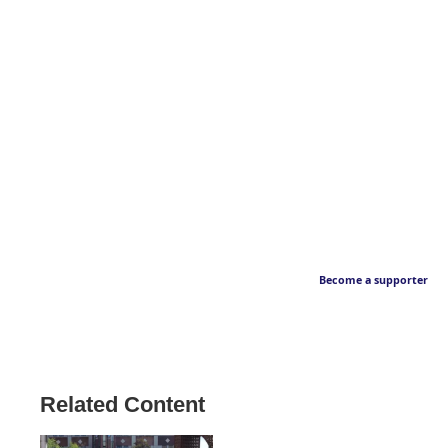
Become a supporter
Related Content