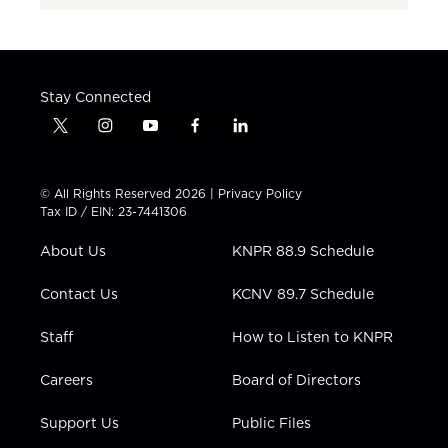
Stay Connected
t
i
y
f
l
w
n
o
a
i
i
s
u
c
n
t
t
t
e
k
© All Rights Reserved 2026 |
Privacy Policy
t
a
u
b
e
Tax ID / EIN: 23-7441306
e
g
b
o
d
r
r
e
o
i
About Us
KNPR 88.9 Schedule
a
k
n
m
Contact Us
KCNV 89.7 Schedule
Staff
How to Listen to KNPR
Careers
Board of Directors
Support Us
Public Files