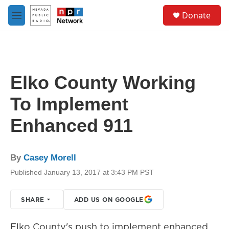
Skip to main content
S
Donate
e
M
a
e
r
n
c
u
h
u
Elko County Working
e
r
To Implement
y
Enhanced 911
By
Casey Morell
Published January 13, 2017 at 3:43 PM PST
SHARE
ADD US ON GOOGLE
Elko County's push to implement enhanced