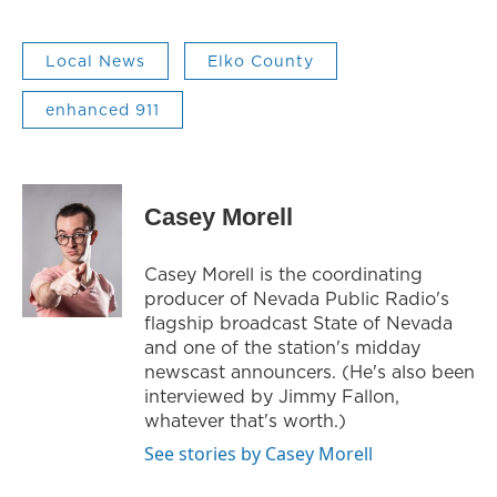
Local News
Elko County
enhanced 911
Casey Morell
Casey Morell is the coordinating
producer of Nevada Public Radio's
flagship broadcast State of Nevada
and one of the station's midday
newscast announcers. (He's also been
interviewed by Jimmy Fallon,
whatever that's worth.)
See stories by Casey Morell