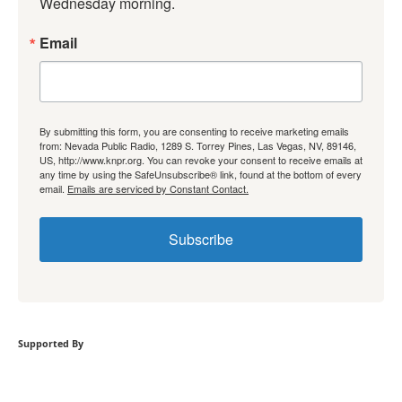
Wednesday morning.
Email
By submitting this form, you are consenting to receive marketing emails
from: Nevada Public Radio, 1289 S. Torrey Pines, Las Vegas, NV, 89146,
US, http://www.knpr.org. You can revoke your consent to receive emails at
any time by using the SafeUnsubscribe® link, found at the bottom of every
email.
Emails are serviced by Constant Contact.
Subscribe
Supported By