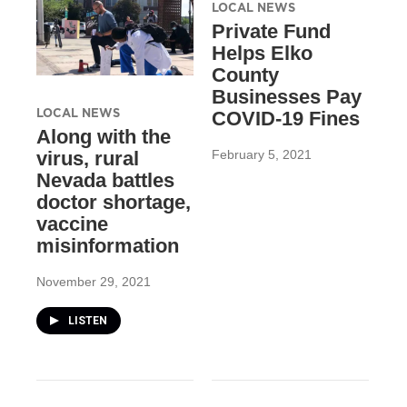
LOCAL NEWS
Private Fund
Helps Elko
County
Businesses Pay
LOCAL NEWS
COVID-19 Fines
Along with the
February 5, 2021
virus, rural
Nevada battles
doctor shortage,
vaccine
misinformation
November 29, 2021
LISTEN