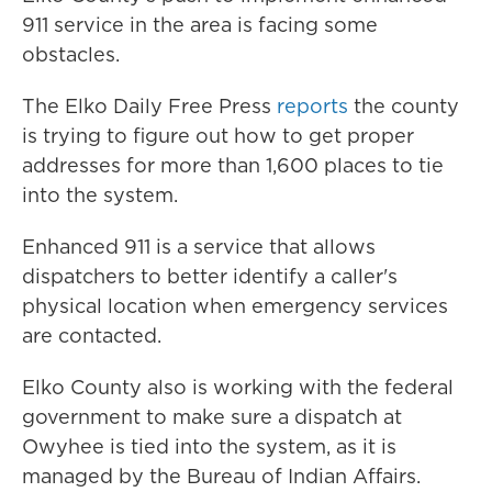
911 service in the area is facing some
obstacles.
The Elko Daily Free Press
reports
the county
is trying to figure out how to get proper
addresses for more than 1,600 places to tie
into the system.
Enhanced 911 is a service that allows
dispatchers to better identify a caller's
physical location when emergency services
are contacted.
Elko County also is working with the federal
government to make sure a dispatch at
Owyhee is tied into the system, as it is
managed by the Bureau of Indian Affairs.