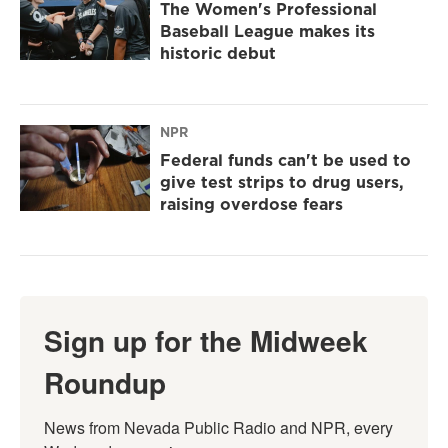
The Women's Professional
Baseball League makes its
historic debut
NPR
Federal funds can't be used to
give test strips to drug users,
raising overdose fears
Sign up for the Midweek
Roundup
News from Nevada Public Radio and NPR, every 