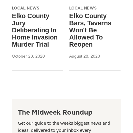
LOCAL NEWS
LOCAL NEWS
Elko County
Elko County
Jury
Bars, Taverns
Deliberating In
Won't Be
Home Invasion
Allowed To
Murder Trial
Reopen
October 23, 2020
August 28, 2020
The Midweek Roundup
Get our guide to the weeks biggest news and
ideas, delivered to your inbox every