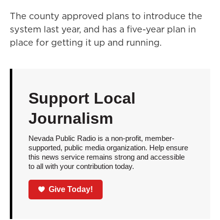
The county approved plans to introduce the
system last year, and has a five-year plan in
place for getting it up and running.
Support Local
Journalism
Nevada Public Radio is a non-profit, member-
supported, public media organization. Help ensure
this news service remains strong and accessible
to all with your contribution today.
Give Today!