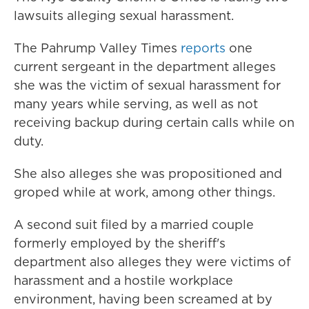
lawsuits alleging sexual harassment.
The Pahrump Valley Times
reports
one
current sergeant in the department alleges
she was the victim of sexual harassment for
many years while serving, as well as not
receiving backup during certain calls while on
duty.
She also alleges she was propositioned and
groped while at work, among other things.
A second suit filed by a married couple
formerly employed by the sheriff's
department also alleges they were victims of
harassment and a hostile workplace
environment, having been screamed at by