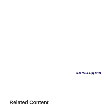
Become a supporter
Related Content