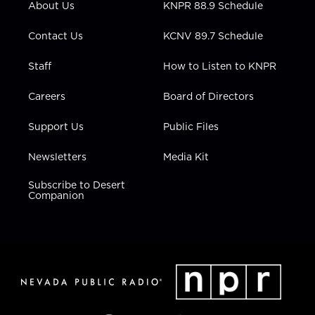
About Us
KNPR 88.9 Schedule
a
k
n
m
Contact Us
KCNV 89.7 Schedule
Staff
How to Listen to KNPR
Careers
Board of Directors
Support Us
Public Files
Newsletters
Media Kit
Subscribe to Desert
Companion