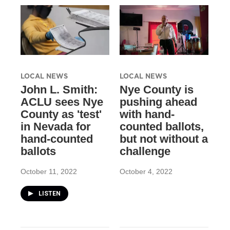
LOCAL NEWS
LOCAL NEWS
John L. Smith:
Nye County is
ACLU sees Nye
pushing ahead
County as 'test'
with hand-
in Nevada for
counted ballots,
hand-counted
but not without a
ballots
challenge
October 11, 2022
October 4, 2022
LISTEN