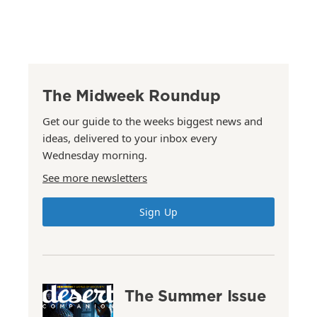
The Midweek Roundup
Get our guide to the weeks biggest news and
ideas, delivered to your inbox every
Wednesday morning.
See more newsletters
Sign Up
The Summer Issue