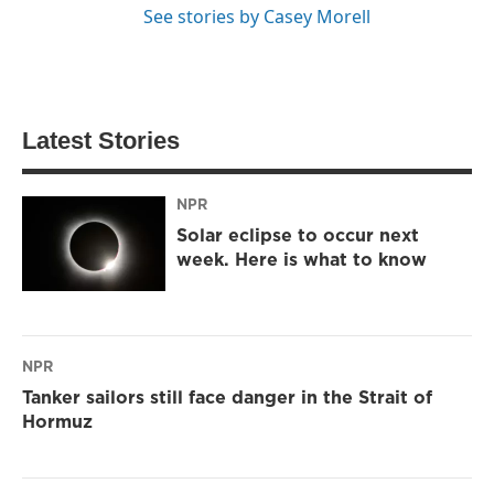
See stories by Casey Morell
Latest Stories
NPR
Solar eclipse to occur next
week. Here is what to know
NPR
Tanker sailors still face danger in the Strait of
Hormuz