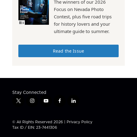
The winners of our 2026
Focus on Nevada Photo
Contest, plus five road trips
for history lovers and your
ultimate guide to summer.
Read the Issue
Stay Connected
t
i
y
f
l
w
n
o
a
i
i
s
u
c
n
t
t
t
e
k
© All Rights Reserved 2026 |
Privacy Policy
t
a
u
b
e
Tax ID / EIN: 23-7441306
e
g
b
o
d
r
r
e
o
i