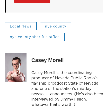
Local News
nye county
nye county sheriff's office
Casey Morell
Casey Morell is the coordinating
producer of Nevada Public Radio's
flagship broadcast State of Nevada
and one of the station's midday
newscast announcers. (He's also been
interviewed by Jimmy Fallon,
whatever that's worth.)