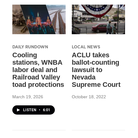
DAILY RUNDOWN
LOCAL NEWS
Cooling
ACLU takes
stations, WNBA
ballot-counting
labor deal and
lawsuit to
Railroad Valley
Nevada
toad protections
Supreme Court
March 19, 2026
October 18, 2022
LISTEN
•
6:01