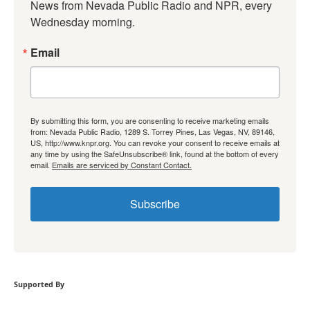
News from Nevada Public Radio and NPR, every 
Wednesday morning.
Email
By submitting this form, you are consenting to receive marketing emails
from: Nevada Public Radio, 1289 S. Torrey Pines, Las Vegas, NV, 89146,
US, http://www.knpr.org. You can revoke your consent to receive emails at
any time by using the SafeUnsubscribe® link, found at the bottom of every
email.
Emails are serviced by Constant Contact.
Subscribe
Supported By