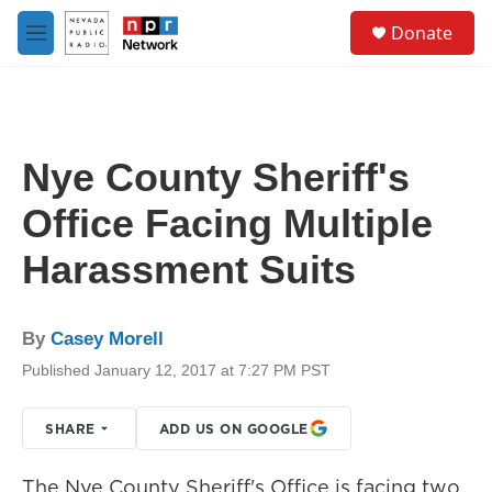
Skip to main content
S
Donate
e
M
a
e
r
n
c
u
h
u
Nye County Sheriff's
e
r
Office Facing Multiple
y
Harassment Suits
By
Casey Morell
Published January 12, 2017 at 7:27 PM PST
SHARE
ADD US ON GOOGLE
The Nye County Sheriff's Office is facing two