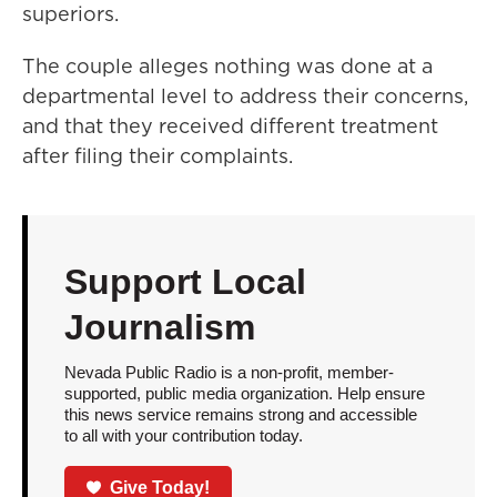
superiors.
The couple alleges nothing was done at a
departmental level to address their concerns,
and that they received different treatment
after filing their complaints.
Support Local
Journalism
Nevada Public Radio is a non-profit, member-
supported, public media organization. Help ensure
this news service remains strong and accessible
to all with your contribution today.
Give Today!