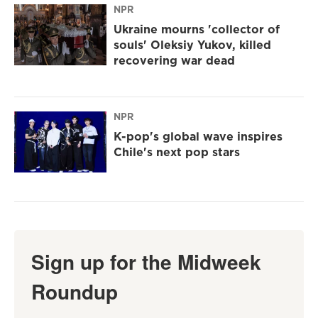
NPR
Ukraine mourns 'collector of
souls' Oleksiy Yukov, killed
recovering war dead
NPR
K-pop's global wave inspires
Chile's next pop stars
Sign up for the Midweek
Roundup