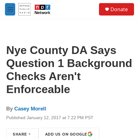
Skip to main content
S
Donate
e
M
a
e
r
n
c
u
h
u
Nye County DA Says
e
r
Question 1 Background
y
Checks Aren't
Enforceable
By
Casey Morell
Published January 12, 2017 at 7:22 PM PST
SHARE
ADD US ON GOOGLE