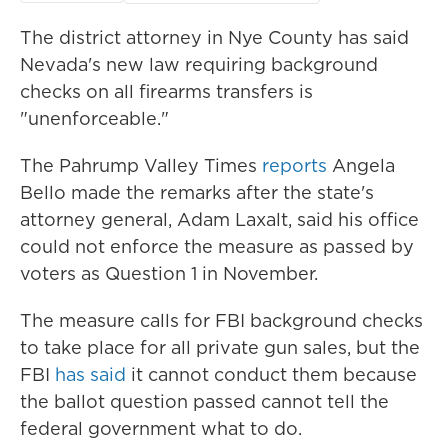
The district attorney in Nye County has said
Nevada's new law requiring background
checks on all firearms transfers is
"unenforceable."
The Pahrump Valley Times
reports
Angela
Bello made the remarks after the state's
attorney general, Adam Laxalt, said his office
could not enforce the measure as passed by
voters as Question 1 in November.
The measure calls for FBI background checks
to take place for all private gun sales, but the
FBI
has said
it cannot conduct them because
the ballot question passed cannot tell the
federal government what to do.