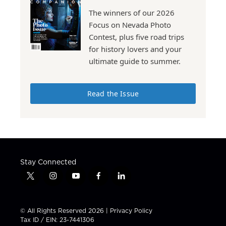
The winners of our 2026
Focus on Nevada Photo
Contest, plus five road trips
for history lovers and your
ultimate guide to summer.
Read the Issue
Stay Connected
t
i
y
f
l
w
n
o
a
i
i
s
u
c
n
t
t
t
e
k
© All Rights Reserved 2026 |
Privacy Policy
t
a
u
b
e
Tax ID / EIN: 23-7441306
e
g
b
o
d