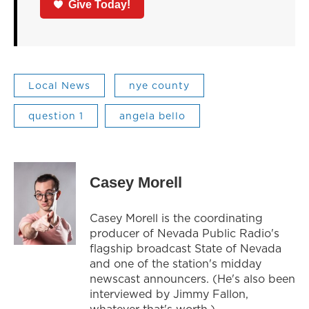
Give Today!
Local News
nye county
question 1
angela bello
Casey Morell
Casey Morell is the coordinating
producer of Nevada Public Radio's
flagship broadcast State of Nevada
and one of the station's midday
newscast announcers. (He's also been
interviewed by Jimmy Fallon,
whatever that's worth.)