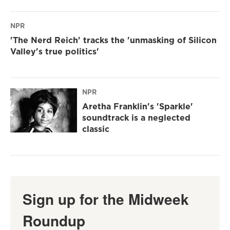
NPR
'The Nerd Reich' tracks the 'unmasking of Silicon
Valley's true politics'
NPR
Aretha Franklin's 'Sparkle'
soundtrack is a neglected
classic
Sign up for the Midweek
Roundup