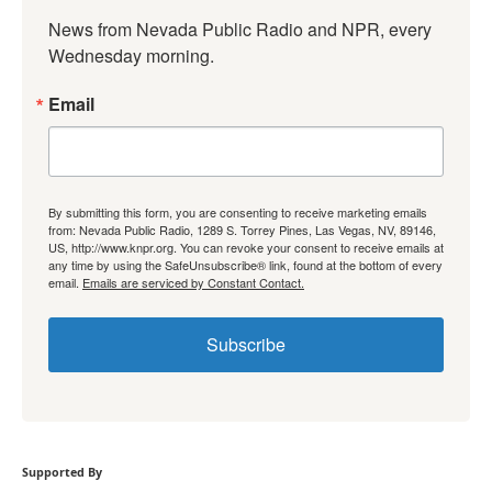
News from Nevada Public Radio and NPR, every 
Wednesday morning.
Email
By submitting this form, you are consenting to receive marketing emails
from: Nevada Public Radio, 1289 S. Torrey Pines, Las Vegas, NV, 89146,
US, http://www.knpr.org. You can revoke your consent to receive emails at
any time by using the SafeUnsubscribe® link, found at the bottom of every
email.
Emails are serviced by Constant Contact.
Subscribe
Supported By