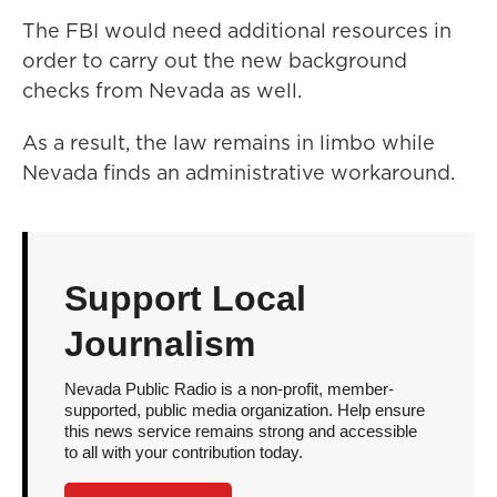
The FBI would need additional resources in
order to carry out the new background
checks from Nevada as well.
As a result, the law remains in limbo while
Nevada finds an administrative workaround.
Support Local
Journalism
Nevada Public Radio is a non-profit, member-
supported, public media organization. Help ensure
this news service remains strong and accessible
to all with your contribution today.