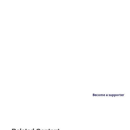
Become a supporter