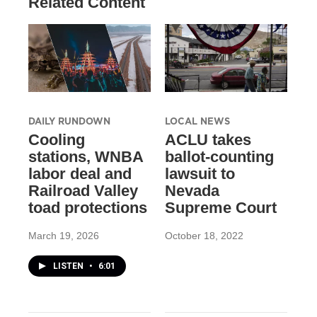
Related Content
DAILY RUNDOWN
LOCAL NEWS
Cooling
ACLU takes
stations, WNBA
ballot-counting
labor deal and
lawsuit to
Railroad Valley
Nevada
toad protections
Supreme Court
March 19, 2026
October 18, 2022
LISTEN
•
6:01