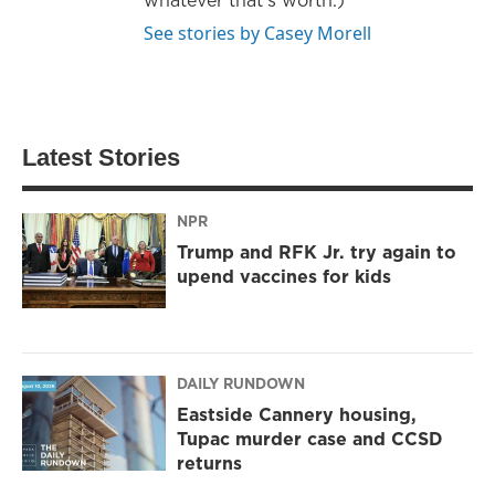
See stories by Casey Morell
Latest Stories
NPR
Trump and RFK Jr. try again to
upend vaccines for kids
DAILY RUNDOWN
Eastside Cannery housing,
Tupac murder case and CCSD
returns