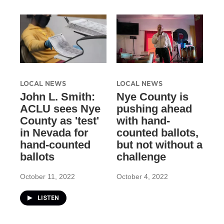
LOCAL NEWS
LOCAL NEWS
John L. Smith:
Nye County is
ACLU sees Nye
pushing ahead
County as 'test'
with hand-
in Nevada for
counted ballots,
hand-counted
but not without a
ballots
challenge
October 11, 2022
October 4, 2022
LISTEN