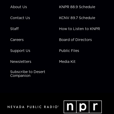
r
r
e
o
i
About Us
KNPR 88.9 Schedule
a
k
n
m
Contact Us
KCNV 89.7 Schedule
Staff
How to Listen to KNPR
Careers
Board of Directors
Support Us
Public Files
Newsletters
Media Kit
Subscribe to Desert
Companion