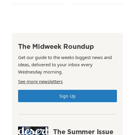
The Midweek Roundup
Get our guide to the weeks biggest news and
ideas, delivered to your inbox every
Wednesday morning.
See more newsletters
Sign Up
The Summer Issue