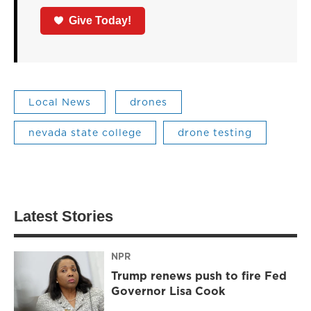
Give Today!
Local News
drones
nevada state college
drone testing
Latest Stories
NPR
Trump renews push to fire Fed
Governor Lisa Cook