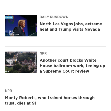
DAILY RUNDOWN
North Las Vegas jobs, extreme
heat and Trump visits Nevada
NPR
Another court blocks White
House ballroom work, teeing up
a Supreme Court review
NPR
Monty Roberts, who trained horses through
trust, dies at 91