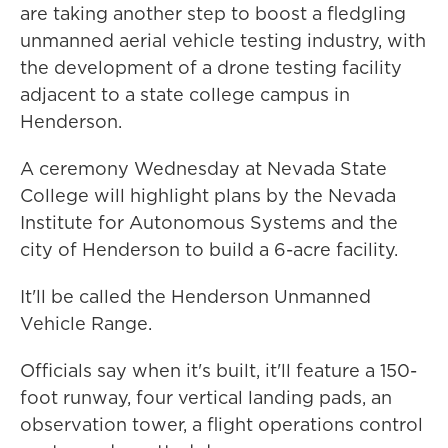
are taking another step to boost a fledgling
unmanned aerial vehicle testing industry, with
the development of a drone testing facility
adjacent to a state college campus in
Henderson.
A ceremony Wednesday at Nevada State
College will highlight plans by the Nevada
Institute for Autonomous Systems and the
city of Henderson to build a 6-acre facility.
It'll be called the Henderson Unmanned
Vehicle Range.
Officials say when it's built, it'll feature a 150-
foot runway, four vertical landing pads, an
observation tower, a flight operations control