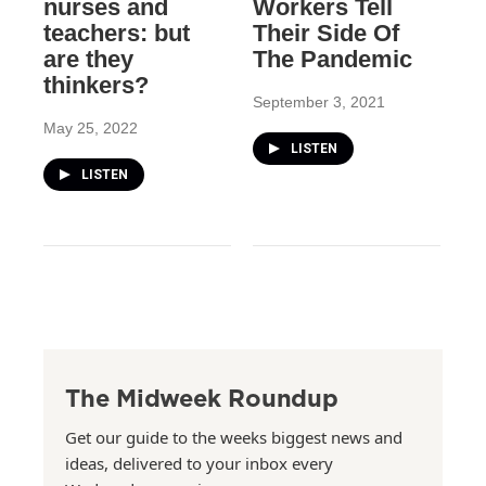
nurses and
Workers Tell
teachers: but
Their Side Of
are they
The Pandemic
thinkers?
September 3, 2021
May 25, 2022
LISTEN
LISTEN
The Midweek Roundup
Get our guide to the weeks biggest news and
ideas, delivered to your inbox every