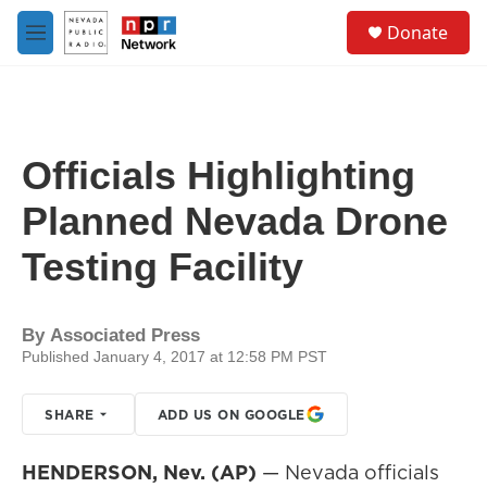
Skip to main content
S
Donate
e
M
a
e
r
n
c
u
h
u
Officials Highlighting
e
r
Planned Nevada Drone
y
Testing Facility
By
Associated Press
Published January 4, 2017 at 12:58 PM PST
SHARE
ADD US ON GOOGLE
HENDERSON, Nev. (AP)
— Nevada officials