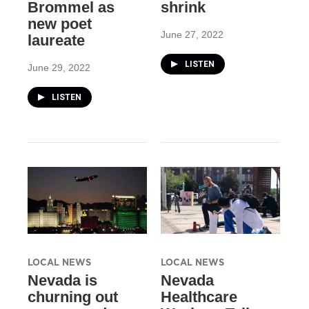
Brommel as
shrink
new poet
June 27, 2022
laureate
LISTEN
June 29, 2022
LISTEN
LOCAL NEWS
LOCAL NEWS
Nevada is
Nevada
churning out
Healthcare