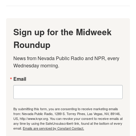
Sign up for the Midweek
Roundup
News from Nevada Public Radio and NPR, every 
Wednesday morning.
Email
By submitting this form, you are consenting to receive marketing emails
from: Nevada Public Radio, 1289 S. Torrey Pines, Las Vegas, NV, 89146,
US, http://www.knpr.org. You can revoke your consent to receive emails at
any time by using the SafeUnsubscribe® link, found at the bottom of every
email.
Emails are serviced by Constant Contact.