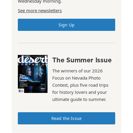
Wednesday morning.
See more newsletters
Sign Up
The Summer Issue
The winners of our 2026
Focus on Nevada Photo
Contest, plus five road trips
for history lovers and your
ultimate guide to summer.
Read the Issue