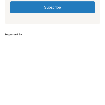
Subscribe
Supported By