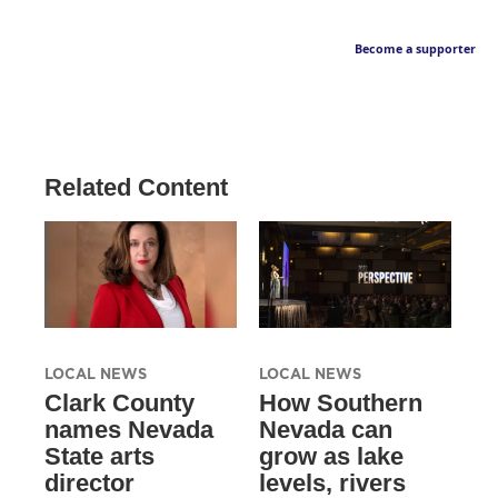
Become a supporter
Related Content
LOCAL NEWS
LOCAL NEWS
Clark County
How Southern
names Nevada
Nevada can
State arts
grow as lake
director
levels, rivers