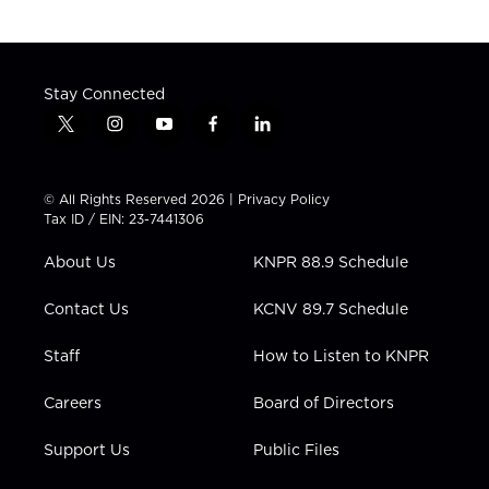
Stay Connected
t
i
y
f
l
w
n
o
a
i
i
s
u
c
n
t
t
t
e
k
© All Rights Reserved 2026 |
Privacy Policy
t
a
u
b
e
Tax ID / EIN: 23-7441306
e
g
b
o
d
r
r
e
o
i
About Us
KNPR 88.9 Schedule
a
k
n
m
Contact Us
KCNV 89.7 Schedule
Staff
How to Listen to KNPR
Careers
Board of Directors
Support Us
Public Files