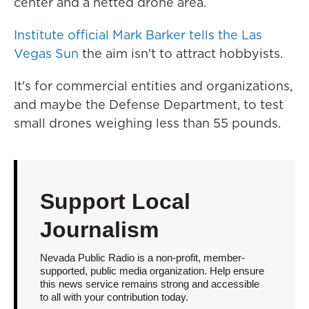
center and a netted drone area.
Institute official Mark Barker tells the Las
Vegas Sun
the aim isn't to attract hobbyists.
It's for commercial entities and organizations,
and maybe the Defense Department, to test
small drones weighing less than 55 pounds.
Support Local
Journalism
Nevada Public Radio is a non-profit, member-
supported, public media organization. Help ensure
this news service remains strong and accessible
to all with your contribution today.