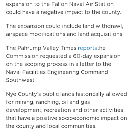
expansion to the Fallon Naval Air Station
could have a negative impact to the county.
The expansion could include land withdrawl,
airspace modifications and land acquisitions.
The Pahrump Valley Times
reports
the
Commission requested a 60-day expansion
on the scoping process in a letter to the
Naval Facilities Engineering Command
Southwest.
Nye County’s public lands historically allowed
for mining, ranching, oil and gas
development, recreation and other activities
that have a positive socioeconomic impact on
the county and local communities.