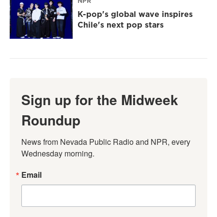
NPR
K-pop's global wave inspires
Chile's next pop stars
Sign up for the Midweek
Roundup
News from Nevada Public Radio and NPR, every 
Wednesday morning.
Email