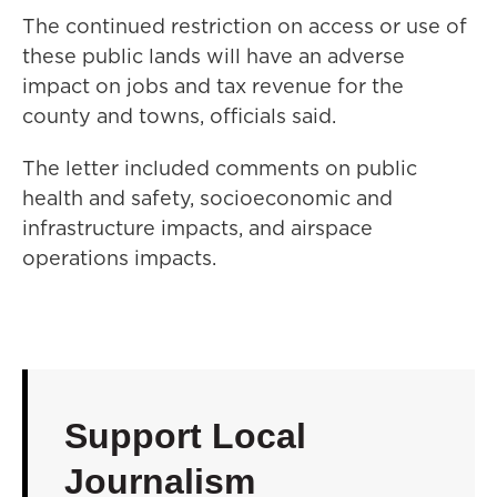
The continued restriction on access or use of
these public lands will have an adverse
impact on jobs and tax revenue for the
county and towns, officials said.
The letter included comments on public
health and safety, socioeconomic and
infrastructure impacts, and airspace
operations impacts.
Support Local
Journalism