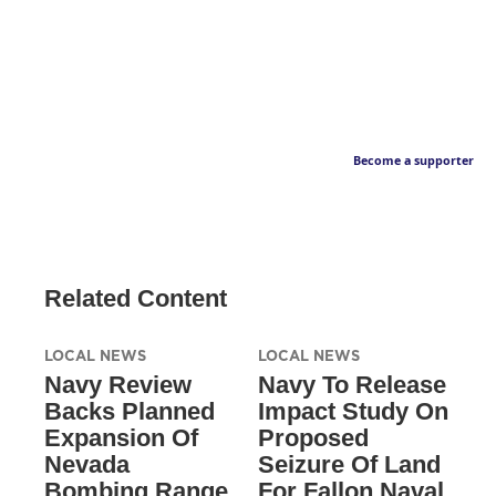
Become a supporter
Related Content
LOCAL NEWS
LOCAL NEWS
Navy Review
Navy To Release
Backs Planned
Impact Study On
Expansion Of
Proposed
Nevada
Seizure Of Land
Bombing Range
For Fallon Naval