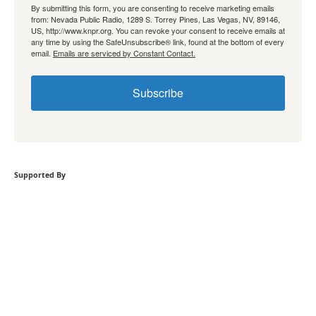
By submitting this form, you are consenting to receive marketing emails
from: Nevada Public Radio, 1289 S. Torrey Pines, Las Vegas, NV, 89146,
US, http://www.knpr.org. You can revoke your consent to receive emails at
any time by using the SafeUnsubscribe® link, found at the bottom of every
email.
Emails are serviced by Constant Contact.
Subscribe
Supported By