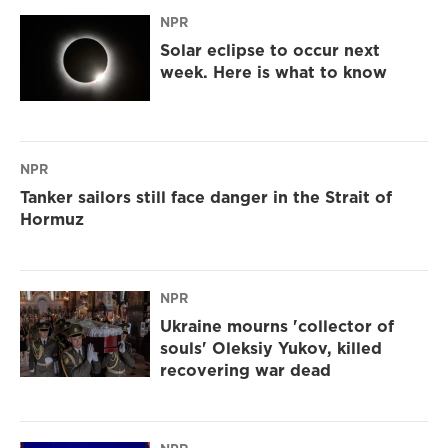
NPR
Solar eclipse to occur next
week. Here is what to know
NPR
Tanker sailors still face danger in the Strait of
Hormuz
NPR
Ukraine mourns 'collector of
souls' Oleksiy Yukov, killed
recovering war dead