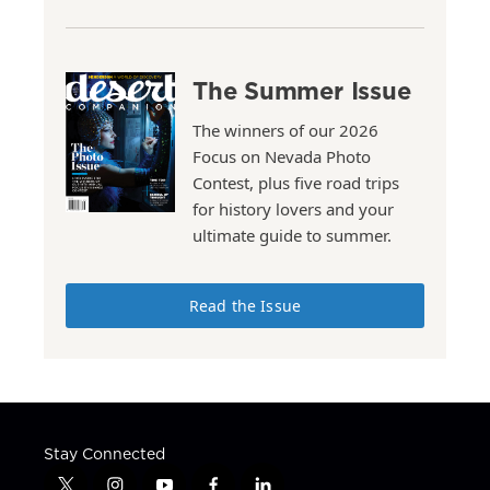
The Summer Issue
The winners of our 2026
Focus on Nevada Photo
Contest, plus five road trips
for history lovers and your
ultimate guide to summer.
Read the Issue
Stay Connected