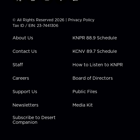
t
i
y
f
l
w
n
o
a
i
i
s
u
c
n
t
t
t
e
k
© All Rights Reserved 2026 |
Privacy Policy
t
a
u
b
e
Tax ID / EIN: 23-7441306
e
g
b
o
d
r
r
e
o
i
About Us
KNPR 88.9 Schedule
a
k
n
m
Contact Us
KCNV 89.7 Schedule
Staff
How to Listen to KNPR
Careers
Board of Directors
Support Us
Public Files
Newsletters
Media Kit
Subscribe to Desert
Companion