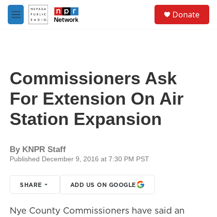
Skip to main content
S
Donate
e
M
a
e
r
n
c
u
h
u
Commissioners Ask
e
r
For Extension On Air
y
Station Expansion
By
KNPR Staff
Published December 9, 2016 at 7:30 PM PST
SHARE
ADD US ON GOOGLE
Nye County Commissioners have said an