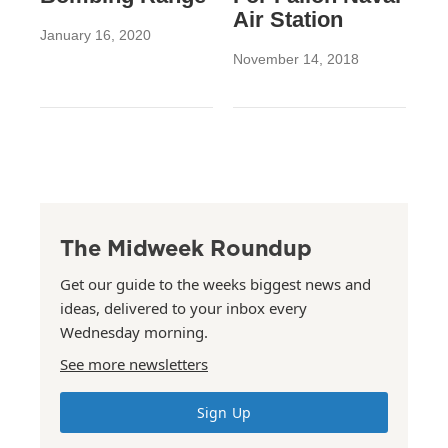
Air Station
January 16, 2020
November 14, 2018
The Midweek Roundup
Get our guide to the weeks biggest news and
ideas, delivered to your inbox every
Wednesday morning.
See more newsletters
Sign Up