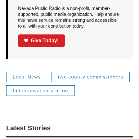
Nevada Public Radio is a non-profit, member-
supported, public media organization. Help ensure
this news service remains strong and accessible
to all with your contribution today.
Give Today!
Local News
nye county commissioners
fallon naval air station
Latest Stories