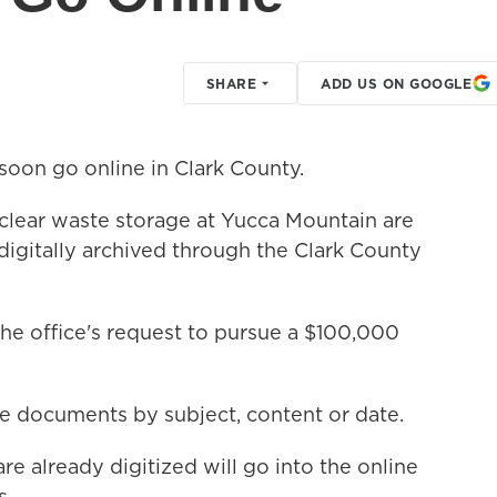
SHARE
ADD US ON GOOGLE
soon go online in Clark County.
clear waste storage at Yucca Mountain are
igitally archived through the Clark County
e office's request to pursue a $100,000
e documents by subject, content or date.
re already digitized will go into the online
s.