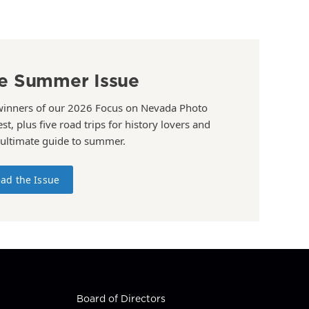
e Summer Issue
winners of our 2026 Focus on Nevada Photo
st, plus five road trips for history lovers and
 ultimate guide to summer.
ad the Issue
Board of Directors