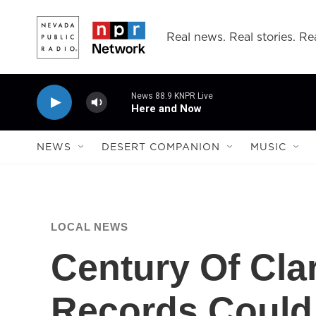
Skip to main content
Real news. Real stories. Rea
News 88.9 KNPR Live
Here and Now
NEWS
DESERT COMPANION
MUSIC
LOCAL NEWS
Century Of Cla
Records Could