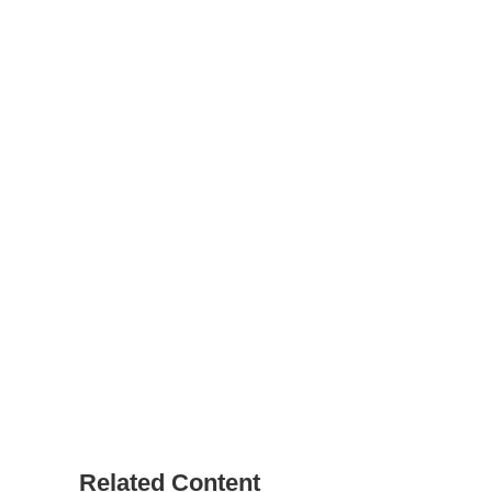
Related Content