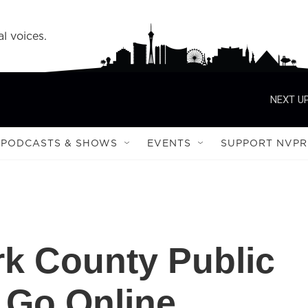
l voices.
NEXT UP
PODCASTS & SHOWS
EVENTS
SUPPORT NVPR
rk County Public
 Go Online