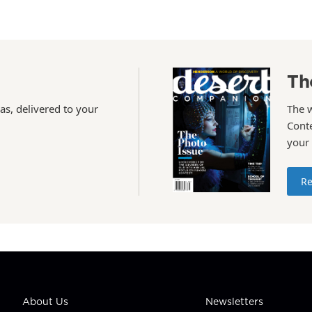
Th
as, delivered to your
The 
Conte
your
Re
About Us
Newsletters