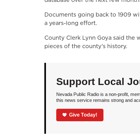
Documents going back to 1909 will
a years-long effort.
County Clerk Lynn Goya said the 
pieces of the county's history.
Support Local Jo
Nevada Public Radio is a non-profit, mem
this news service remains strong and acces
Give Today!