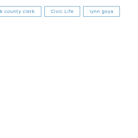
rk county clerk
Civic Life
lynn goya