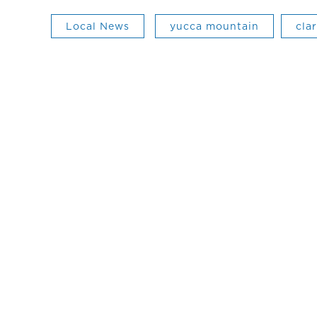
Local News
yucca mountain
cla