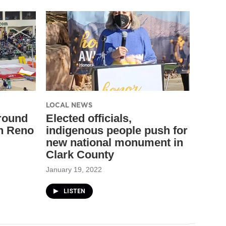
LOCAL NEWS
around
Elected officials,
n Reno
indigenous people push for
new national monument in
Clark County
January 19, 2022
LISTEN