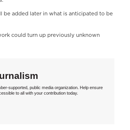
 be added later in what is anticipated to be
work could turn up previously unknown
urnalism
ber-supported, public media organization. Help ensure
sible to all with your contribution today.