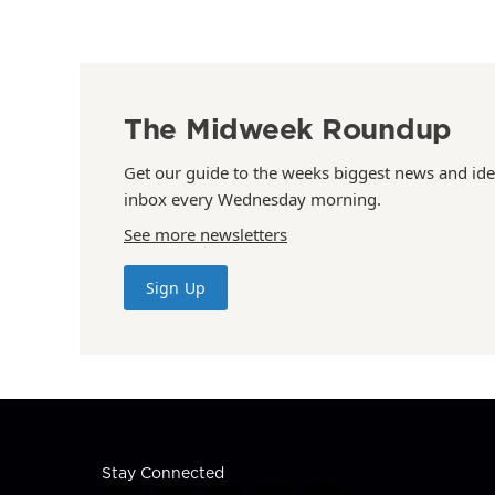
The Midweek Roundup
Get our guide to the weeks biggest news and ide
inbox every Wednesday morning.
See more newsletters
Sign Up
Stay Connected