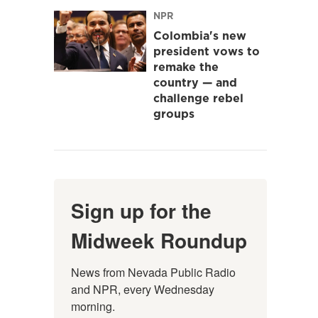
NPR
Colombia's new
president vows to
remake the
country — and
challenge rebel
groups
Sign up for the
Midweek Roundup
News from Nevada Public Radio 
and NPR, every Wednesday 
morning.