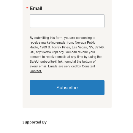
Email
By submitting this form, you are consenting to
receive marketing emails from: Nevada Public
Radio, 1289 S. Torrey Pines, Las Vegas, NV, 89146,
US, http://www.knpr.org. You can revoke your
consent to receive emails at any time by using the
SafeUnsubscribe® link, found at the bottom of
every email.
Emails are serviced by Constant
Contact.
Subscribe
Supported By