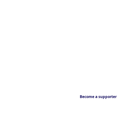
Become a supporter