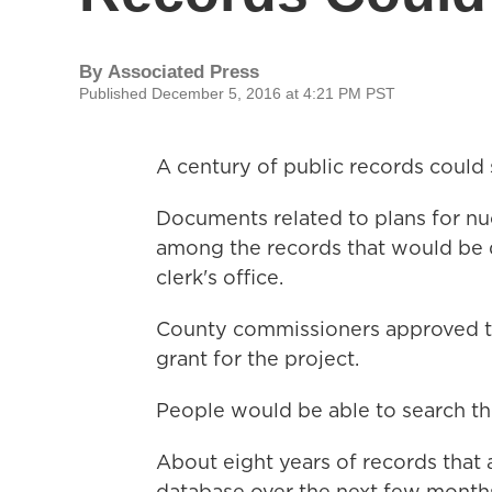
By
Associated Press
Published December 5, 2016 at 4:21 PM PST
A century of public records could 
Documents related to plans for nu
among the records that would be d
clerk's office.
County commissioners approved th
grant for the project.
People would be able to search th
About eight years of records that a
database over the next few month