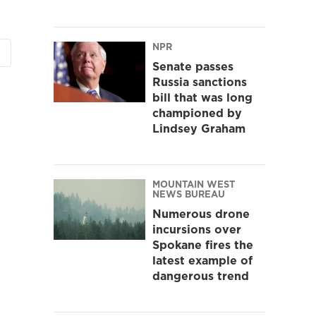
NPR
Senate passes
Russia sanctions
bill that was long
championed by
Lindsey Graham
MOUNTAIN WEST
NEWS BUREAU
Numerous drone
incursions over
Spokane fires the
latest example of
dangerous trend