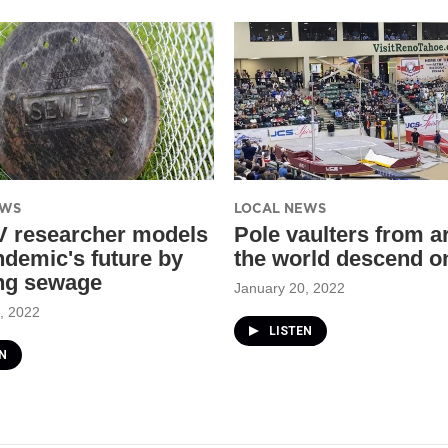
EWS
LOCAL NEWS
 researcher models
Pole vaulters from 
ndemic's future by
the world descend o
ng sewage
January 20, 2022
, 2022
LISTEN
N