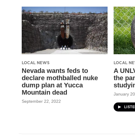
LOCAL NEWS
LOCAL N
Nevada wants feds to
A UNLV
declare mothballed nuke
the pa
dump plan at Yucca
studyi
Mountain dead
January 20
September 22, 2022
LISTE