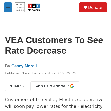
Skip to main content
S
Donate
e
M
a
e
r
n
c
u
h
u
VEA Customers To See
e
r
Rate Decrease
y
By
Casey Morell
Published November 28, 2016 at 7:32 PM PST
SHARE
ADD US ON GOOGLE
Customers of the Valley Electric cooperative
will soon pay lower rates for their electricity