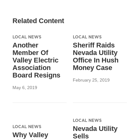
Related Content
LOCAL NEWS
LOCAL NEWS
Another
Sheriff Raids
Member Of
Nevada Utility
Valley Electric
Office In Hush
Association
Money Case
Board Resigns
February 25, 2019
May 6, 2019
LOCAL NEWS
LOCAL NEWS
Nevada Utility
Why Valley
Sells