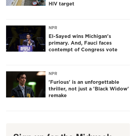
HIV target
NPR
El-Sayed wins Michigan's
primary. And, Fauci faces
contempt of Congress vote
NPR
'Furious' is an unforgettable
thriller, not just a 'Black Widow'
remake