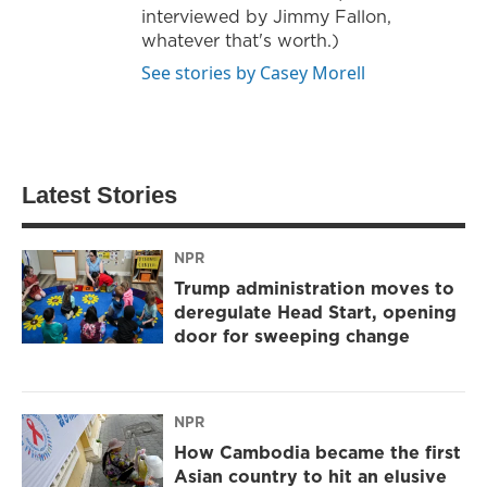
interviewed by Jimmy Fallon,
whatever that's worth.)
See stories by Casey Morell
Latest Stories
NPR
Trump administration moves to
deregulate Head Start, opening
door for sweeping change
NPR
How Cambodia became the first
Asian country to hit an elusive