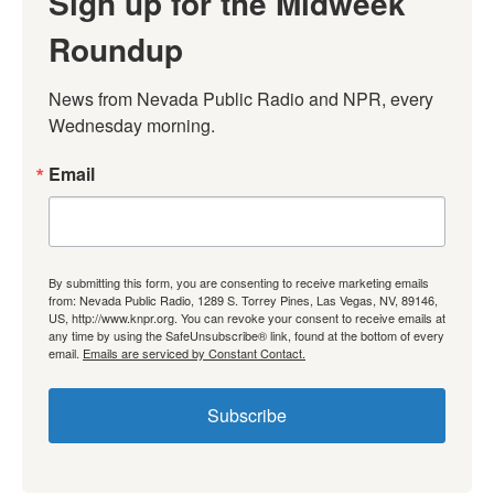
Sign up for the Midweek
Roundup
News from Nevada Public Radio and NPR, every 
Wednesday morning.
Email
By submitting this form, you are consenting to receive marketing emails
from: Nevada Public Radio, 1289 S. Torrey Pines, Las Vegas, NV, 89146,
US, http://www.knpr.org. You can revoke your consent to receive emails at
any time by using the SafeUnsubscribe® link, found at the bottom of every
email.
Emails are serviced by Constant Contact.
Subscribe