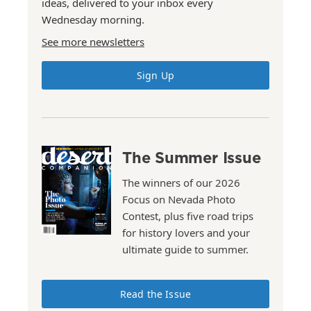
ideas, delivered to your inbox every
Wednesday morning.
See more newsletters
Sign Up
The Summer Issue
The winners of our 2026
Focus on Nevada Photo
Contest, plus five road trips
for history lovers and your
ultimate guide to summer.
Read the Issue