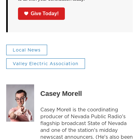
Give Today!
Local News
Valley Electric Association
Casey Morell
Casey Morell is the coordinating
producer of Nevada Public Radio's
flagship broadcast State of Nevada
and one of the station's midday
newscast announcers. (He's also been