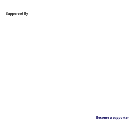
Supported By
Become a supporter