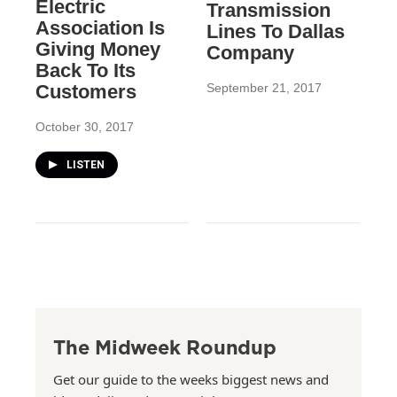
Electric
Transmission
Association Is
Lines To Dallas
Giving Money
Company
Back To Its
Customers
September 21, 2017
October 30, 2017
LISTEN
The Midweek Roundup
Get our guide to the weeks biggest news and