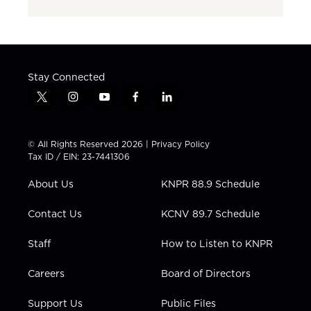
Stay Connected
t
i
y
f
l
w
n
o
a
i
i
s
u
c
n
t
t
t
e
k
© All Rights Reserved 2026 |
Privacy Policy
t
a
u
b
e
Tax ID / EIN: 23-7441306
e
g
b
o
d
r
r
e
o
i
About Us
KNPR 88.9 Schedule
a
k
n
m
Contact Us
KCNV 89.7 Schedule
Staff
How to Listen to KNPR
Careers
Board of Directors
Support Us
Public Files