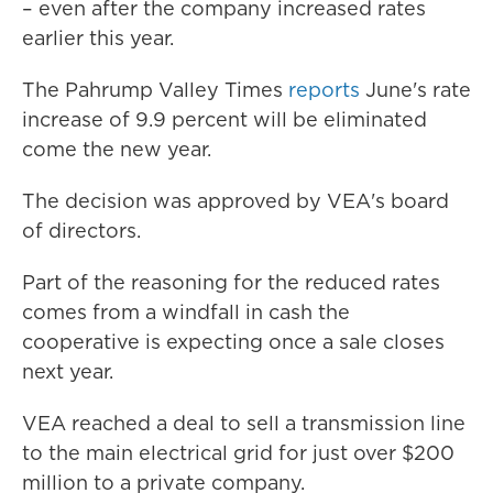
– even after the company increased rates
earlier this year.
The Pahrump Valley Times
reports
June's rate
increase of 9.9 percent will be eliminated
come the new year.
The decision was approved by VEA's board
of directors.
Part of the reasoning for the reduced rates
comes from a windfall in cash the
cooperative is expecting once a sale closes
next year.
VEA reached a deal to sell a transmission line
to the main electrical grid for just over $200
million to a private company.