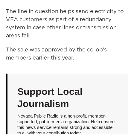
The line in question helps send electricity to
VEA customers as part of a redundancy
system in case other lines or transmission
areas fail.
The sale was approved by the co-op's
members earlier this year.
Support Local
Journalism
Nevada Public Radio is a non-profit, member-
supported, public media organization. Help ensure
this news service remains strong and accessible
to all with your contribution today.