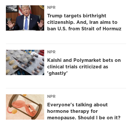
NPR
Trump targets birthright
citizenship. And, Iran aims to
ban U.S. from Strait of Hormuz
NPR
Kalshi and Polymarket bets on
clinical trials criticized as
'ghastly'
NPR
Everyone's talking about
hormone therapy for
menopause. Should I be on it?