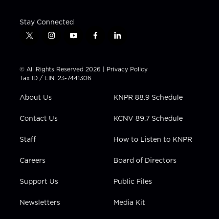
Stay Connected
t
i
y
f
l
w
n
o
a
i
i
s
u
c
n
t
t
t
e
k
© All Rights Reserved 2026 |
Privacy Policy
t
a
u
b
e
Tax ID / EIN: 23-7441306
e
g
b
o
d
r
r
e
o
i
About Us
KNPR 88.9 Schedule
a
k
n
m
Contact Us
KCNV 89.7 Schedule
Staff
How to Listen to KNPR
Careers
Board of Directors
Support Us
Public Files
Newsletters
Media Kit