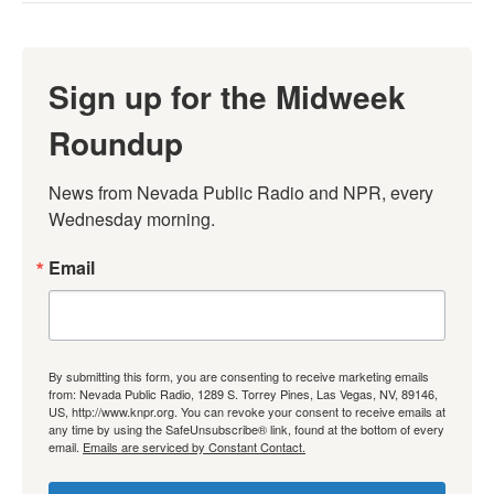
Sign up for the Midweek
Roundup
News from Nevada Public Radio and NPR, every 
Wednesday morning.
Email
By submitting this form, you are consenting to receive marketing emails
from: Nevada Public Radio, 1289 S. Torrey Pines, Las Vegas, NV, 89146,
US, http://www.knpr.org. You can revoke your consent to receive emails at
any time by using the SafeUnsubscribe® link, found at the bottom of every
email.
Emails are serviced by Constant Contact.