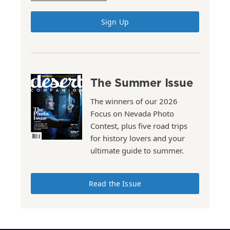
Sign Up
The Summer Issue
The winners of our 2026
Focus on Nevada Photo
Contest, plus five road trips
for history lovers and your
ultimate guide to summer.
Read the Issue