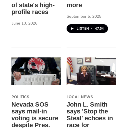
of state's high-
more
profile races
September 5, 2025
June 10, 2026
LISTEN
•
47:54
POLITICS
LOCAL NEWS
Nevada SOS
John L. Smith
says mail-in
says 'Stop the
voting is secure
Steal' echoes in
despite Pres.
race for