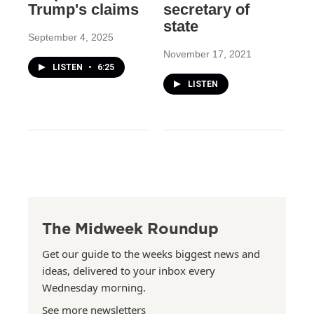
Trump's claims
secretary of
state
September 4, 2025
November 17, 2021
LISTEN
•
6:25
LISTEN
The Midweek Roundup
Get our guide to the weeks biggest news and
ideas, delivered to your inbox every
Wednesday morning.
See more newsletters