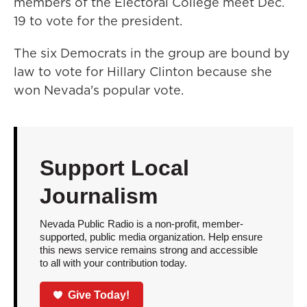
members of the Electoral College meet Dec.
19 to vote for the president.
The six Democrats in the group are bound by
law to vote for Hillary Clinton because she
won Nevada's popular vote.
Support Local
Journalism
Nevada Public Radio is a non-profit, member-
supported, public media organization. Help ensure
this news service remains strong and accessible
to all with your contribution today.
Give Today!