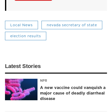
Local News
nevada secretary of state
election results
Latest Stories
NPR
A new vaccine could vanquish a
major cause of deadly diarrheal
disease