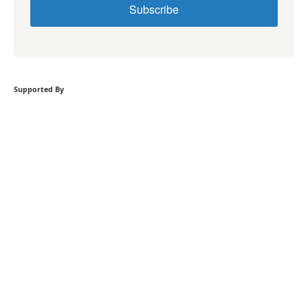
Subscribe
Supported By