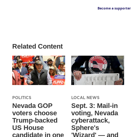
Become a supporter
Related Content
POLITICS
LOCAL NEWS
Nevada GOP
Sept. 3: Mail-in
voters choose
voting, Nevada
Trump-backed
cyberattack,
US House
Sphere's
candidate in one
'Wizard' — and