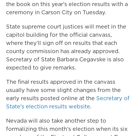
the book on this year's election results with a
ceremony in Carson City on Tuesday.
State supreme court justices will meet in the
capitol building for the official canvass,
where they'll sign off on results that each
county commission has already approved.
Secretary of State Barbara Cegavske is also
expected to give remarks.
The final results approved in the canvass
usually have some slight changes from the
early results posted online at the
Secretary of
State's election results website
.
Nevada will also take another step to
formalizing this month's election when its six