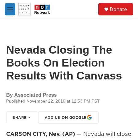
Skip to main content
S
Donate
e
M
a
e
r
n
c
u
h
u
Nevada Closing The
e
r
Books On Election
y
Results With Canvass
By
Associated Press
Published November 22, 2016 at 12:53 PM PST
SHARE
ADD US ON GOOGLE
CARSON CITY, Nev. (AP)
— Nevada will close