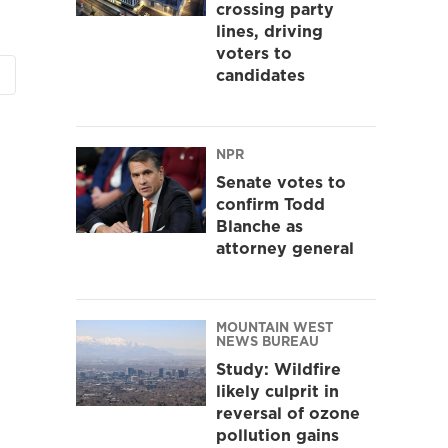
crossing party
lines, driving
voters to
candidates
NPR
Senate votes to
confirm Todd
Blanche as
attorney general
MOUNTAIN WEST
NEWS BUREAU
Study: Wildfire
likely culprit in
reversal of ozone
pollution gains