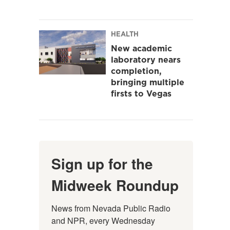
HEALTH
New academic
laboratory nears
completion,
bringing multiple
firsts to Vegas
Sign up for the
Midweek Roundup
News from Nevada Public Radio 
and NPR, every Wednesday 