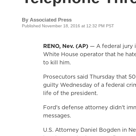
By
Associated Press
Published November 18, 2016 at 12:32 PM PST
RENO, Nev. (AP)
— A federal jury 
White House operator that he ha
to kill him.
Prosecutors said Thursday that 5
guilty Wednesday of a federal crim
life of the president.
Ford's defense attorney didn't im
messages.
U.S. Attorney Daniel Bogden in Ne