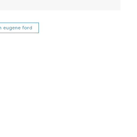
n eugene ford