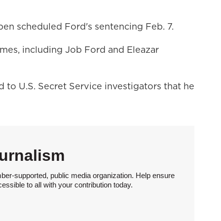
en scheduled Ford's sentencing Feb. 7.
mes, including Job Ford and Eleazar
to U.S. Secret Service investigators that he
urnalism
ber-supported, public media organization. Help ensure
sible to all with your contribution today.