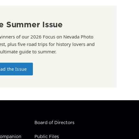
e Summer Issue
winners of our 2026 Focus on Nevada Photo
st, plus five road trips for history lovers and
 ultimate guide to summer.
ad the Issue
Board of Directors
 Companion
Public Files