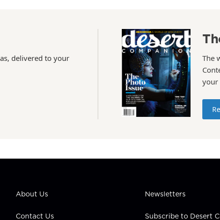
Th
as, delivered to your
The 
Conte
your
Re
About Us
Newsletters
Contact Us
Subscribe to Desert