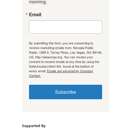
morning.
Email
By submitting this form, you are consenting to
receive marketing emails from: Nevada Public
Radio, 1289 S. Torrey Pines, Las Vegas, NV, 89146,
US, http://www.knpr.org. You can revoke your
consent to receive emails at any time by using the
SafeUnsubscribe® link, found at the bottom of
every email.
Emails are serviced by Constant
Contact.
Subscribe
Supported By