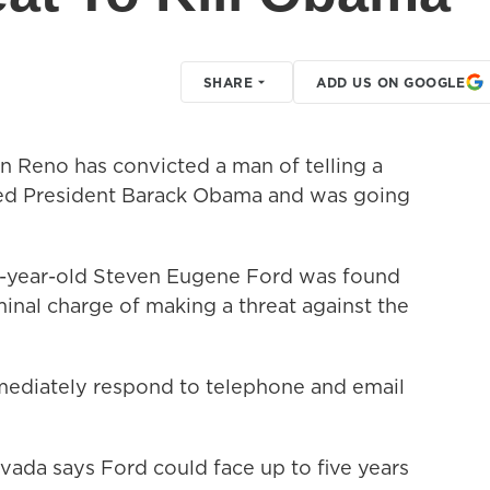
SHARE
ADD US ON GOOGLE
in Reno has convicted a man of telling a
ted President Barack Obama and was going
0-year-old Steven Eugene Ford was found
inal charge of making a threat against the
mediately respond to telephone and email
vada says Ford could face up to five years