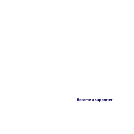
Become a supporter