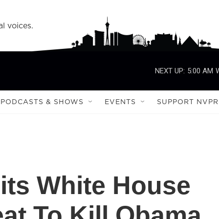
l voices.
NEXT UP:
5:00 AM
PODCASTS & SHOWS
EVENTS
SUPPORT NVPR
ts White House
at To Kill Obama