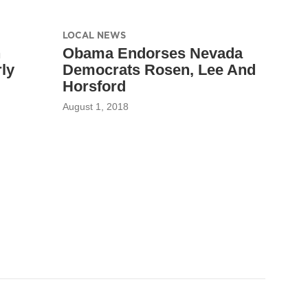
LOCAL NEWS
h
Obama Endorses Nevada
ly
Democrats Rosen, Lee And
Horsford
August 1, 2018