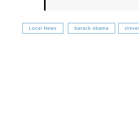
Local News
barack obama
steve