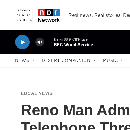
Skip to main content
Real news. Real stories. Rea
News 88.9 KNPR Live
BBC World Service
NEWS
DESERT COMPANION
MUSIC
LOCAL NEWS
Reno Man Admi
Telephone Thre