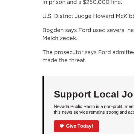
in prison and a $250,000 fine.
U.S. District Judge Howard McKibb
Bogden says Ford used several na
Melchizedek.
The prosecutor says Ford admitted 
made the threat.
Support Local Jo
Nevada Public Radio is a non-profit, mem
this news service remains strong and acces
Give Today!