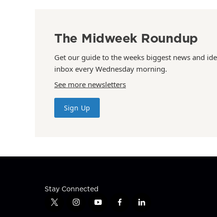
The Midweek Roundup
Get our guide to the weeks biggest news and ide
inbox every Wednesday morning.
See more newsletters
Sign Up
Stay Connected
t
i
y
f
l
w
n
o
a
i