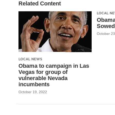
Related Content
LOCAL N
Obama
Sowed 
October 23
LOCAL NEWS
Obama to campaign in Las
Vegas for group of
vulnerable Nevada
incumbents
October 19, 2022