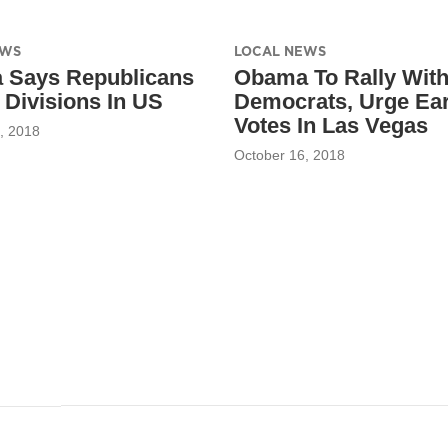
EWS
LOCAL NEWS
 Says Republicans
Obama To Rally Wit
Divisions In US
Democrats, Urge Ear
Votes In Las Vegas
, 2018
October 16, 2018