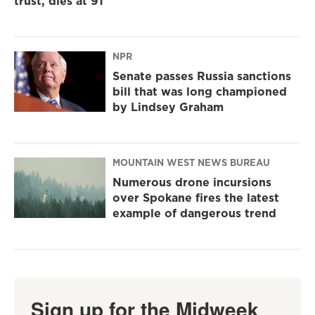
trust, dies at 91
NPR
Senate passes Russia sanctions
bill that was long championed
by Lindsey Graham
MOUNTAIN WEST NEWS BUREAU
Numerous drone incursions
over Spokane fires the latest
example of dangerous trend
Sign up for the Midweek