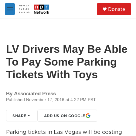
Skip to main content
S
Donate
e
M
a
e
r
n
c
u
h
u
LV Drivers May Be Able
e
r
To Pay Some Parking
y
Tickets With Toys
By
Associated Press
Published November 17, 2016 at 4:22 PM PST
SHARE
ADD US ON GOOGLE
Parking tickets in Las Vegas will be costing