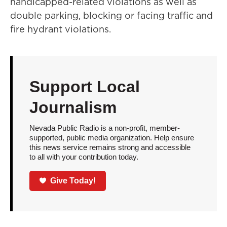
handicapped-related violations as well as
double parking, blocking or facing traffic and
fire hydrant violations.
Support Local
Journalism
Nevada Public Radio is a non-profit, member-
supported, public media organization. Help ensure
this news service remains strong and accessible
to all with your contribution today.
Give Today!