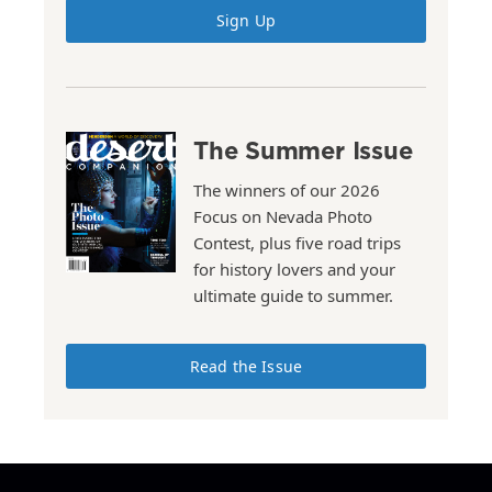
Sign Up
The Summer Issue
The winners of our 2026
Focus on Nevada Photo
Contest, plus five road trips
for history lovers and your
ultimate guide to summer.
Read the Issue