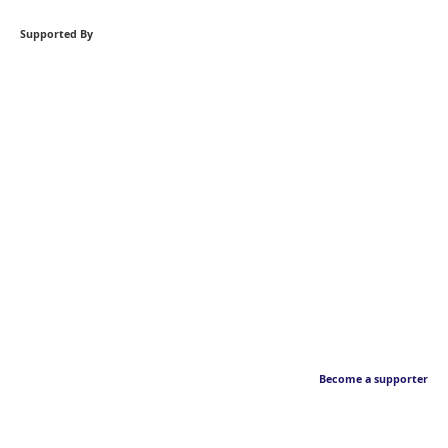
Supported By
Become a supporter