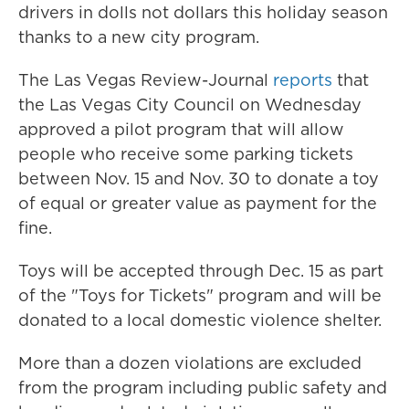
drivers in dolls not dollars this holiday season
thanks to a new city program.
The Las Vegas Review-Journal
reports
that
the Las Vegas City Council on Wednesday
approved a pilot program that will allow
people who receive some parking tickets
between Nov. 15 and Nov. 30 to donate a toy
of equal or greater value as payment for the
fine.
Toys will be accepted through Dec. 15 as part
of the "Toys for Tickets" program and will be
donated to a local domestic violence shelter.
More than a dozen violations are excluded
from the program including public safety and