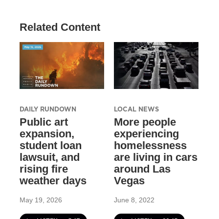
Related Content
DAILY RUNDOWN
LOCAL NEWS
Public art
More people
expansion,
experiencing
student loan
homelessness
lawsuit, and
are living in cars
rising fire
around Las
weather days
Vegas
May 19, 2026
June 8, 2022