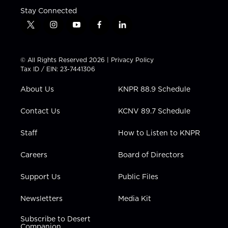
Stay Connected
t
i
y
f
l
w
n
o
a
i
i
s
u
c
n
t
t
t
e
k
© All Rights Reserved 2026 |
Privacy Policy
t
a
u
b
e
Tax ID / EIN: 23-7441306
e
g
b
o
d
r
r
e
o
i
About Us
KNPR 88.9 Schedule
a
k
n
m
Contact Us
KCNV 89.7 Schedule
Staff
How to Listen to KNPR
Careers
Board of Directors
Support Us
Public Files
Newsletters
Media Kit
Subscribe to Desert
Companion