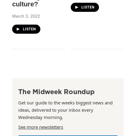
culture?
LISTEN
March 3, 2022
LISTEN
The Midweek Roundup
Get our guide to the weeks biggest news and
ideas, delivered to your inbox every
Wednesday morning.
See more newsletters