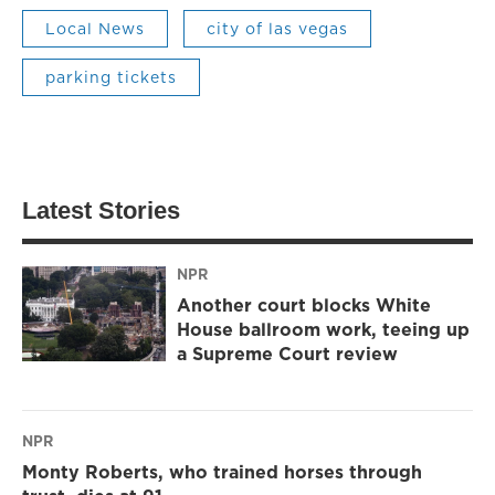
Local News
city of las vegas
parking tickets
Latest Stories
NPR
Another court blocks White
House ballroom work, teeing up
a Supreme Court review
NPR
Monty Roberts, who trained horses through