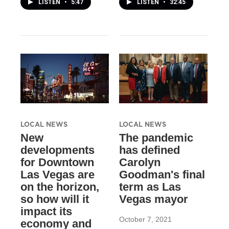
LISTEN
•
5:47
LISTEN
•
32:45
LOCAL NEWS
LOCAL NEWS
New
The pandemic
developments
has defined
for Downtown
Carolyn
Las Vegas are
Goodman's final
on the horizon,
term as Las
so how will it
Vegas mayor
impact its
October 7, 2021
economy and