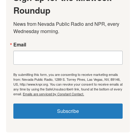
Roundup
News from Nevada Public Radio and NPR, every 
Wednesday morning.
Email
By submitting this form, you are consenting to receive marketing emails
from: Nevada Public Radio, 1289 S. Torrey Pines, Las Vegas, NV, 89146,
US, http://www.knpr.org. You can revoke your consent to receive emails at
any time by using the SafeUnsubscribe® link, found at the bottom of every
email.
Emails are serviced by Constant Contact.
Subscribe