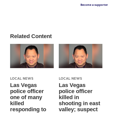
Become a supporter
Related Content
LOCAL NEWS
LOCAL NEWS
Las Vegas
Las Vegas
police officer
police officer
one of many
killed in
killed
shooting in east
responding to
valley; suspect