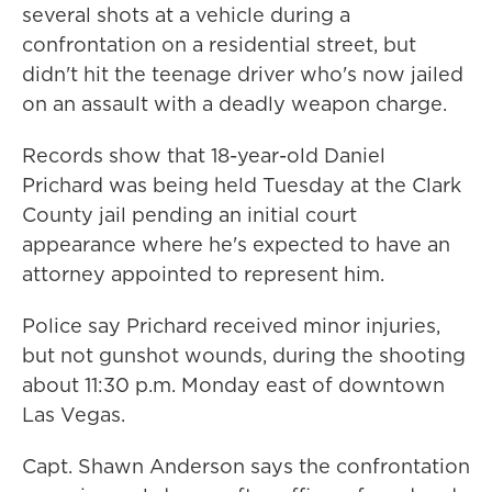
several shots at a vehicle during a
confrontation on a residential street, but
didn't hit the teenage driver who's now jailed
on an assault with a deadly weapon charge.
Records show that 18-year-old Daniel
Prichard was being held Tuesday at the Clark
County jail pending an initial court
appearance where he's expected to have an
attorney appointed to represent him.
Police say Prichard received minor injuries,
but not gunshot wounds, during the shooting
about 11:30 p.m. Monday east of downtown
Las Vegas.
Capt. Shawn Anderson says the confrontation