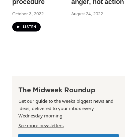
procedure
anger, not action
October 3, 2022
August 24, 2022
LISTEN
The Midweek Roundup
Get our guide to the weeks biggest news and
ideas, delivered to your inbox every
Wednesday morning.
See more newsletters