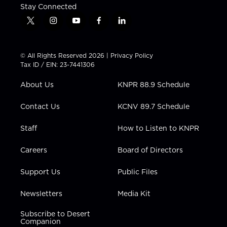
Stay Connected
t
i
y
f
l
w
n
o
a
i
i
s
u
c
n
t
t
t
e
k
© All Rights Reserved 2026 |
Privacy Policy
t
a
u
b
e
Tax ID / EIN: 23-7441306
e
g
b
o
d
r
r
e
o
i
About Us
KNPR 88.9 Schedule
a
k
n
m
Contact Us
KCNV 89.7 Schedule
Staff
How to Listen to KNPR
Careers
Board of Directors
Support Us
Public Files
Newsletters
Media Kit
Subscribe to Desert
Companion