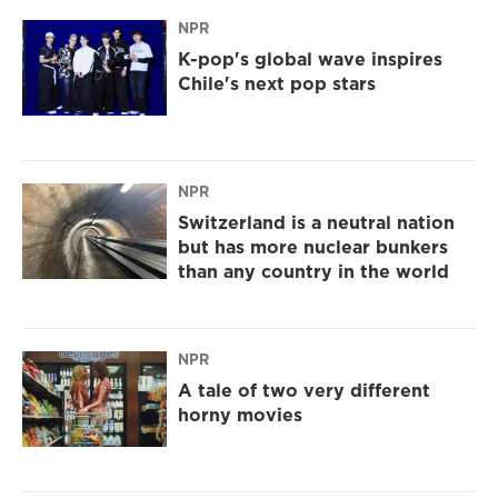
NPR
K-pop's global wave inspires
Chile's next pop stars
NPR
Switzerland is a neutral nation
but has more nuclear bunkers
than any country in the world
NPR
A tale of two very different
horny movies