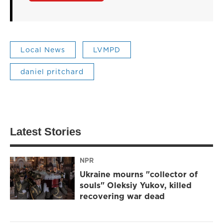
Local News
LVMPD
daniel pritchard
Latest Stories
NPR
Ukraine mourns "collector of
souls" Oleksiy Yukov, killed
recovering war dead