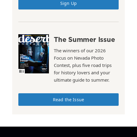
Sign Up
The Summer Issue
The winners of our 2026
Focus on Nevada Photo
Contest, plus five road trips
for history lovers and your
ultimate guide to summer.
Read the Issue