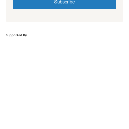
Subscribe
Supported By