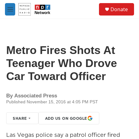
Skip to main content
S
Donate
e
M
a
e
r
n
c
u
h
u
Metro Fires Shots At
e
r
Teenager Who Drove
y
Car Toward Officer
By
Associated Press
Published November 15, 2016 at 4:05 PM PST
SHARE
ADD US ON GOOGLE
Las Vegas police say a patrol officer fired