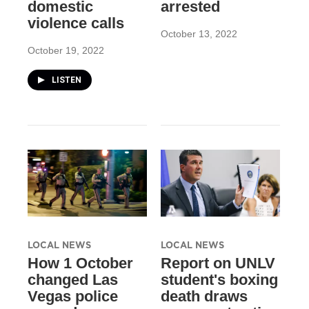
domestic
arrested
violence calls
October 13, 2022
October 19, 2022
LISTEN
LOCAL NEWS
LOCAL NEWS
How 1 October
Report on UNLV
changed Las
student's boxing
Vegas police
death draws