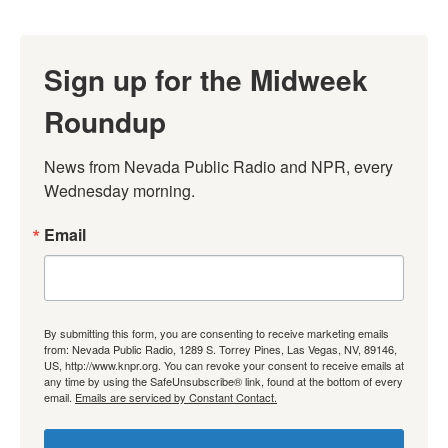
Sign up for the Midweek
Roundup
News from Nevada Public Radio and NPR, every 
Wednesday morning.
Email
By submitting this form, you are consenting to receive marketing emails
from: Nevada Public Radio, 1289 S. Torrey Pines, Las Vegas, NV, 89146,
US, http://www.knpr.org. You can revoke your consent to receive emails at
any time by using the SafeUnsubscribe® link, found at the bottom of every
email.
Emails are serviced by Constant Contact.