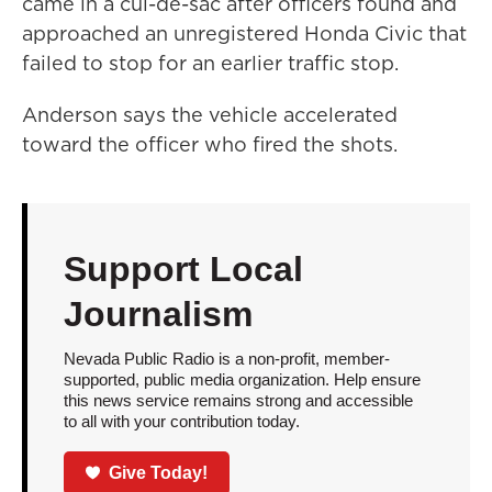
came in a cul-de-sac after officers found and
approached an unregistered Honda Civic that
failed to stop for an earlier traffic stop.
Anderson says the vehicle accelerated
toward the officer who fired the shots.
Support Local
Journalism
Nevada Public Radio is a non-profit, member-
supported, public media organization. Help ensure
this news service remains strong and accessible
to all with your contribution today.
Give Today!