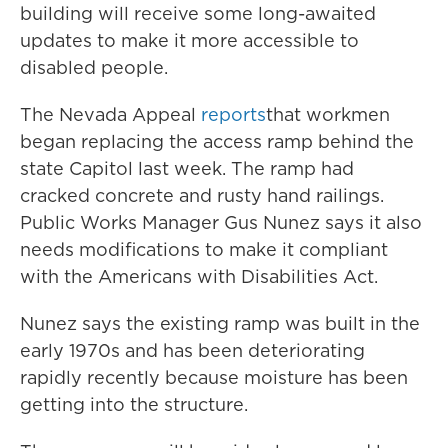
building will receive some long-awaited
updates to make it more accessible to
disabled people.
The Nevada Appeal
reports
that workmen
began replacing the access ramp behind the
state Capitol last week. The ramp had
cracked concrete and rusty hand railings.
Public Works Manager Gus Nunez says it also
needs modifications to make it compliant
with the Americans with Disabilities Act.
Nunez says the existing ramp was built in the
early 1970s and has been deteriorating
rapidly recently because moisture has been
getting into the structure.