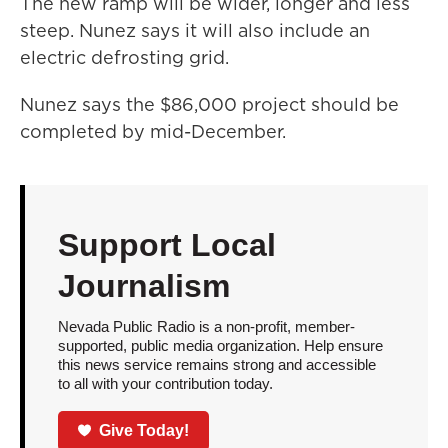
The new ramp will be wider, longer and less
steep. Nunez says it will also include an
electric defrosting grid.
Nunez says the $86,000 project should be
completed by mid-December.
Support Local
Journalism
Nevada Public Radio is a non-profit, member-
supported, public media organization. Help ensure
this news service remains strong and accessible
to all with your contribution today.
Give Today!