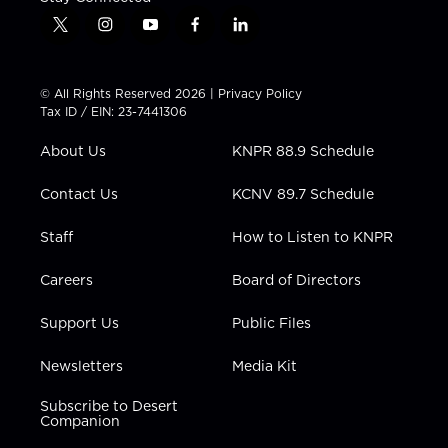
t
i
y
f
l
w
n
o
a
i
i
s
u
c
n
t
t
t
e
k
© All Rights Reserved 2026 |
Privacy Policy
t
a
u
b
e
Tax ID / EIN: 23-7441306
e
g
b
o
d
r
r
e
o
i
About Us
KNPR 88.9 Schedule
a
k
n
m
Contact Us
KCNV 89.7 Schedule
Staff
How to Listen to KNPR
Careers
Board of Directors
Support Us
Public Files
Newsletters
Media Kit
Subscribe to Desert
Companion