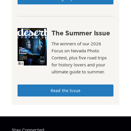
The Summer Issue
The winners of our 2026
Focus on Nevada Photo
Contest, plus five road trips
for history lovers and your
ultimate guide to summer.
Read the Issue
Stay Connected