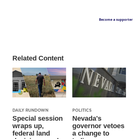
Become a supporter
Related Content
DAILY RUNDOWN
POLITICS
Special session
Nevada's
wraps up,
governor vetoes
federal land
a change to