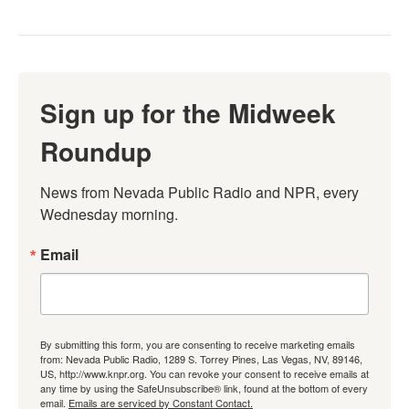
Sign up for the Midweek
Roundup
News from Nevada Public Radio and NPR, every 
Wednesday morning.
Email
By submitting this form, you are consenting to receive marketing emails
from: Nevada Public Radio, 1289 S. Torrey Pines, Las Vegas, NV, 89146,
US, http://www.knpr.org. You can revoke your consent to receive emails at
any time by using the SafeUnsubscribe® link, found at the bottom of every
email.
Emails are serviced by Constant Contact.