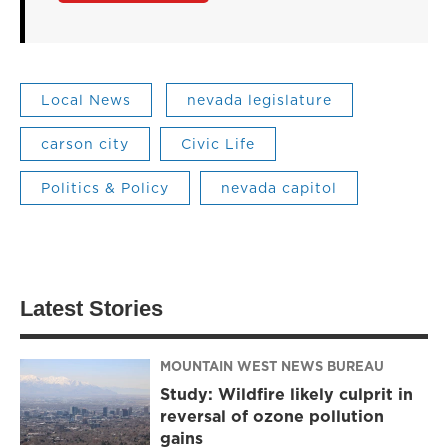
Local News
nevada legislature
carson city
Civic Life
Politics & Policy
nevada capitol
Latest Stories
MOUNTAIN WEST NEWS BUREAU
Study: Wildfire likely culprit in
reversal of ozone pollution
gains