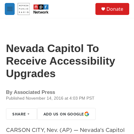
Skip to main content
S
Donate
e
M
a
e
r
n
c
u
h
u
Nevada Capitol To
e
r
Receive Accessibility
y
Upgrades
By
Associated Press
Published November 14, 2016 at 4:03 PM PST
SHARE
ADD US ON GOOGLE
CARSON CITY, Nev. (AP) — Nevada's Capitol