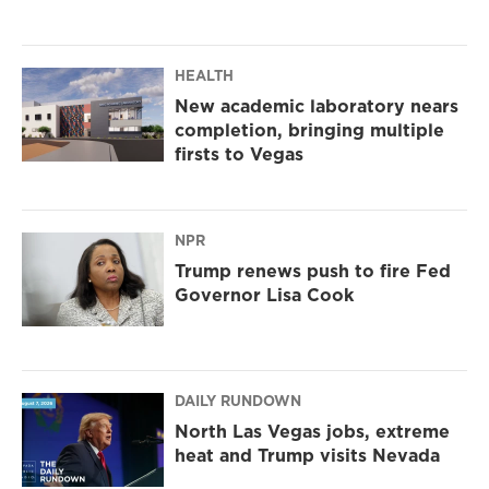
HEALTH
New academic laboratory nears
completion, bringing multiple
firsts to Vegas
NPR
Trump renews push to fire Fed
Governor Lisa Cook
DAILY RUNDOWN
North Las Vegas jobs, extreme
heat and Trump visits Nevada