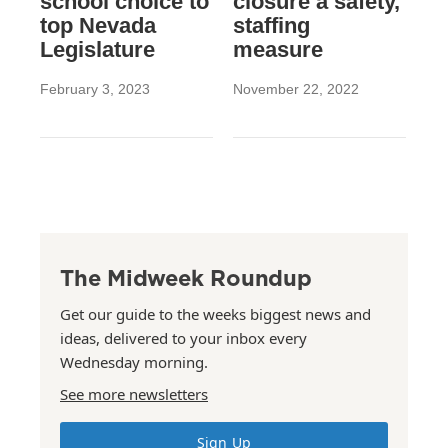
school choice to
closure a safety,
top Nevada
staffing
Legislature
measure
February 3, 2023
November 22, 2022
The Midweek Roundup
Get our guide to the weeks biggest news and
ideas, delivered to your inbox every
Wednesday morning.
See more newsletters
Sign Up