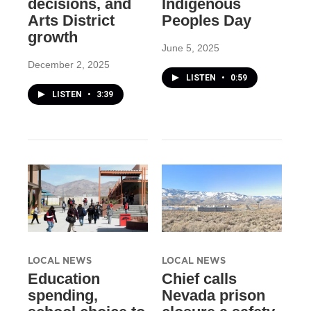
decisions, and
Indigenous
Arts District
Peoples Day
growth
June 5, 2025
December 2, 2025
LISTEN
•
0:59
LISTEN
•
3:39
LOCAL NEWS
LOCAL NEWS
Education
Chief calls
spending,
Nevada prison