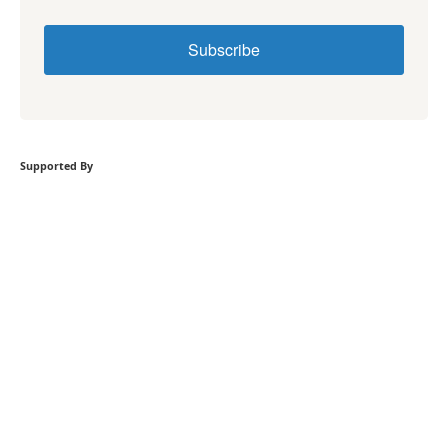
Subscribe
Supported By