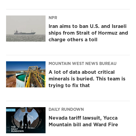
NPR
Iran aims to ban U.S. and Israeli
ships from Strait of Hormuz and
charge others a toll
MOUNTAIN WEST NEWS BUREAU
A lot of data about critical
minerals is buried. This team is
trying to fix that
DAILY RUNDOWN
Nevada tariff lawsuit, Yucca
Mountain bill and Ward Fire