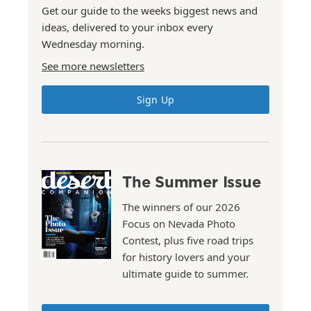
Get our guide to the weeks biggest news and
ideas, delivered to your inbox every
Wednesday morning.
See more newsletters
Sign Up
The Summer Issue
The winners of our 2026
Focus on Nevada Photo
Contest, plus five road trips
for history lovers and your
ultimate guide to summer.