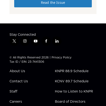
Read the Issue
Stay Connected
t
i
y
f
l
w
n
o
a
i
i
s
u
c
n
t
t
t
e
k
© All Rights Reserved 2026 |
Privacy Policy
t
a
u
b
e
Tax ID / EIN: 23-7441306
e
g
b
o
d
r
r
e
o
i
About Us
KNPR 88.9 Schedule
a
k
n
m
Contact Us
KCNV 89.7 Schedule
Staff
How to Listen to KNPR
Careers
Board of Directors