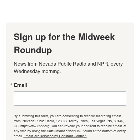
Sign up for the Midweek
Roundup
News from Nevada Public Radio and NPR, every 
Wednesday morning.
Email
By submitting this form, you are consenting to receive marketing emails
from: Nevada Public Radio, 1289 S. Torrey Pines, Las Vegas, NV, 89146,
US, http://www.knpr.org. You can revoke your consent to receive emails at
any time by using the SafeUnsubscribe® link, found at the bottom of every
email.
Emails are serviced by Constant Contact.