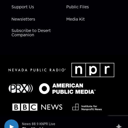
Support Us
Public Files
Newsletters
Media Kit
Subscribe to Desert
Companion
News 88.9 KNPR Live