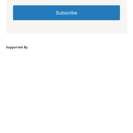
Subscribe
Supported By