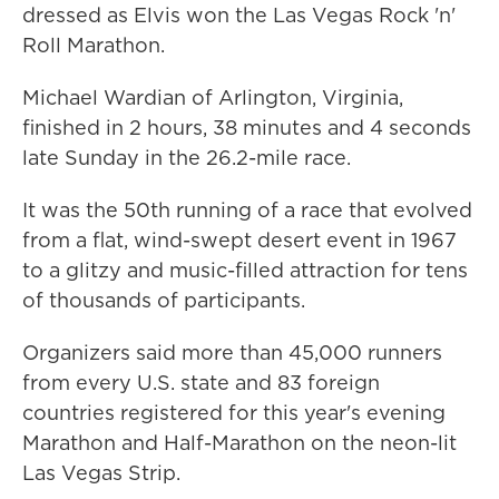
dressed as Elvis won the Las Vegas Rock 'n'
Roll Marathon.
Michael Wardian of Arlington, Virginia,
finished in 2 hours, 38 minutes and 4 seconds
late Sunday in the 26.2-mile race.
It was the 50th running of a race that evolved
from a flat, wind-swept desert event in 1967
to a glitzy and music-filled attraction for tens
of thousands of participants.
Organizers said more than 45,000 runners
from every U.S. state and 83 foreign
countries registered for this year's evening
Marathon and Half-Marathon on the neon-lit
Las Vegas Strip.