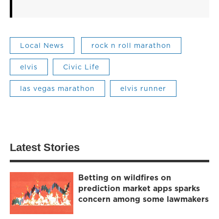
Local News
rock n roll marathon
elvis
Civic Life
las vegas marathon
elvis runner
Latest Stories
Betting on wildfires on
prediction market apps sparks
concern among some lawmakers