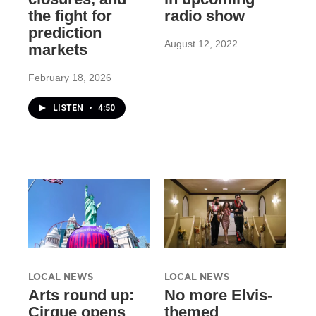
the fight for
radio show
prediction
August 12, 2022
markets
February 18, 2026
LISTEN
•
4:50
LOCAL NEWS
LOCAL NEWS
Arts round up:
No more Elvis-
Cirque opens
themed