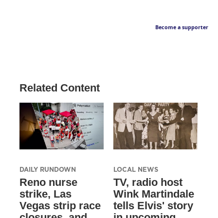
Become a supporter
Related Content
DAILY RUNDOWN
LOCAL NEWS
Reno nurse
TV, radio host
strike, Las
Wink Martindale
Vegas strip race
tells Elvis' story
closures, and
in upcoming