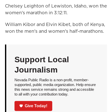
Chelsey Leighton of Lewiston, Idaho, won the
women's marathon in 3:12:11.
William Kibor and Elvin Kibet, both of Kenya,
won the men's and women's half-marathons.
Support Local
Journalism
Nevada Public Radio is a non-profit, member-
supported, public media organization. Help ensure
this news service remains strong and accessible
to all with your contribution today.
Give Today!