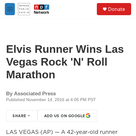
Skip to main content
S
Donate
e
M
a
e
r
n
c
u
h
u
Elvis Runner Wins Las
e
r
Vegas Rock 'N' Roll
y
Marathon
By
Associated Press
Published November 14, 2016 at 4:05 PM PST
SHARE
ADD US ON GOOGLE
LAS VEGAS (AP) — A 42-year-old runner