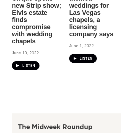
new Strip show;
weddings for
Elvis estate
Las Vegas
finds
chapels, a
compromise
licensing
with wedding
company says
chapels
June 1, 2022
June 10, 2022
LISTEN
LISTEN
The Midweek Roundup