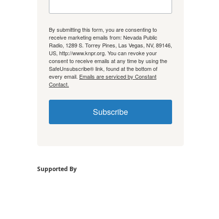
By submitting this form, you are consenting to
receive marketing emails from: Nevada Public
Radio, 1289 S. Torrey Pines, Las Vegas, NV, 89146,
US, http://www.knpr.org. You can revoke your
consent to receive emails at any time by using the
SafeUnsubscribe® link, found at the bottom of
every email.
Emails are serviced by Constant
Contact.
Subscribe
Supported By