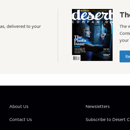
Th
as, delivered to your
The 
Conte
your
Re
About Us
Newsletters
Contact Us
Subscribe to Desert