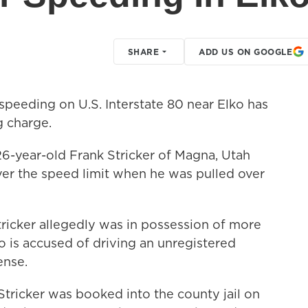
SHARE
ADD US ON GOOGLE
peeding on U.S. Interstate 80 near Elko has
g charge.
6-year-old Frank Stricker of Magna, Utah
er the speed limit when he was pulled over
ricker allegedly was in possession of more
o is accused of driving an unregistered
ense.
tricker was booked into the county jail on