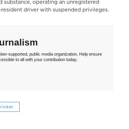
led substance, operating an unregistered
resident driver with suspended privileges.
urnalism
ber-supported, public media organization. Help ensure
sible to all with your contribution today.
tricker