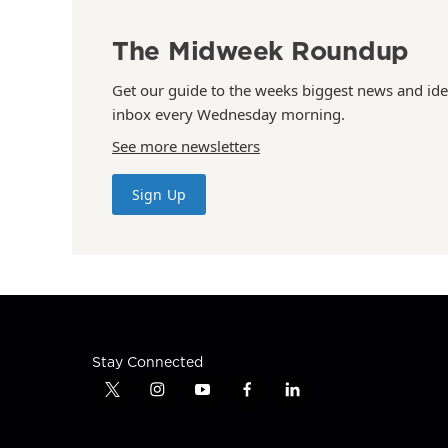
The Midweek Roundup
Get our guide to the weeks biggest news and ide
inbox every Wednesday morning.
See more newsletters
Sign Up
Stay Connected
t
i
y
f
l
w
n
o
a
i
i
s
u
c
n