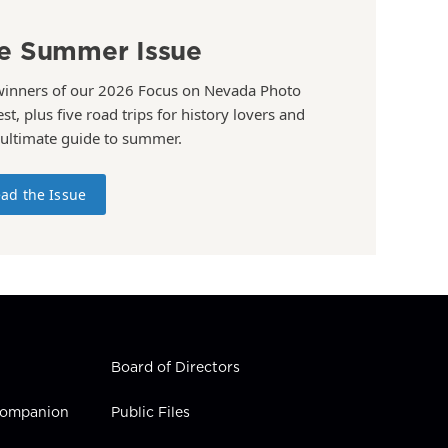
e Summer Issue
winners of our 2026 Focus on Nevada Photo
st, plus five road trips for history lovers and
 ultimate guide to summer.
ad the Issue
Board of Directors
 Companion
Public Files