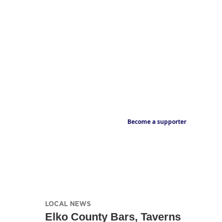
Become a supporter
LOCAL NEWS
Elko County Bars, Taverns