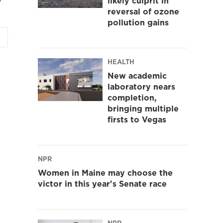
likely culprit in
reversal of ozone
pollution gains
HEALTH
New academic
laboratory nears
completion,
bringing multiple
firsts to Vegas
NPR
Women in Maine may choose the
victor in this year's Senate race
NPR