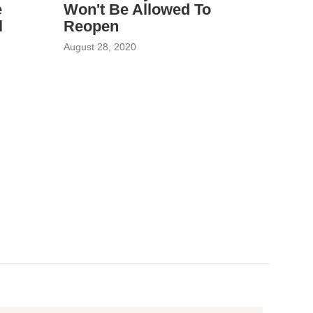
e
Won't Be Allowed To
l
Reopen
August 28, 2020