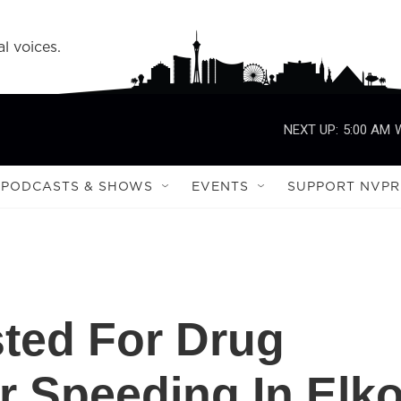
l voices.
NEXT UP:
5:00 AM
PODCASTS & SHOWS
EVENTS
SUPPORT NVPR
ted For Drug
er Speeding In Elk