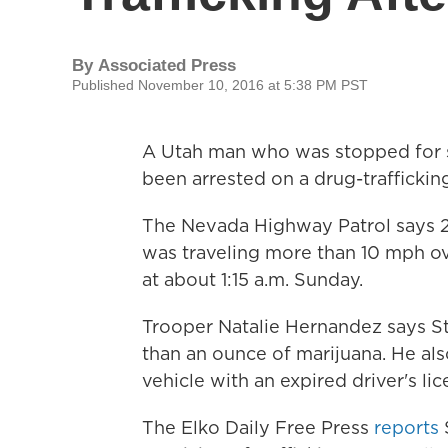
By
Associated Press
Published November 10, 2016 at 5:38 PM PST
A Utah man who was stopped for s
been arrested on a drug-traffickin
The Nevada Highway Patrol says 2
was traveling more than 10 mph ov
at about 1:15 a.m. Sunday.
Trooper Natalie Hernandez says St
than an ounce of marijuana. He als
vehicle with an expired driver's lic
The Elko Daily Free Press
reports
S