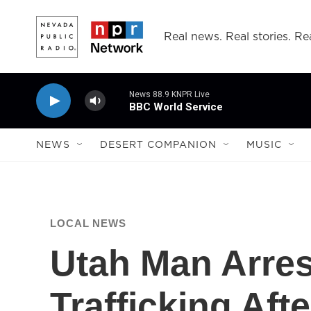
Skip to main content
Real news. Real stories. Rea
News 88.9 KNPR Live
BBC World Service
NEWS
DESERT COMPANION
MUSIC
LOCAL NEWS
Utah Man Arres
Trafficking Aft