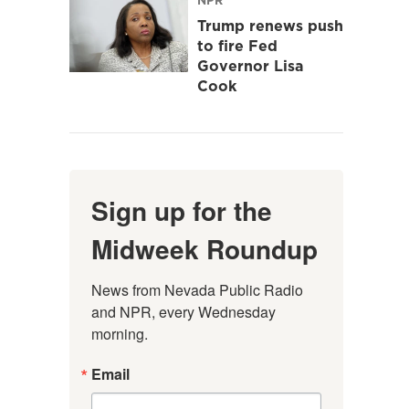
Trump renews push
to fire Fed
Governor Lisa
Cook
Sign up for the
Midweek Roundup
News from Nevada Public Radio 
and NPR, every Wednesday 
morning.
Email