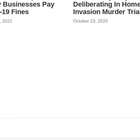
 Businesses Pay
Deliberating In Hom
19 Fines
Invasion Murder Tria
, 2021
October 23, 2020