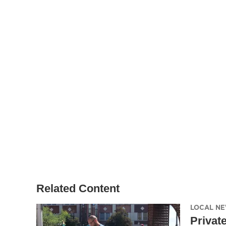
Related Content
LOCAL N
Privat