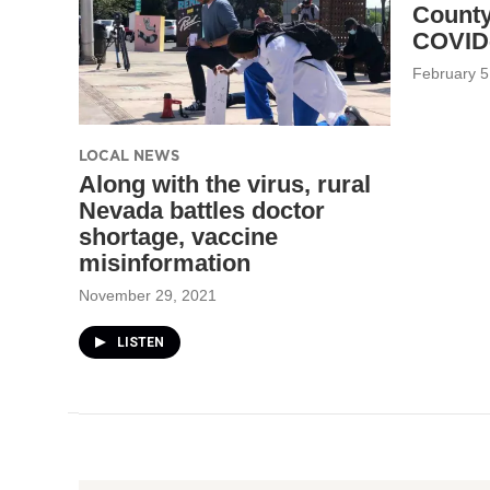
County
COVID-
February 5
LOCAL NEWS
Along with the virus, rural
Nevada battles doctor
shortage, vaccine
misinformation
November 29, 2021
LISTEN