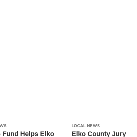
EWS
LOCAL NEWS
e Fund Helps Elko
Elko County Jury