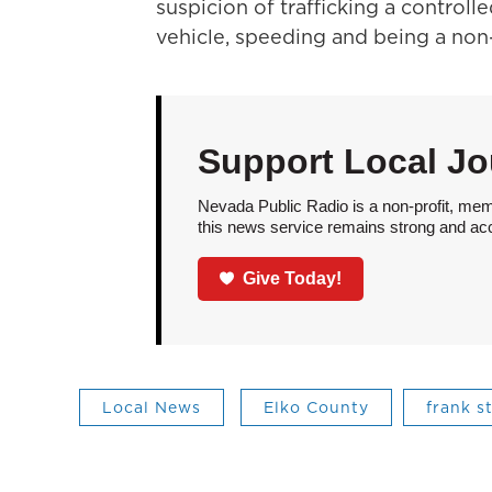
suspicion of trafficking a control
vehicle, speeding and being a non-
Support Local Jo
Nevada Public Radio is a non-profit, mem
this news service remains strong and acces
Give Today!
Local News
Elko County
frank s