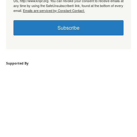
US, http://www.knpr.org. You can revoke your consent to receive emails at
any time by using the SafeUnsubscribe® link, found at the bottom of every
email.
Emails are serviced by Constant Contact.
Subscribe
Supported By