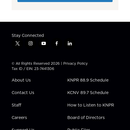
Stay Connected
t
i
y
f
l
w
n
o
a
i
i
s
u
c
n
t
t
t
e
k
© All Rights Reserved 2026 |
Privacy Policy
t
a
u
b
e
Tax ID / EIN: 23-7441306
e
g
b
o
d
r
r
e
o
i
About Us
KNPR 88.9 Schedule
a
k
n
m
Contact Us
KCNV 89.7 Schedule
Staff
How to Listen to KNPR
Careers
Board of Directors
Support Us
Public Files