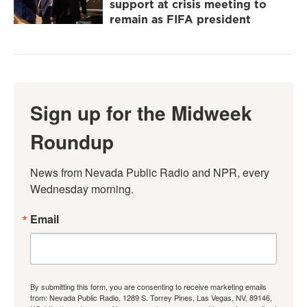
support at crisis meeting to
remain as FIFA president
Sign up for the Midweek
Roundup
News from Nevada Public Radio and NPR, every 
Wednesday morning.
Email
By submitting this form, you are consenting to receive marketing emails
from: Nevada Public Radio, 1289 S. Torrey Pines, Las Vegas, NV, 89146,