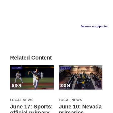
Become a supporter
Related Content
LOCAL NEWS
LOCAL NEWS
June 17: Sports;
June 10: Nevada
official primary
primaries,