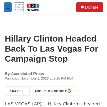
Skip to main content
S
Donate
e
M
a
e
r
n
c
u
h
u
Hillary Clinton Headed
e
r
Back To Las Vegas For
y
Campaign Stop
By
Associated Press
Published November 1, 2016 at 2:25 PM PDT
SHARE
ADD US ON GOOGLE
LAS VEGAS (AP) — Hillary Clinton is headed