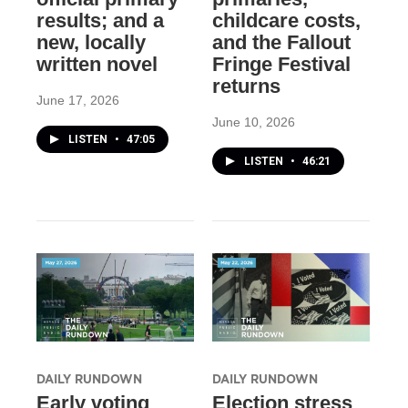
results; and a
childcare costs,
new, locally
and the Fallout
written novel
Fringe Festival
returns
June 17, 2026
June 10, 2026
LISTEN
•
47:05
LISTEN
•
46:21
DAILY RUNDOWN
DAILY RUNDOWN
Early voting
Election stress