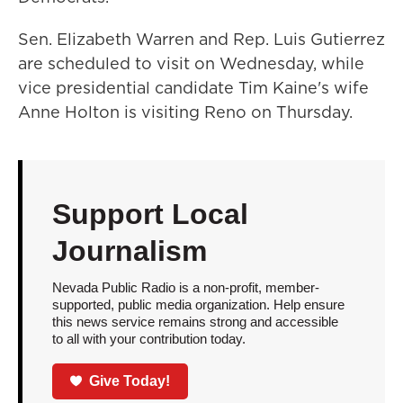
Sen. Elizabeth Warren and Rep. Luis Gutierrez
are scheduled to visit on Wednesday, while
vice presidential candidate Tim Kaine's wife
Anne Holton is visiting Reno on Thursday.
Support Local
Journalism
Nevada Public Radio is a non-profit, member-
supported, public media organization. Help ensure
this news service remains strong and accessible
to all with your contribution today.
Give Today!