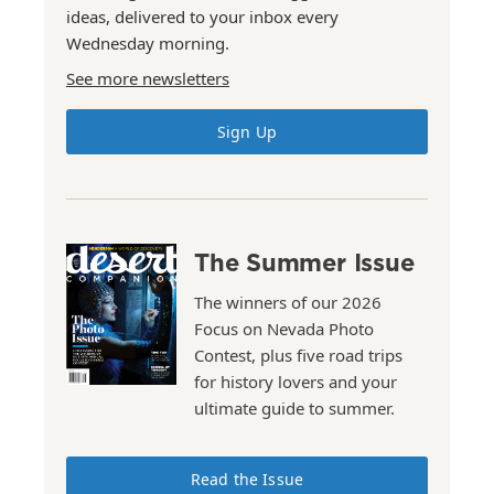
ideas, delivered to your inbox every
Wednesday morning.
See more newsletters
Sign Up
The Summer Issue
The winners of our 2026
Focus on Nevada Photo
Contest, plus five road trips
for history lovers and your
ultimate guide to summer.
Read the Issue