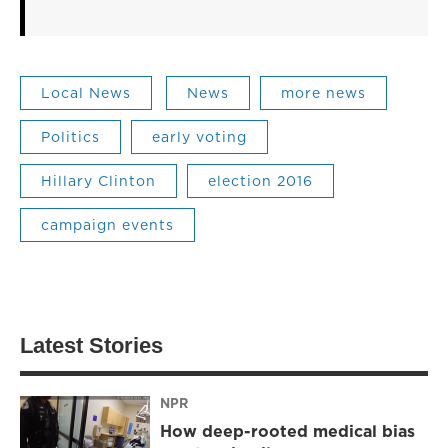
Local News
News
more news
Politics
early voting
Hillary Clinton
election 2016
campaign events
Latest Stories
NPR
How deep-rooted medical bias