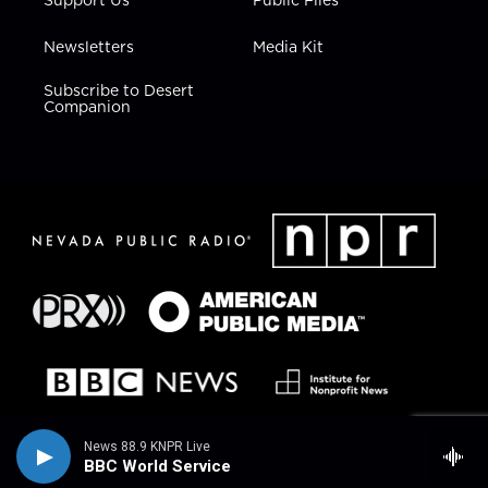
Newsletters
Media Kit
Subscribe to Desert
Companion
News 88.9 KNPR Live
BBC World Service