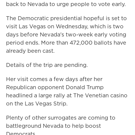
back to Nevada to urge people to vote early.
The Democratic presidential hopeful is set to
visit Las Vegas on Wednesday, which is two
days before Nevada's two-week early voting
period ends. More than 472,000 ballots have
already been cast.
Details of the trip are pending.
Her visit comes a few days after her
Republican opponent Donald Trump
headlined a large rally at The Venetian casino
on the Las Vegas Strip.
Plenty of other surrogates are coming to
battleground Nevada to help boost
Democrats.