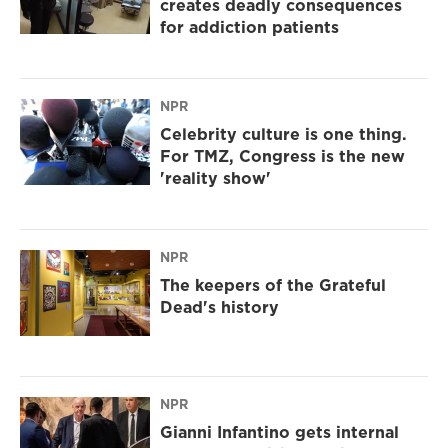
creates deadly consequences
for addiction patients
NPR
Celebrity culture is one thing.
For TMZ, Congress is the new
'reality show'
NPR
The keepers of the Grateful
Dead's history
NPR
Gianni Infantino gets internal