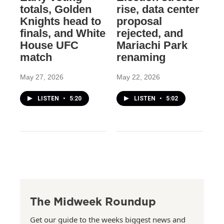
totals, Golden
rise, data center
Knights head to
proposal
finals, and White
rejected, and
House UFC
Mariachi Park
match
renaming
May 27, 2026
May 22, 2026
LISTEN
•
5:20
LISTEN
•
5:02
The Midweek Roundup
Get our guide to the weeks biggest news and