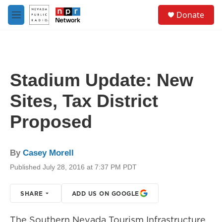
Skip to main content
S
Donate
e
M
a
e
r
n
c
u
h
u
Stadium Update: New
e
r
Sites, Tax District
y
Proposed
By
Casey Morell
Published July 28, 2016 at 7:37 PM PDT
SHARE
ADD US ON GOOGLE
The Southern Nevada Tourism Infrastructure