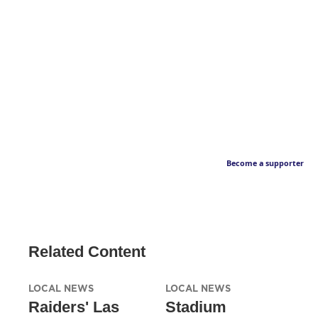
Become a supporter
Related Content
LOCAL NEWS
LOCAL NEWS
Raiders' Las
Stadium