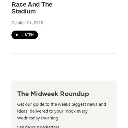
Race And The
Stadium
October 27, 2016
LISTEN
The Midweek Roundup
Get our guide to the weeks biggest news and
ideas, delivered to your inbox every
Wednesday morning.
See more newsletters