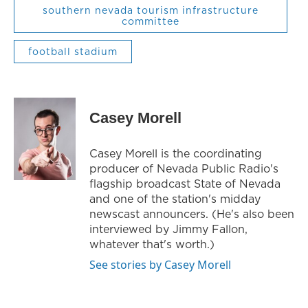
southern nevada tourism infrastructure
committee
football stadium
Casey Morell
Casey Morell is the coordinating
producer of Nevada Public Radio's
flagship broadcast State of Nevada
and one of the station's midday
newscast announcers. (He's also been
interviewed by Jimmy Fallon,
whatever that's worth.)
See stories by Casey Morell