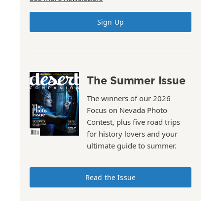
Sign Up
The Summer Issue
The winners of our 2026
Focus on Nevada Photo
Contest, plus five road trips
for history lovers and your
ultimate guide to summer.
Read the Issue