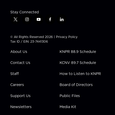
Stay Connected
t
i
y
f
l
w
n
o
a
i
i
s
u
c
n
t
t
t
e
k
© All Rights Reserved 2026 |
Privacy Policy
t
a
u
b
e
Tax ID / EIN: 23-7441306
e
g
b
o
d
r
r
e
o
i
About Us
KNPR 88.9 Schedule
a
k
n
m
Contact Us
KCNV 89.7 Schedule
Staff
How to Listen to KNPR
Careers
Board of Directors
Support Us
Public Files
Newsletters
Media Kit