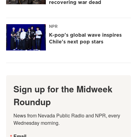
recovering war dead
NPR
K-pop's global wave inspires
Chile's next pop stars
Sign up for the Midweek
Roundup
News from Nevada Public Radio and NPR, every 
Wednesday morning.
Email