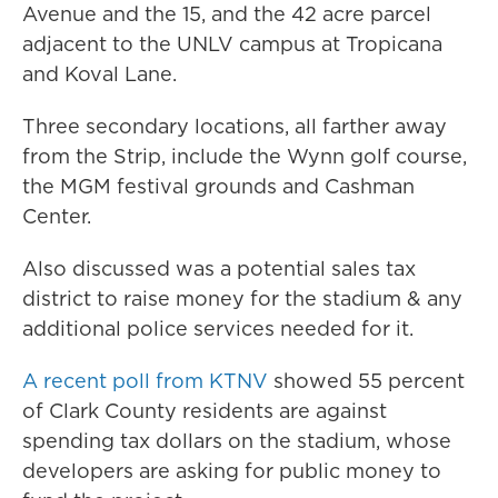
Avenue and the 15, and the 42 acre parcel
adjacent to the UNLV campus at Tropicana
and Koval Lane.
Three secondary locations, all farther away
from the Strip, include the Wynn golf course,
the MGM festival grounds and Cashman
Center.
Also discussed was a potential sales tax
district to raise money for the stadium & any
additional police services needed for it.
A recent poll from KTNV
showed 55 percent
of Clark County residents are against
spending tax dollars on the stadium, whose
developers are asking for public money to