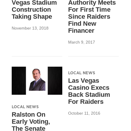
Vegas Stadium
Authority Meets
Construction
For First Time
Taking Shape
Since Raiders
Find New
November 13, 2018
Financer
March 9, 2017
LOCAL NEWS
Las Vegas
Casino Execs
Back Stadium
For Raiders
LOCAL NEWS
October 11, 2016
Ralston On
Early Voting,
The Senate