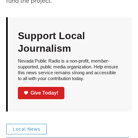
fund the project.
Support Local
Journalism
Nevada Public Radio is a non-profit, member-
supported, public media organization. Help ensure
this news service remains strong and accessible
to all with your contribution today.
Give Today!
Local News