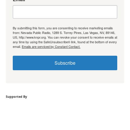
By submitting this form, you are consenting to receive marketing emails
from: Nevada Public Radio, 1289 S. Torrey Pines, Las Vegas, NV, 89146,
US, http://www.knpr.org. You can revoke your consent to receive emails at
any time by using the SafeUnsubscribe® link, found at the bottom of every
email.
Emails are serviced by Constant Contact.
Subscribe
Supported By