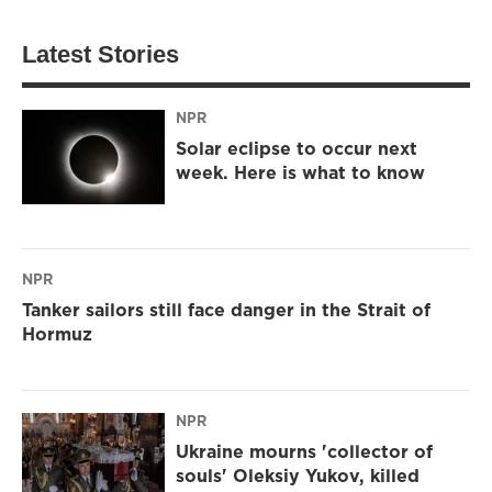
Latest Stories
NPR
Solar eclipse to occur next
week. Here is what to know
NPR
Tanker sailors still face danger in the Strait of
Hormuz
NPR
Ukraine mourns 'collector of
souls' Oleksiy Yukov, killed