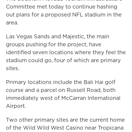
Committee met today to continue hashing
out plans for a proposed NFL stadium in the
area.
Las Vegas Sands and Majestic, the main
groups pushing for the project, have
identified seven locations where they feel the
stadium could go, four of which are primary
sites.
Primary locations include the Bali Hai golf
course and a parcel on Russell Road, both
immediately west of McCarran International
Airport.
Two other primary sites are the current home
of the Wild Wild West Casino near Tropicana