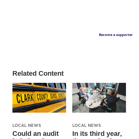
Become a supporter
Related Content
LOCAL NEWS
LOCAL NEWS
Could an audit
In its third year,