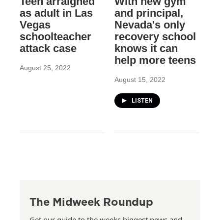
Teen arraigned
With new gym
as adult in Las
and principal,
Vegas
Nevada's only
schoolteacher
recovery school
attack case
knows it can
help more teens
August 25, 2022
August 15, 2022
LISTEN
The Midweek Roundup
Get our guide to the weeks biggest news and