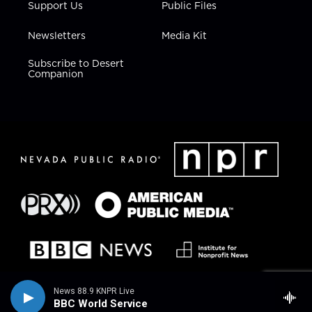
Support Us
Public Files
Newsletters
Media Kit
Subscribe to Desert
Companion
News 88.9 KNPR Live
BBC World Service