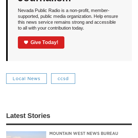
Nevada Public Radio is a non-profit, member-
supported, public media organization. Help ensure
this news service remains strong and accessible
to all with your contribution today.
Give Today!
Local News
ccsd
Latest Stories
MOUNTAIN WEST NEWS BUREAU