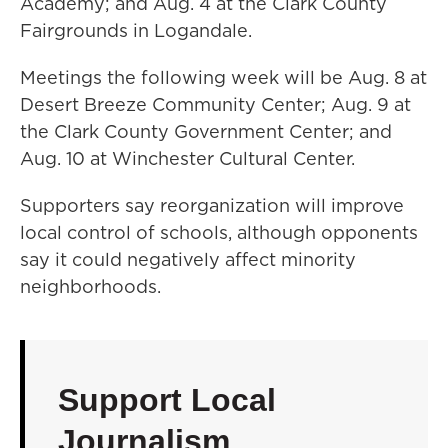
Academy; and Aug. 4 at the Clark County
Fairgrounds in Logandale.
Meetings the following week will be Aug. 8 at
Desert Breeze Community Center; Aug. 9 at
the Clark County Government Center; and
Aug. 10 at Winchester Cultural Center.
Supporters say reorganization will improve
local control of schools, although opponents
say it could negatively affect minority
neighborhoods.
Support Local
Journalism