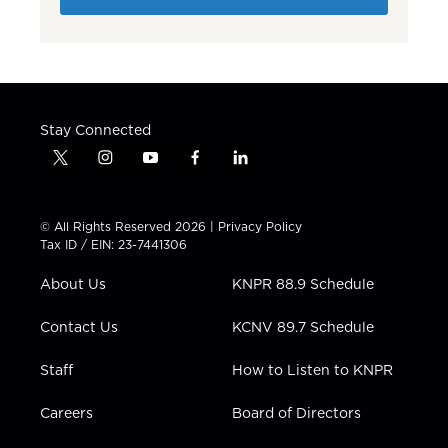
Stay Connected
t
i
y
f
l
w
n
o
a
i
i
s
u
c
n
t
t
t
e
k
© All Rights Reserved 2026 |
Privacy Policy
t
a
u
b
e
Tax ID / EIN: 23-7441306
e
g
b
o
d
r
r
e
o
i
About Us
KNPR 88.9 Schedule
a
k
n
m
Contact Us
KCNV 89.7 Schedule
Staff
How to Listen to KNPR
Careers
Board of Directors