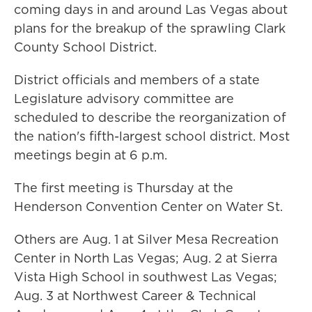
coming days in and around Las Vegas about
plans for the breakup of the sprawling Clark
County School District.
District officials and members of a state
Legislature advisory committee are
scheduled to describe the reorganization of
the nation's fifth-largest school district. Most
meetings begin at 6 p.m.
The first meeting is Thursday at the
Henderson Convention Center on Water St.
Others are Aug. 1 at Silver Mesa Recreation
Center in North Las Vegas; Aug. 2 at Sierra
Vista High School in southwest Las Vegas;
Aug. 3 at Northwest Career & Technical