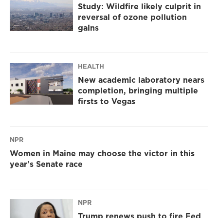
Study: Wildfire likely culprit in
reversal of ozone pollution
gains
HEALTH
New academic laboratory nears
completion, bringing multiple
firsts to Vegas
NPR
Women in Maine may choose the victor in this
year's Senate race
NPR
Trump renews push to fire Fed