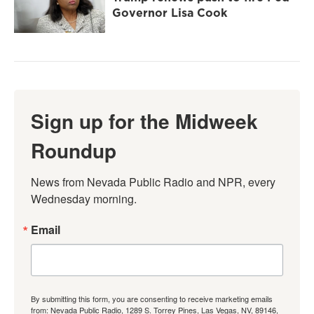
Governor Lisa Cook
Sign up for the Midweek
Roundup
News from Nevada Public Radio and NPR, every 
Wednesday morning.
Email
By submitting this form, you are consenting to receive marketing emails
from: Nevada Public Radio, 1289 S. Torrey Pines, Las Vegas, NV, 89146,