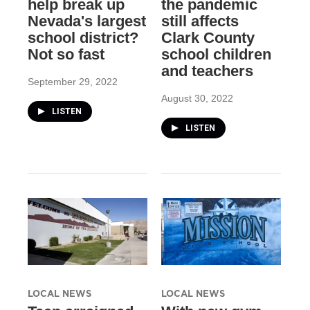
help break up
the pandemic
Nevada's largest
still affects
school district?
Clark County
Not so fast
school children
and teachers
September 29, 2022
August 30, 2022
LISTEN
LISTEN
LOCAL NEWS
LOCAL NEWS