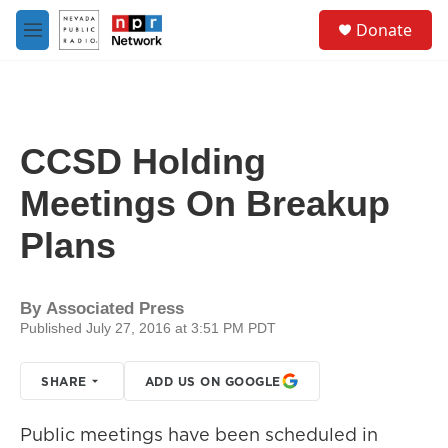
Skip to main content
S
Donate
e
M
a
e
r
n
c
u
h
u
CCSD Holding
e
r
Meetings On Breakup
y
Plans
By
Associated Press
Published July 27, 2016 at 3:51 PM PDT
SHARE
ADD US ON GOOGLE
Public meetings have been scheduled in