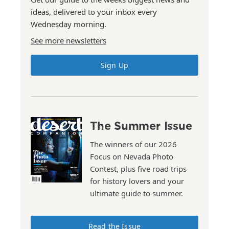
ideas, delivered to your inbox every
Wednesday morning.
See more newsletters
Sign Up
The Summer Issue
The winners of our 2026
Focus on Nevada Photo
Contest, plus five road trips
for history lovers and your
ultimate guide to summer.
Read the Issue