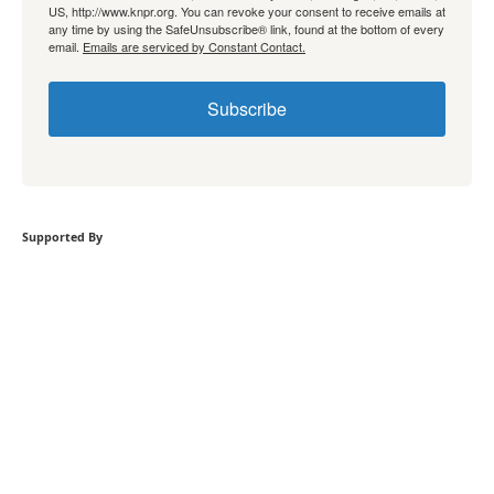
US, http://www.knpr.org. You can revoke your consent to receive emails at
any time by using the SafeUnsubscribe® link, found at the bottom of every
email.
Emails are serviced by Constant Contact.
Subscribe
Supported By