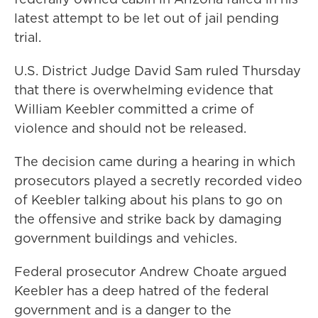
latest attempt to be let out of jail pending
trial.
U.S. District Judge David Sam ruled Thursday
that there is overwhelming evidence that
William Keebler committed a crime of
violence and should not be released.
The decision came during a hearing in which
prosecutors played a secretly recorded video
of Keebler talking about his plans to go on
the offensive and strike back by damaging
government buildings and vehicles.
Federal prosecutor Andrew Choate argued
Keebler has a deep hatred of the federal
government and is a danger to the