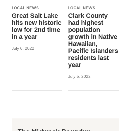
LOCAL NEWS
LOCAL NEWS
Great Salt Lake
Clark County
hits new historic
had highest
low for 2nd time
population
in a year
growth in Native
Hawaiian,
July 6, 2022
Pacific Islanders
residents last
year
July 5, 2022