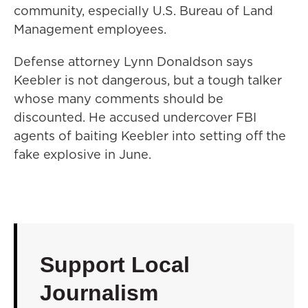
community, especially U.S. Bureau of Land
Management employees.
Defense attorney Lynn Donaldson says
Keebler is not dangerous, but a tough talker
whose many comments should be
discounted. He accused undercover FBI
agents of baiting Keebler into setting off the
fake explosive in June.
Support Local
Journalism