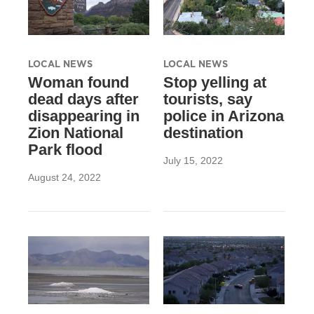
LOCAL NEWS
LOCAL NEWS
Woman found
Stop yelling at
dead days after
tourists, say
disappearing in
police in Arizona
Zion National
destination
Park flood
July 15, 2022
August 24, 2022