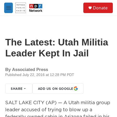
Skip to main content
S
Donate
e
M
a
e
r
n
c
u
h
u
The Latest: Utah Militia
e
r
Leader Kept In Jail
y
By
Associated Press
Published July 22, 2016 at 12:28 PM PDT
SHARE
ADD US ON GOOGLE
SALT LAKE CITY (AP) — A Utah militia group
leader accused of trying to blow up a
federally owned cabin in Arizona failed in his