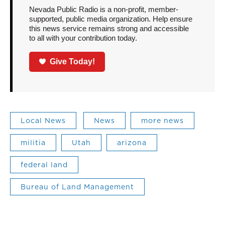
Nevada Public Radio is a non-profit, member-
supported, public media organization. Help ensure
this news service remains strong and accessible
to all with your contribution today.
Give Today!
Local News
News
more news
militia
Utah
arizona
federal land
Bureau of Land Management