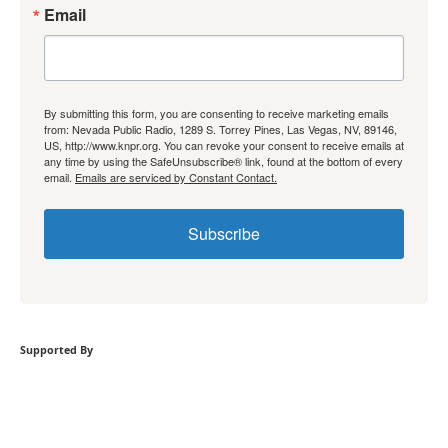
Email
By submitting this form, you are consenting to receive marketing emails
from: Nevada Public Radio, 1289 S. Torrey Pines, Las Vegas, NV, 89146,
US, http://www.knpr.org. You can revoke your consent to receive emails at
any time by using the SafeUnsubscribe® link, found at the bottom of every
email.
Emails are serviced by Constant Contact.
Subscribe
Supported By