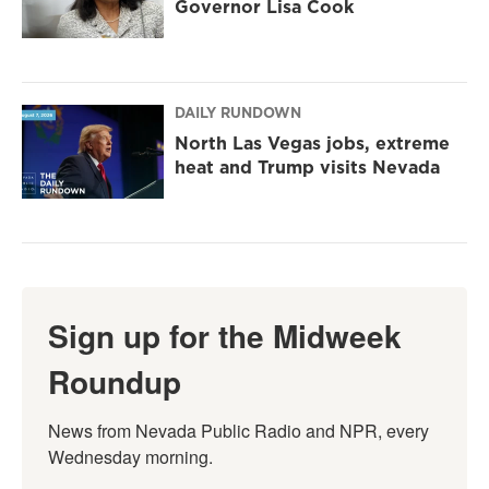
Governor Lisa Cook
DAILY RUNDOWN
North Las Vegas jobs, extreme
heat and Trump visits Nevada
Sign up for the Midweek
Roundup
News from Nevada Public Radio and NPR, every 
Wednesday morning.