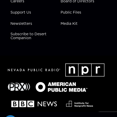
Careers
Board of Directors
Support Us
Public Files
Newsletters
Media Kit
Subscribe to Desert
Companion