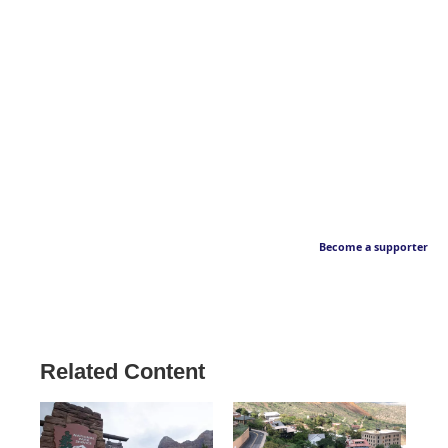
Become a supporter
Related Content