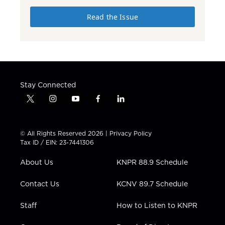
Read the Issue
Stay Connected
t
i
y
f
l
w
n
o
a
i
i
s
u
c
n
t
t
t
e
k
© All Rights Reserved 2026 |
Privacy Policy
t
a
u
b
e
Tax ID / EIN: 23-7441306
e
g
b
o
d
r
r
e
o
i
About Us
KNPR 88.9 Schedule
a
k
n
m
Contact Us
KCNV 89.7 Schedule
Staff
How to Listen to KNPR