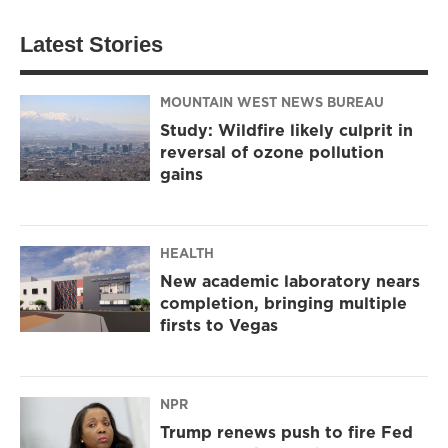
Latest Stories
MOUNTAIN WEST NEWS BUREAU
Study: Wildfire likely culprit in
reversal of ozone pollution
gains
HEALTH
New academic laboratory nears
completion, bringing multiple
firsts to Vegas
NPR
Trump renews push to fire Fed