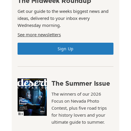
The Midweek Roundup
Get our guide to the weeks biggest news and
ideas, delivered to your inbox every
Wednesday morning.
See more newsletters
Sign Up
The Summer Issue
The winners of our 2026
Focus on Nevada Photo
Contest, plus five road trips
for history lovers and your
ultimate guide to summer.