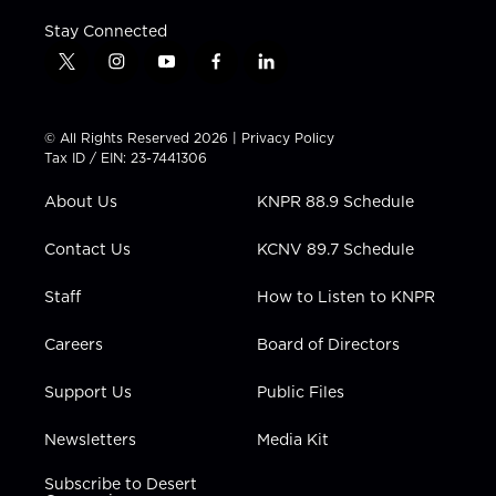
Stay Connected
t
i
y
f
l
w
n
o
a
i
i
s
u
c
n
t
t
t
e
k
© All Rights Reserved 2026 |
Privacy Policy
t
a
u
b
e
Tax ID / EIN: 23-7441306
e
g
b
o
d
r
r
e
o
i
About Us
KNPR 88.9 Schedule
a
k
n
m
Contact Us
KCNV 89.7 Schedule
Staff
How to Listen to KNPR
Careers
Board of Directors
Support Us
Public Files
Newsletters
Media Kit
Subscribe to Desert