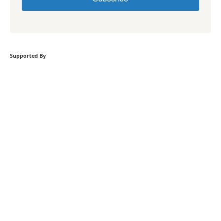
Supported By