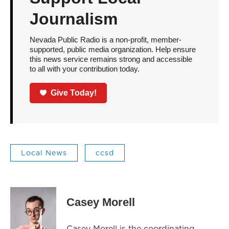
Journalism
Nevada Public Radio is a non-profit, member-
supported, public media organization. Help ensure
this news service remains strong and accessible
to all with your contribution today.
Give Today!
Local News
ccsd
Casey Morell
Casey Morell is the coordinating