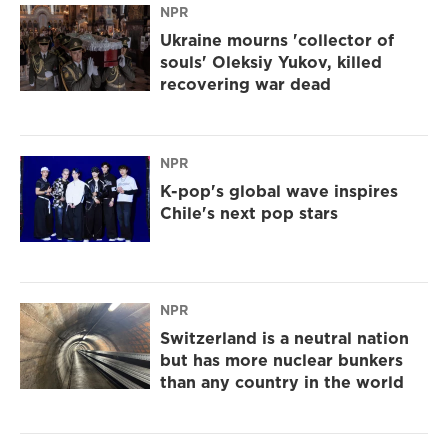
NPR
Ukraine mourns 'collector of
souls' Oleksiy Yukov, killed
recovering war dead
NPR
K-pop's global wave inspires
Chile's next pop stars
NPR
Switzerland is a neutral nation
but has more nuclear bunkers
than any country in the world