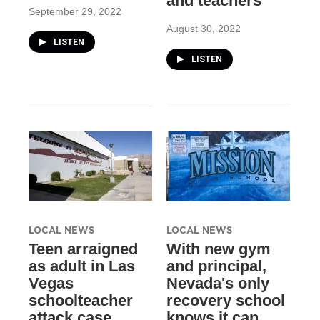
and teachers
September 29, 2022
August 30, 2022
LISTEN
LISTEN
LOCAL NEWS
LOCAL NEWS
Teen arraigned
With new gym
as adult in Las
and principal,
Vegas
Nevada's only
schoolteacher
recovery school
attack case
knows it can