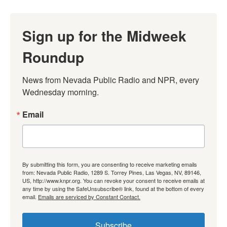
Sign up for the Midweek
Roundup
News from Nevada Public Radio and NPR, every 
Wednesday morning.
Email
By submitting this form, you are consenting to receive marketing emails
from: Nevada Public Radio, 1289 S. Torrey Pines, Las Vegas, NV, 89146,
US, http://www.knpr.org. You can revoke your consent to receive emails at
any time by using the SafeUnsubscribe® link, found at the bottom of every
email.
Emails are serviced by Constant Contact.
Subscribe