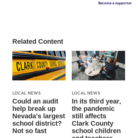
Become a supporter
Related Content
LOCAL NEWS
LOCAL NEWS
Could an audit
In its third year,
help break up
the pandemic
Nevada's largest
still affects
school district?
Clark County
Not so fast
school children