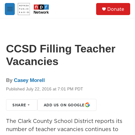
Skip to main content
S
Donate
e
M
a
e
r
n
c
u
h
u
CCSD Filling Teacher
e
r
Vacancies
y
By
Casey Morell
Published July 22, 2016 at 7:01 PM PDT
SHARE
ADD US ON GOOGLE
The Clark County School District reports its
number of teacher vacancies continues to