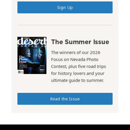
Sign Up
The Summer Issue
The winners of our 2026
Focus on Nevada Photo
Contest, plus five road trips
for history lovers and your
ultimate guide to summer.
Read the Issue