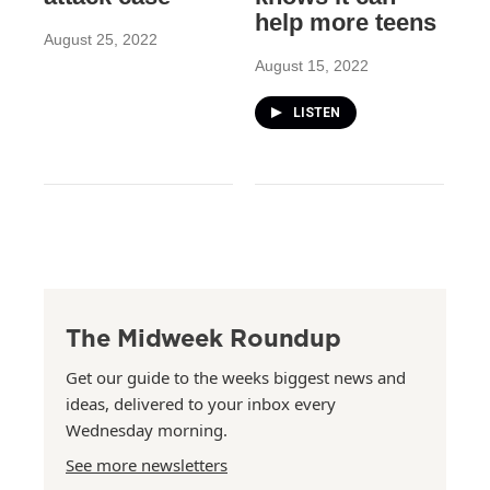
help more teens
August 25, 2022
August 15, 2022
LISTEN
The Midweek Roundup
Get our guide to the weeks biggest news and
ideas, delivered to your inbox every
Wednesday morning.
See more newsletters