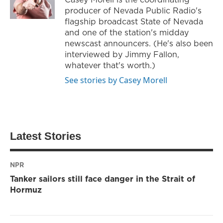
producer of Nevada Public Radio's
flagship broadcast State of Nevada
and one of the station's midday
newscast announcers. (He's also been
interviewed by Jimmy Fallon,
whatever that's worth.)
See stories by Casey Morell
Latest Stories
NPR
Tanker sailors still face danger in the Strait of
Hormuz