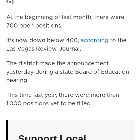
fall.
At the beginning of last month, there were
700 open positions.
It's now down below 400,
according
to the
Las Vegas Review-Journal.
The district made the announcement
yesterday during a state Board of Education
hearing.
This time last year, there were more than
1,000 positions yet to be filled.
Support Local